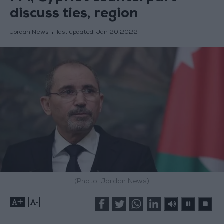
discuss ties, region
Jordan News
last updated:
Jan 20,2022
(Photo: Jordan News)
+
-