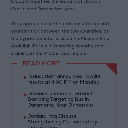
brought together the leaders of Jordan,
Cyprus and Greece last year.
They agreed on continued consultation and
coordination between the two countries, as
the Cypriot minster praised His Majesty King
Abdullah II's role in fostering security and
stability in the Middle East region.
READ MORE
"Education" announces Tawjihi
results at 4:00 PM on Monday
Jordan Condemns Terrorist
Bombing Targeting Bus in
Jaramana, Near Damascus
Jordan, Iraq Discuss
Strengthening Parliamentary