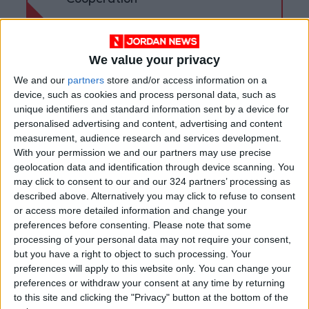
Cooperation
We value your privacy
We and our
partners
store and/or access information on a
device, such as cookies and process personal data, such as
unique identifiers and standard information sent by a device for
personalised advertising and content, advertising and content
measurement, audience research and services development.
With your permission we and our partners may use precise
geolocation data and identification through device scanning. You
may click to consent to our and our 324 partners’ processing as
described above. Alternatively you may click to refuse to consent
or access more detailed information and change your
Jordan
FM
Cypriot
preferences before consenting.
Please note that some
processing of your personal data may not require your consent,
but you have a right to object to such processing. Your
preferences will apply to this website only. You can change your
NEWS RELATED TO
preferences or withdraw your consent at any time by returning
to this site and clicking the "Privacy" button at the bottom of the
King receives Cypriot