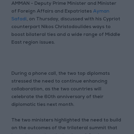
AMMAN - Deputy Prime Minister and Minister
of Foreign Affairs and Expatriates
Ayman
Safadi
, on Thursday, discussed with his Cypriot
counterpart Nikos Christodoulides ways to
boost bilateral ties and a wide range of Middle
East region issues.
During a phone call, the two top diplomats
stressed the need to continue enhancing
collaboration, as the two countries will
celebrate the 60th anniversary of their
diplomatic ties next month.
The two ministers highlighted the need to build
on the outcomes of the trilateral summit that