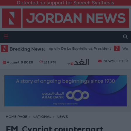
Detected no support for Speech Synthesis
mbia inaugurates Trump ally De La Espriella as President
Breaking News:
World Bank
NEWSLETTER
August 8 2026
1:11 PM
HOME PAGE
NATIONAL
NEWS
FM, Cypriot counterpart