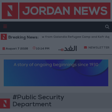
Israeli Forces Withdraw from Qalandia Refugee Camp and Kafr Aqab Af
Breaking News:
NEWSLETTER
August 7 2026
10:14 PM
#Public Security
Department