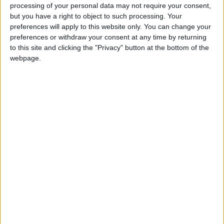
processing of your personal data may not require your consent,
but you have a right to object to such processing. Your
preferences will apply to this website only. You can change your
preferences or withdraw your consent at any time by returning
to this site and clicking the "Privacy" button at the bottom of the
webpage.
Suspect in child stray
The traffic violation
bullet death
blamed for 216
arrested
deaths in 2021
NEWS
NEWS
Oct 23,2022
|
Oct 18,2022
|
PSD responds to
Al-Hawatmeh
tanker truck crash in
conveys King’s
Amman
greetings to PSD
NEWS
NEWS
Jul 11,2022
|
Jul 09,2022
|
cadres