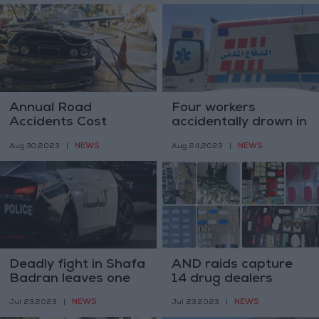
Annual Road
Four workers
Accidents Cost
accidentally drown in
Jordan JD 350m -
Mafraq plant pond
NEWS
NEWS
Aug 30,2023
|
Aug 24,2023
|
Traffic Police Chief
Deadly fight in Shafa
AND raids capture
Badran leaves one
14 drug dealers
dead, four others
NEWS
NEWS
Jul 23,2023
|
Jul 23,2023
|
injured