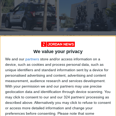
Police foil scheme to
1,053 drug dealers
defraud Jordanian
apprehended and
company of
tonnes of narcotics
We value your privacy
NEWS
NEWS
Jun 23,2023
|
Jun 05,2023
|
JD13,000
seized – AND
We and our
partners
store and/or access information on a
device, such as cookies and process personal data, such as
unique identifiers and standard information sent by a device for
personalised advertising and content, advertising and content
measurement, audience research and services development.
With your permission we and our partners may use precise
geolocation data and identification through device scanning. You
Police solve murder
Orphans
may click to consent to our and our 324 partners’ processing as
mystery after 20
corporation’s income
described above. Alternatively you may click to refuse to consent
years
at JD10m by Q3 of
or access more detailed information and change your
NEWS
ALL
May 11,2023
|
Nov 07,2022
|
2022
preferences before consenting.
Please note that some