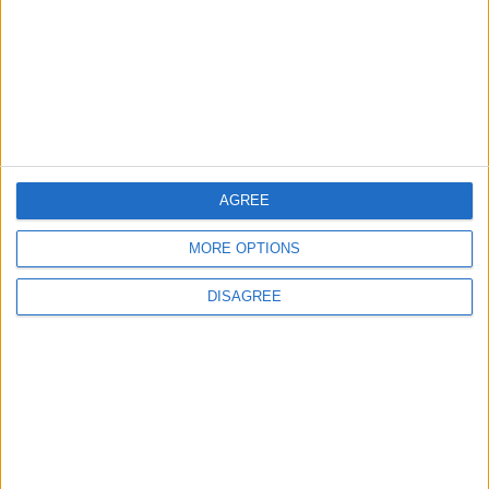
TODAY’S PAPER
TERMS OF USE
PRIVACY POLICY
TERMS OF USE
CODE OF CONDUCT
AGREE
MORE OPTIONS
CONTACT US
DISAGREE
CONTACT INFO
ABOUT US
ABOUT JORDAN NEWS
ADVERTISE WITH US