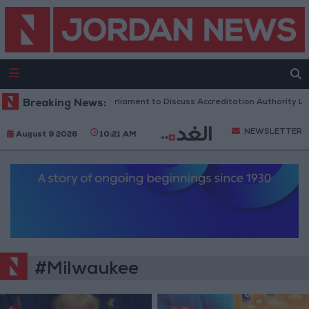
Breaking News:
Jordanian Parliament to Discuss Accreditation Authority Law
NEWSLETTER
August 9 2026
10:21 AM
#Milwaukee