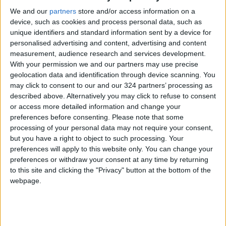
We and our
partners
store and/or access information on a
device, such as cookies and process personal data, such as
unique identifiers and standard information sent by a device for
personalised advertising and content, advertising and content
measurement, audience research and services development.
Beauty brand grows
The return of the
With your permission we and our partners may use precise
its way to a glow
ruffle
geolocation data and identification through device scanning. You
may click to consent to our and our 324 partners’ processing as
ODD & BIZARRE
ALL
Aug 24,2022
|
Aug 22,2022
|
described above. Alternatively you may click to refuse to consent
or access more detailed information and change your
preferences before consenting.
Please note that some
processing of your personal data may not require your consent,
but you have a right to object to such processing. Your
preferences will apply to this website only. You can change your
preferences or withdraw your consent at any time by returning
Jordan steps up
Who is protected
to this site and clicking the "Privacy" button at the bottom of the
preventive measures
against monkeypox?
webpage.
against monkeypox
NEWS
HEALTH
Jun 01,2022
|
May 31,2022
|
at borders