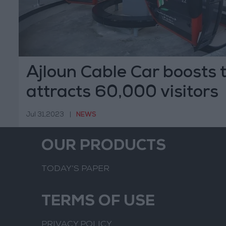
Ajloun Cable Car boosts 
attracts 60,000 visitors
Jul 31,2023
|
NEWS
OUR PRODUCTS
TODAY’S PAPER
TERMS OF USE
PRIVACY POLICY