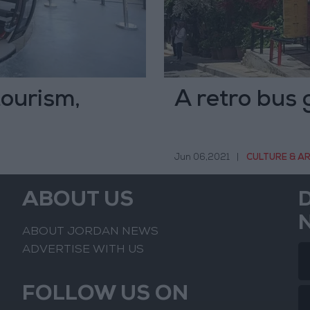
tourism,
A retro bus 
Jun 06,2021
|
CULTURE & A
ABOUT US
ABOUT JORDAN NEWS
ADVERTISE WITH US
FOLLOW US ON