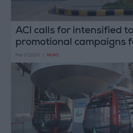
ACI calls for intensified 
promotional campaigns f
Mar 27,2024
|
NEWS