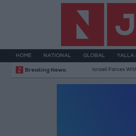
HOME
NATIONAL
GLOBAL
YALLA
Israeli Forces Withdraw
Breaking News: