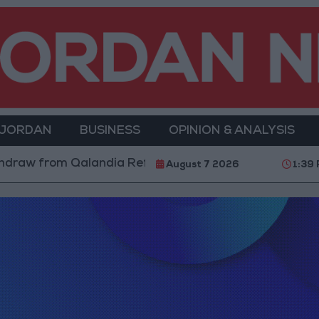
 JORDAN
BUSINESS
OPINION & ANALYSIS
 from Qalandia Refugee Camp and Kafr Aqab After Tw
August 7 2026
1:39