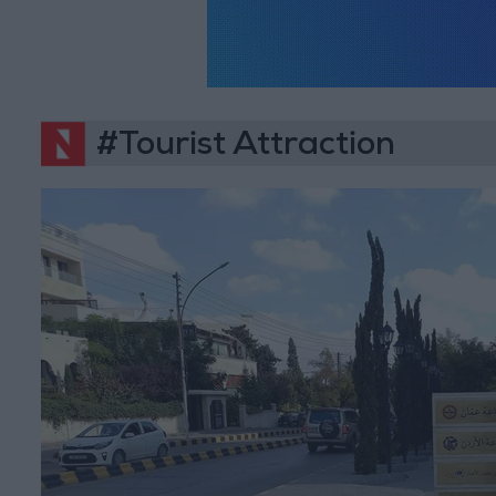
#Tourist Attraction