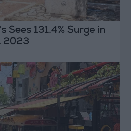
s Sees 131.4% Surge in
1 2023