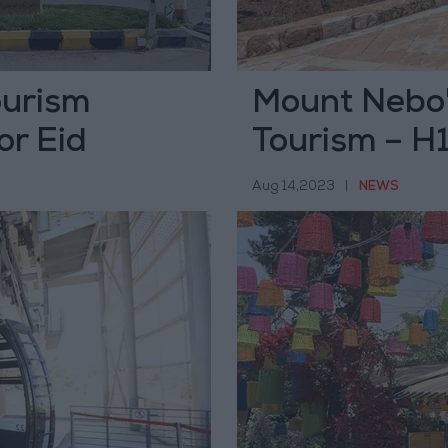
tourism
Mount Nebo'
or Eid
Tourism – H
Aug 14,2023
|
NEWS