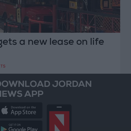
gets a new lease on life
RTS
DOWNLOAD JORDAN
NEWS APP