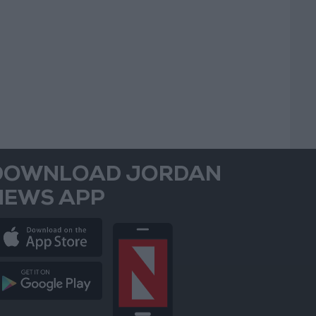
DOWNLOAD JORDAN
NEWS APP