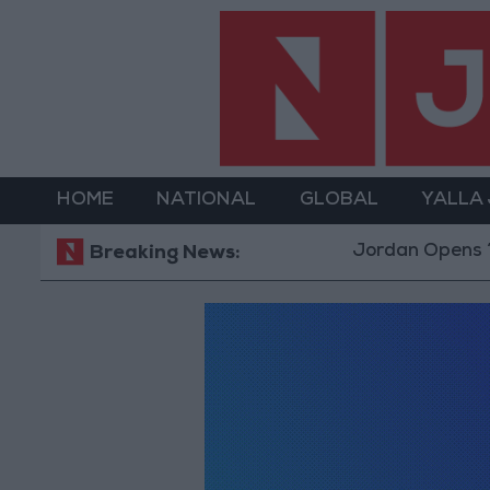
HOME
NATIONAL
GLOBAL
YALLA
Jordan Opens “Nor
Breaking News: