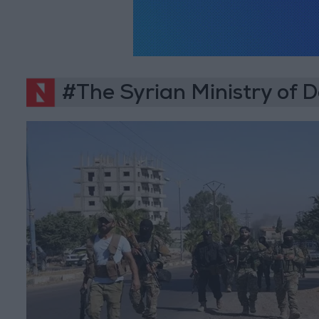
#The Syrian Ministry of 