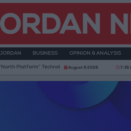
 JORDAN
BUSINESS
OPINION & ANALYSIS
th Platform” Technology Hub to Advance Youth Digi
August 6 2026
7:35