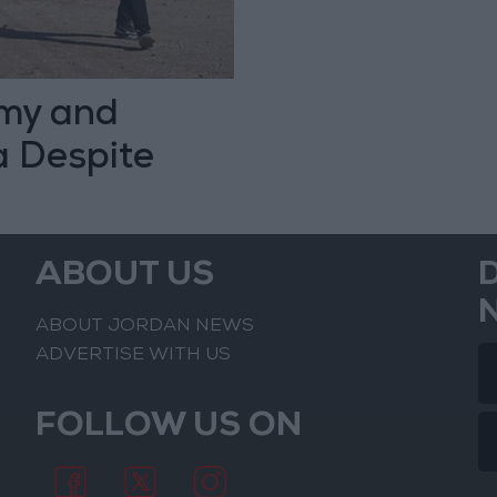
my and
a Despite
ABOUT US
ABOUT JORDAN NEWS
ADVERTISE WITH US
FOLLOW US ON