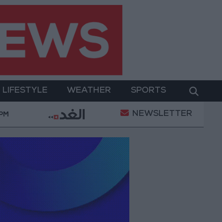
LIFESTYLE
WEATHER
SPORTS
NEWSLETTER
tal Empowerment
Gold Prices in Jordan Rise by JO
 PM