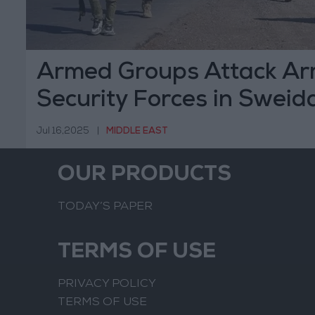
Armed Groups Attack Ar
Security Forces in Sweid
Ceasefire Agreement
Jul 16,2025
|
MIDDLE EAST
OUR PRODUCTS
TODAY’S PAPER
TERMS OF USE
PRIVACY POLICY
TERMS OF USE