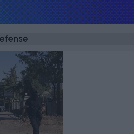
Defense