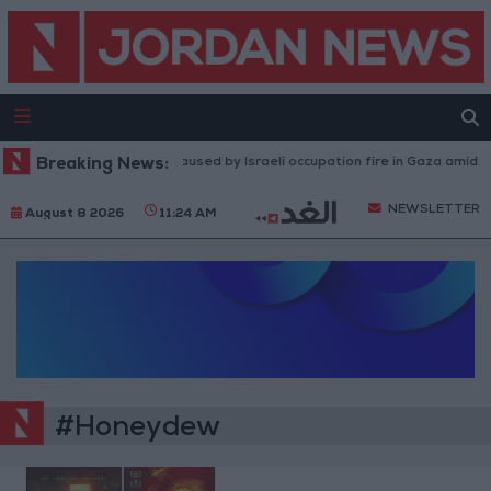
Breaking News:
Injuries caused by Israeli occupation fire in Gaza amid US
NEWSLETTER
August 8 2026
11:24 AM
#Honeydew