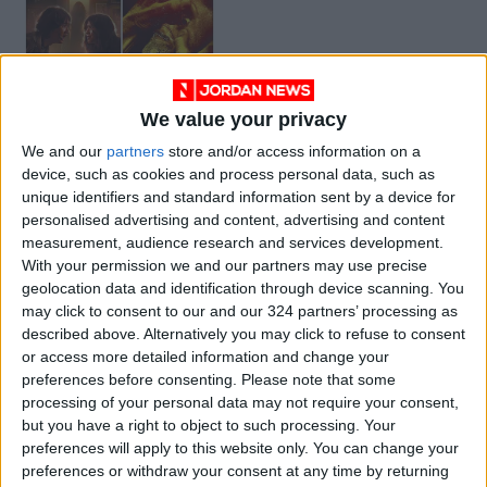
We value your privacy
Horror Movies to
We and our
partners
store and/or access information on a
Stream
device, such as cookies and process personal data, such as
ENTERTAINMENT
May 08,2021
|
unique identifiers and standard information sent by a device for
personalised advertising and content, advertising and content
measurement, audience research and services development.
OUR PRODUCTS
With your permission we and our partners may use precise
geolocation data and identification through device scanning. You
TODAY’S PAPER
may click to consent to our and our 324 partners’ processing as
described above. Alternatively you may click to refuse to consent
TERMS OF USE
or access more detailed information and change your
preferences before consenting.
Please note that some
processing of your personal data may not require your consent,
PRIVACY POLICY
but you have a right to object to such processing. Your
TERMS OF USE
preferences will apply to this website only. You can change your
CODE OF CONDUCT
preferences or withdraw your consent at any time by returning