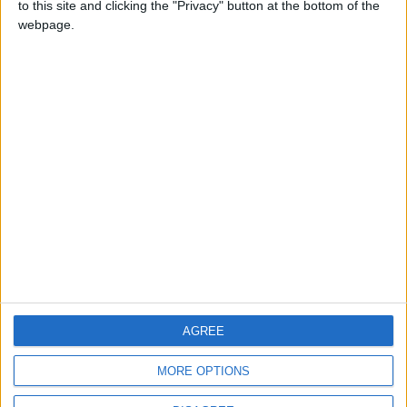
to this site and clicking the "Privacy" button at the bottom of the
CONTACT US
webpage.
CONTACT INFO
ABOUT US
ABOUT JORDAN NEWS
ADVERTISE WITH US
FOLLOW US ON
DOWNLOAD JORDAN
AGREE
NEWS APP
MORE OPTIONS