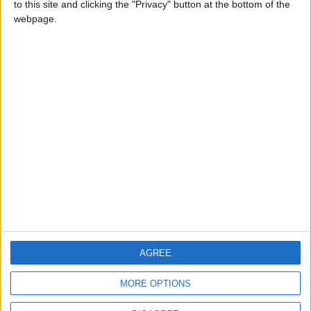
to this site and clicking the "Privacy" button at the bottom of the
CONTACT US
webpage.
CONTACT INFO
ABOUT US
ABOUT JORDAN NEWS
ADVERTISE WITH US
FOLLOW US ON
DOWNLOAD JORDAN
AGREE
NEWS APP
MORE OPTIONS