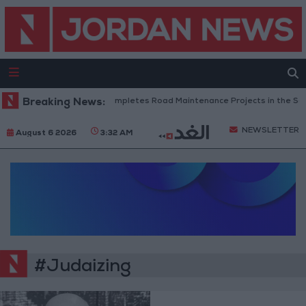
Breaking News:
Jordan Completes Road Maintenance Projects in the Sou
NEWSLETTER
August 6 2026
3:32 AM
#Judaizing