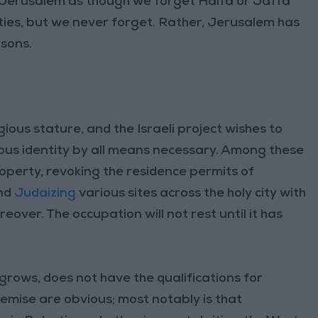
n Jerusalem as though we forget Haifa or Jaffa
ties, but we never forget. Rather, Jerusalem has
asons.
gious stature, and the Israeli project wishes to
igious identity by all means necessary. Among these
operty, revoking the residence permits of
nd
Judaizing
various sites across the holy city with
eover. The occupation will not rest until it has
 grows, does not have the qualifications for
demise are obvious; most notably is that