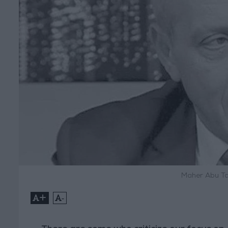
Maher Abu Ta
+
-