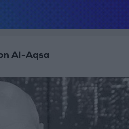
pon Al-Aqsa