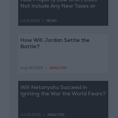
Real Property Law Draft Does
Not Include Any New Taxes or
Fees
Jul 15,2026
|
NEWS
How Will Jordan Settle the
Battle?
Aug 06,2026
|
ANALYSIS
Will Netanyahu Succeed in
Igniting the War the World Fears?
Jul 29,2026
|
ANALYSIS