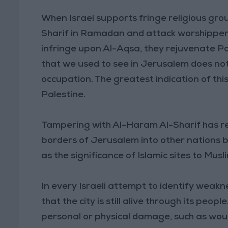
When Israel supports fringe religious gro
Sharif in Ramadan and attack worshipper
infringe upon Al-Aqsa, they rejuvenate Pa
that we used to see in Jerusalem does not
occupation. The greatest indication of this 
Palestine.
Tampering with Al-Haram Al-Sharif has re
borders of Jerusalem into other nations be
as the significance of Islamic sites to Musl
In every Israeli attempt to identify weak
that the city is still alive through its peo
personal or physical damage, such as woun