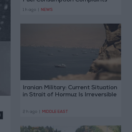
Fuel Consumption Complaints
Today
1 h ago
|
NEWS
Iranian Military: Current Situation
in Strait of Hormuz Is Irreversible
2 h ago
|
MIDDLE EAST