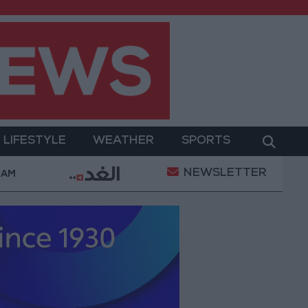
LIFESTYLE
WEATHER
SPORTS
NEWSLETTER
Complaints Today
Iranian Military: Current Situation
 AM