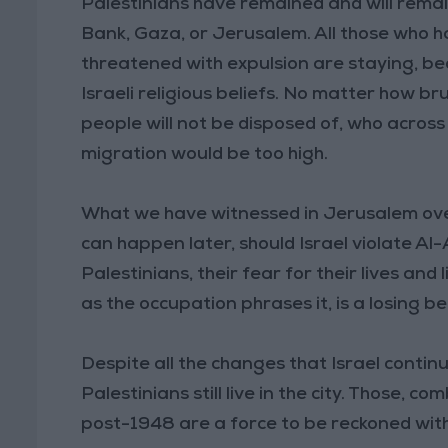
Palestinians have remained and will remain
Bank, Gaza, or Jerusalem. All those who h
threatened with expulsion are staying, bec
Israeli religious beliefs. No matter how b
people will not be disposed of, who acros
migration would be too high.
What we have witnessed in Jerusalem over
can happen later, should Israel violate Al-
Palestinians, their fear for their lives and
as the occupation phrases it, is a losing be
Despite all the changes that Israel contin
Palestinians still live in the city. Those, 
post-1948 are a force to be reckoned with