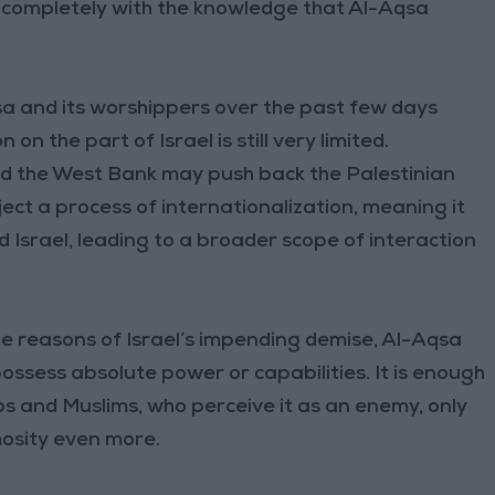
 completely with the knowledge that Al-Aqsa
sa and its worshippers over the past few days
n the part of Israel is still very limited.
and the West Bank may push back the Palestinian
ect a process of internationalization, meaning it
d Israel, leading to a broader scope of interaction
e reasons of Israel’s impending demise, Al-Aqsa
ossess absolute power or capabilities. It is enough
Arabs and Muslims, who perceive it as an enemy, only
mosity even more.