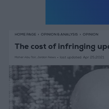
HOME PAGE
OPINION & ANALYSIS
OPINION
The cost of infringing u
last updated:
Apr 25,2021
Maher Abu Tair, Jordan News