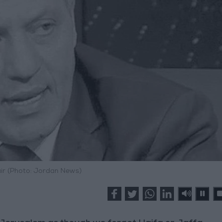
ir (Photo: Jordan News)