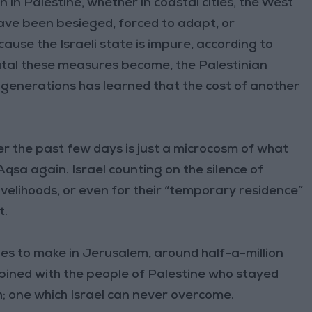
 in Palestine, whether in coastal cities, the West
ave been besieged, forced to adapt, or
ause the Israeli state is impure, according to
rutal these measures become, the Palestinian
s generations has learned that the cost of another
 the past few days is just a microcosm of what
Aqsa again. Israel counting on the silence of
 livelihoods, or even for their “temporary residence”
t.
ues to make in Jerusalem, around half-a-million
combined with the people of Palestine who stayed
; one which Israel can never overcome.