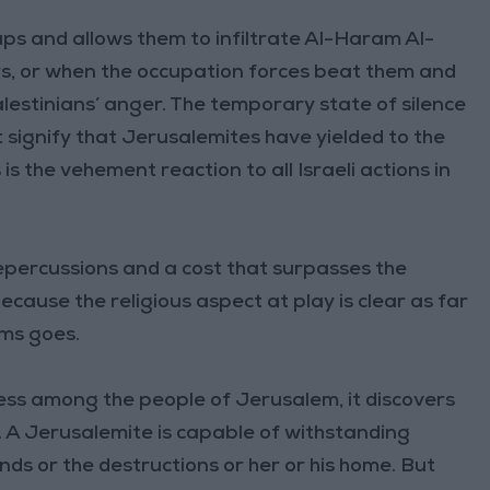
ups and allows them to infiltrate Al-Haram Al-
s, or when the occupation forces beat them and
lestinians’ anger. The temporary state of silence
 signify that Jerusalemites have yielded to the
is the vehement reaction to all Israeli actions in
percussions and a cost that surpasses the
cause the religious aspect at play is clear as far
ims goes.
ness among the people of Jerusalem, it discovers
ple. A Jerusalemite is capable of withstanding
ds or the destructions or her or his home. But