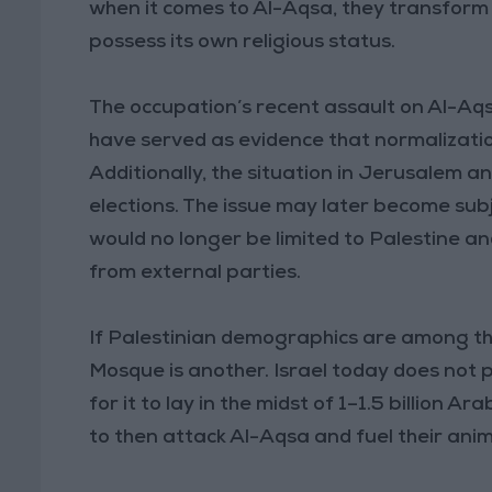
when it comes to Al-Aqsa, they transform
possess its own religious status.
The occupation’s recent assault on Al-Aq
have served as evidence that normalization o
Additionally, the situation in Jerusalem 
elections. The issue may later become subj
would no longer be limited to Palestine an
from external parties.
If Palestinian demographics are among th
Mosque is another. Israel today does not p
for it to lay in the midst of 1–1.5 billion 
to then attack Al-Aqsa and fuel their ani