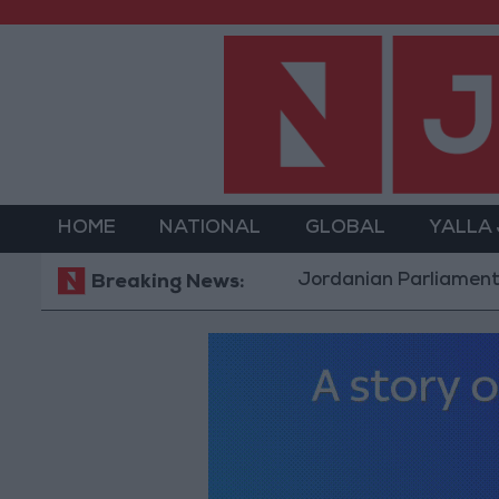
HOME
NATIONAL
GLOBAL
YALLA
Jordanian Parliament to Discus
Breaking News: