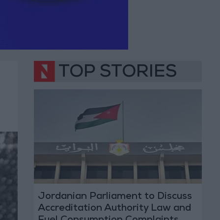
TOP STORIES
Jordanian Parliament to Discuss
Accreditation Authority Law and