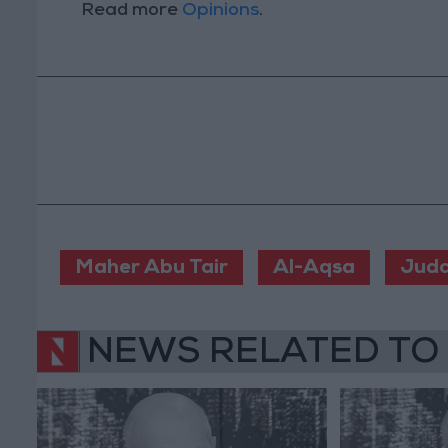
Read more
Opinions
.
Maher Abu Tair
Al-Aqsa
Juda
NEWS RELATED TO