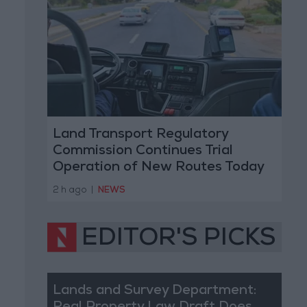
Land Transport Regulatory
Commission Continues Trial
Operation of New Routes Today
2 h ago
|
NEWS
EDITOR'S PICKS
Lands and Survey Department: