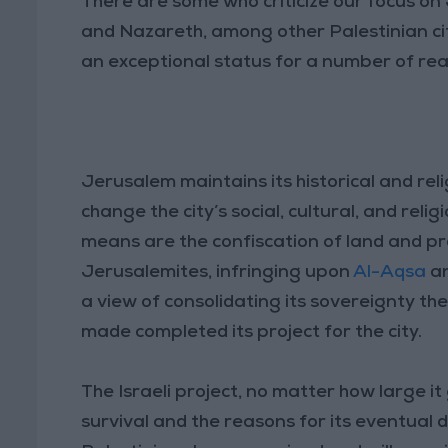
There are some who criticize our focus o
and Nazareth, among other Palestinian ci
an exceptional status for a number of re
Jerusalem maintains its historical and reli
change the city’s social, cultural, and rel
means are the confiscation of land and pr
Jerusalemites, infringing upon
Al-Aqsa
a
a view of consolidating its sovereignty ther
made completed its project for the city.
The Israeli project, no matter how large it
survival and the reasons for its eventual 