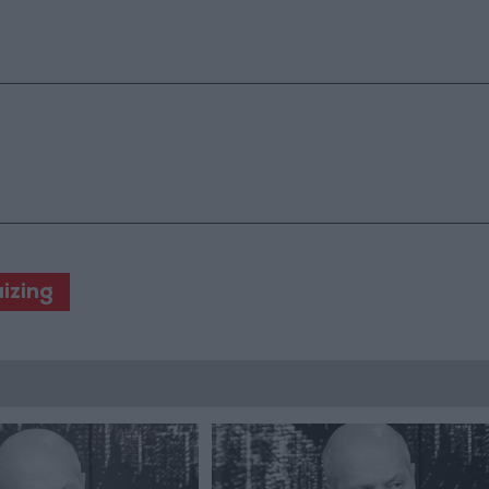
izing