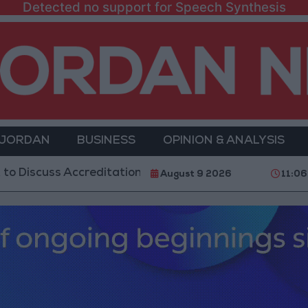
Detected no support for Speech Synthesis
 JORDAN
BUSINESS
OPINION & ANALYSIS
s Accreditation Authority Law and Fuel Consumption 
August 9 2026
11:06