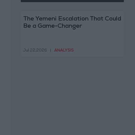
The Yemeni Escalation That Could
Be a Game-Changer
Jul 22,2026
|
ANALYSIS