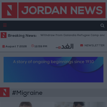
Breaking News:
Israeli Forces Withdraw from Qalandia Refugee Camp and Kaf
NEWSLETTER
August 7 2026
12:59 PM
#Migraine