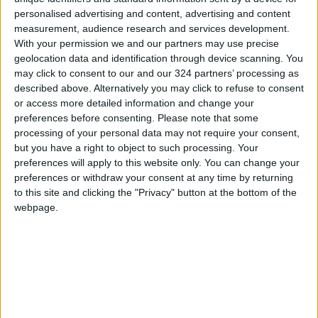
personalised advertising and content, advertising and content
measurement, audience research and services development.
With your permission we and our partners may use precise
geolocation data and identification through device scanning. You
may click to consent to our and our 324 partners’ processing as
Should you take
Pain in children is
described above. Alternatively you may click to refuse to consent
Paxlovid if your
often ignored; for
or access more detailed information and change your
COVID case is mild?
children of color, it is
preferences before consenting.
Please note that some
HEALTH
HEALTH
Jan 17,2023
|
Aug 25,2022
|
even worse
processing of your personal data may not require your consent,
but you have a right to object to such processing. Your
preferences will apply to this website only. You can change your
preferences or withdraw your consent at any time by returning
to this site and clicking the "Privacy" button at the bottom of the
webpage.
Does vitamin B6
Migraine treatment
boost mental health?
has come a long way
HEALTH
HEALTH
Aug 07,2022
|
Jul 29,2022
|