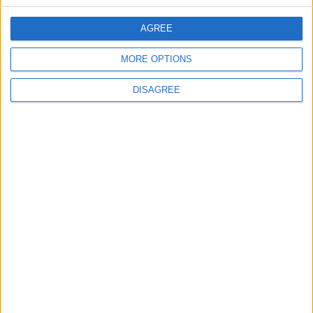
CONTACT US
AGREE
CONTACT INFO
MORE OPTIONS
ABOUT US
DISAGREE
ABOUT JORDAN NEWS
ADVERTISE WITH US
FOLLOW US ON
DOWNLOAD JORDAN
NEWS APP