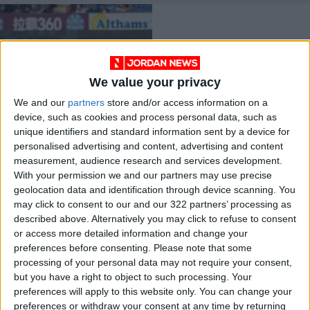
We value your privacy
We and our
partners
store and/or access information on a
Football’s lawmakers
device, such as cookies and process personal data, such as
to discuss
unique identifiers and standard information sent by a device for
implementation of
FOOTBALL
Jun 13,2022
|
personalised advertising and content, advertising and content
semi-automated
offside system
measurement, audience research and services development.
With your permission we and our partners may use precise
OUR PRODUCTS
geolocation data and identification through device scanning. You
may click to consent to our and our 322 partners’ processing as
TODAY’S PAPER
described above. Alternatively you may click to refuse to consent
or access more detailed information and change your
TERMS OF USE
preferences before consenting.
Please note that some
processing of your personal data may not require your consent,
but you have a right to object to such processing. Your
PRIVACY POLICY
preferences will apply to this website only. You can change your
TERMS OF USE
preferences or withdraw your consent at any time by returning
CODE OF CONDUCT