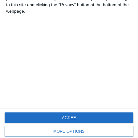
to this site and clicking the "Privacy" button at the bottom of the
webpage.
CONTACT US
CONTACT INFO
ABOUT US
ABOUT JORDAN NEWS
ADVERTISE WITH US
FOLLOW US ON
DOWNLOAD JORDAN
AGREE
NEWS APP
MORE OPTIONS