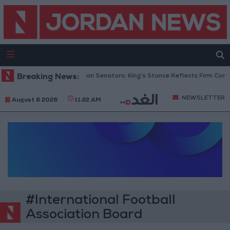
Breaking News:
Jordanian Senators: King’s Stance Reflects Firm Comm
NEWSLETTER
August 6 2026
11:22 AM
#International Football
Association Board