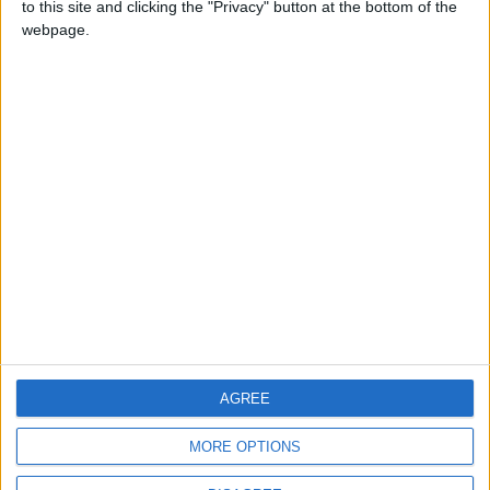
to this site and clicking the "Privacy" button at the bottom of the
CONTACT US
webpage.
CONTACT INFO
ABOUT US
ABOUT JORDAN NEWS
ADVERTISE WITH US
FOLLOW US ON
DOWNLOAD JORDAN
AGREE
NEWS APP
MORE OPTIONS