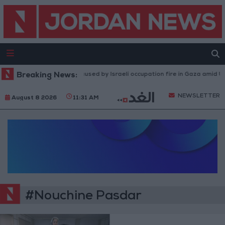
Breaking News:
Injuries caused by Israeli occupation fire in Gaza amid US 
NEWSLETTER
August 8 2026
11:31 AM
#Nouchine Pasdar