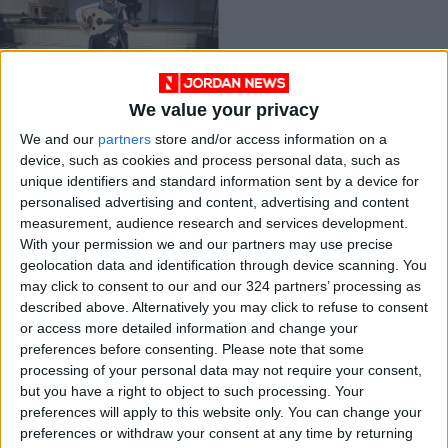
We value your privacy
Oud makes
We and our
partners
store and/or access information on a
comeback in Iranian
device, such as cookies and process personal data, such as
music scene
MUSIC
Apr 21,2021
|
unique identifiers and standard information sent by a device for
personalised advertising and content, advertising and content
measurement, audience research and services development.
OUR PRODUCTS
With your permission we and our partners may use precise
geolocation data and identification through device scanning. You
TODAY’S PAPER
may click to consent to our and our 324 partners’ processing as
described above. Alternatively you may click to refuse to consent
TERMS OF USE
or access more detailed information and change your
preferences before consenting.
Please note that some
processing of your personal data may not require your consent,
PRIVACY POLICY
but you have a right to object to such processing. Your
TERMS OF USE
preferences will apply to this website only. You can change your
CODE OF CONDUCT
preferences or withdraw your consent at any time by returning