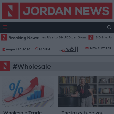
Breaking News:
Local Gold Prices Rise to 89 JOD per Gram
6 Drinks Reco
NEWSLETTER
August 10 2026
1:15 PM
#Wholesale
Wholesale Trade
The jazzy tune you