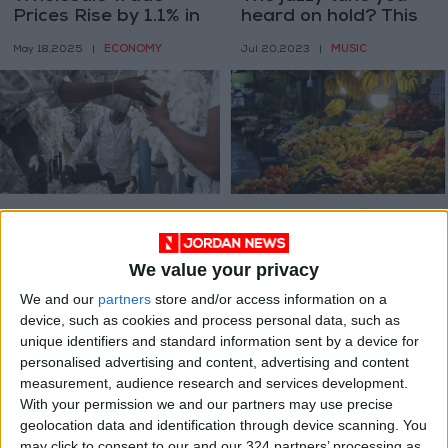
Prices Rise by 1.1% in
heard on hold? This
the First Quarter
part-time musician
ECONOMY
MUSIC
May 18,2025
|
Jul 20,2023
|
made it.
How AI and DNA are
Wholesale price
unlocking the
index up 5.49% in Q3
mysteries of global
of 2022
We value your privacy
TECHNOLOGY
ALL
Apr 10,2023
|
Nov 27,2022
|
supply chains
We and our
partners
store and/or access information on a
device, such as cookies and process personal data, such as
unique identifiers and standard information sent by a device for
personalised advertising and content, advertising and content
measurement, audience research and services development.
With your permission we and our partners may use precise
geolocation data and identification through device scanning. You
The kitchen gains an
Wholesale price
may click to consent to our and our 324 partners’ processing as