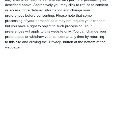
offstage partner
index up 5.66 in Q1 of
described above. Alternatively you may click to refuse to consent
2022
or access more detailed information and change your
PROPERTY
ECONOMY
Sep 19,2022
|
Jun 06,2022
|
preferences before consenting.
Please note that some
processing of your personal data may not require your consent,
but you have a right to object to such processing. Your
preferences will apply to this website only. You can change your
preferences or withdraw your consent at any time by returning
to this site and clicking the "Privacy" button at the bottom of the
webpage.
Union petitions for
new vote at Amazon
Alabama warehouse
ECONOMY
Apr 20,2021
|
OUR PRODUCTS
TODAY’S PAPER
TERMS OF USE