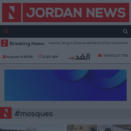
Breaking News:
Jordanian Senators: King’s Stance Reflects Firm Commitment 
NEWSLETTER
August 6 2026
11:20 AM
#mosques