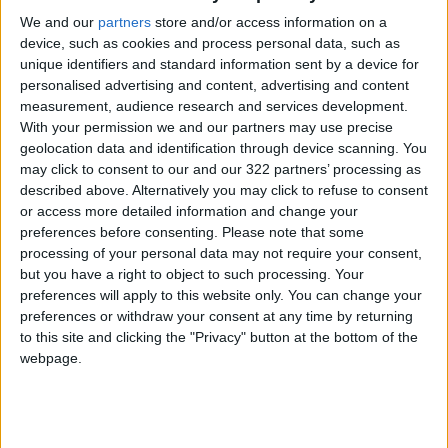
We and our
partners
store and/or access information on a
device, such as cookies and process personal data, such as
unique identifiers and standard information sent by a device for
personalised advertising and content, advertising and content
measurement, audience research and services development.
At Al-Aqsa Mosque,
Why did a Turkish
With your permission we and our partners may use precise
shards of stained
city withstand the
geolocation data and identification through device scanning. You
glass tell a story
quake when others
may click to consent to our and our 322 partners’ processing as
PROPERTY
ALL
Mar 23,2023
|
Feb 18,2023
|
crumbled?
described above. Alternatively you may click to refuse to consent
or access more detailed information and change your
preferences before consenting.
Please note that some
processing of your personal data may not require your consent,
but you have a right to object to such processing. Your
preferences will apply to this website only. You can change your
preferences or withdraw your consent at any time by returning
Earthquakes
Russia’s war could
to this site and clicking the "Privacy" button at the bottom of the
destroy. People
make it India’s world
webpage.
rebuild
OPINION
ODD & BIZARRE
Feb 17,2023
|
Feb 01,2023
|