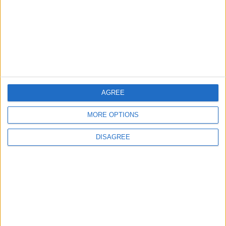
TODAY’S PAPER
TERMS OF USE
PRIVACY POLICY
TERMS OF USE
CODE OF CONDUCT
AGREE
MORE OPTIONS
CONTACT US
DISAGREE
CONTACT INFO
ABOUT US
ABOUT JORDAN NEWS
ADVERTISE WITH US