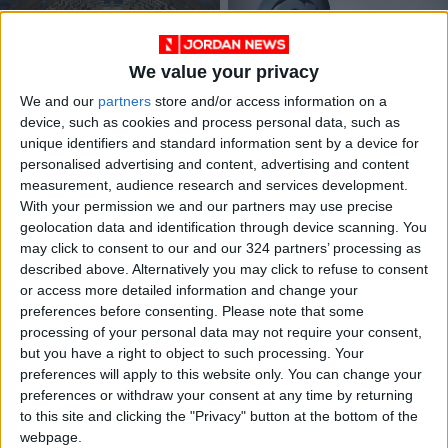
We value your privacy
We and our
partners
store and/or access information on a
2023 general
Journalists, activists
device, such as cookies and process personal data, such as
budget not on Lower
call for limiting gag
unique identifiers and standard information sent by a device for
House docket
orders in public
NEWS
NEWS
Dec 24,2022
|
Oct 19,2022
|
personalised advertising and content, advertising and content
interest cases
measurement, audience research and services development.
With your permission we and our partners may use precise
geolocation data and identification through device scanning. You
may click to consent to our and our 324 partners’ processing as
described above. Alternatively you may click to refuse to consent
or access more detailed information and change your
preferences before consenting.
Please note that some
Chile expected to
Abadi urges national
processing of your personal data may not require your consent,
reject overhaul of
unity, return to 2011
but you have a right to object to such processing. Your
dictatorship-era
Constitution
preferences will apply to this website only. You can change your
AMERICAS
NEWS
Sep 05,2022
|
Aug 10,2022
|
constitution
preferences or withdraw your consent at any time by returning
to this site and clicking the "Privacy" button at the bottom of the
webpage.