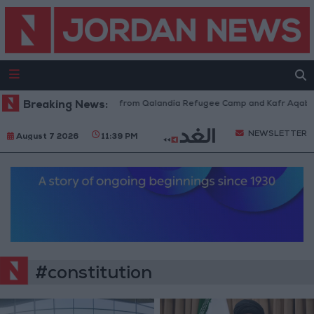
sraeli Forces Withdraw from Qalandia Refugee Camp and Kafr Aqab After
Breaking News:
NEWSLETTER
August 7 2026
11:39 PM
#constitution