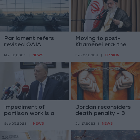
Parliament refers
Moving to post-
revised QAIA
Khamenei era: the
agreement to
role of the Assembly
NEWS
OPINION
Mar 12,2024
|
Feb 04,2024
|
transportation
of Experts
committee
Impediment of
Jordan reconsiders
partisan work is a
death penalty – 3
crime by law –
sentenced since
NEWS
NEWS
Sep 05,2023
|
Jul 17,2023
|
Interior Minister
2006