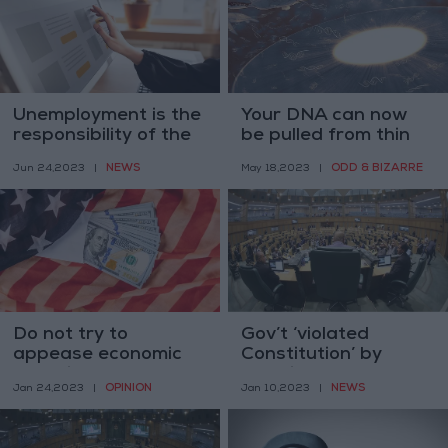
Unemployment is the
Your DNA can now
responsibility of the
be pulled from thin
state, says labor
air and privacy
NEWS
ODD & BIZARRE
Jun 24,2023
|
May 18,2023
|
minister
experts are worried
Do not try to
Gov’t ‘violated
appease economic
Constitution’ by
terrorists
delaying budget
OPINION
NEWS
Jan 24,2023
|
Jan 10,2023
|
handover — MP