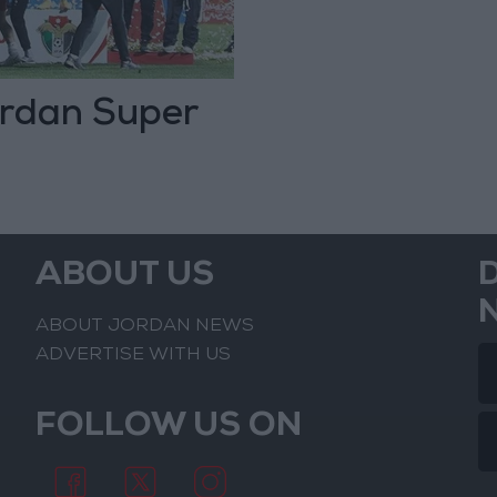
rdan Super
ABOUT US
ABOUT JORDAN NEWS
ADVERTISE WITH US
FOLLOW US ON