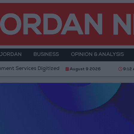
 JORDAN
BUSINESS
OPINION & ANALYSIS
 Services Digitized by End of First Half of 2026
August 9 2026
9:12