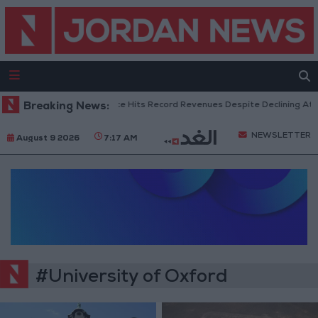
Breaking News:
US Box Office Hits Record Revenues Despite Declining Atte
NEWSLETTER
August 9 2026
7:17 AM
#University of Oxford