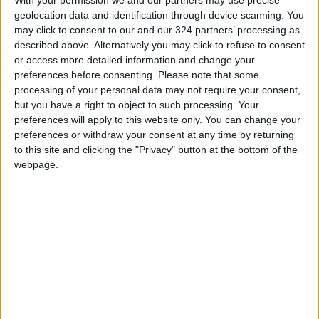
geolocation data and identification through device scanning. You
may click to consent to our and our 324 partners’ processing as
described above. Alternatively you may click to refuse to consent
or access more detailed information and change your
preferences before consenting.
Please note that some
processing of your personal data may not require your consent,
Does vitamin B6
NARC, Water
but you have a right to object to such processing. Your
boost mental health?
Ministry, Oxford
preferences will apply to this website only. You can change your
discuss cooperation
preferences or withdraw your consent at any time by returning
HEALTH
NEWS
Aug 07,2022
|
Mar 21,2022
|
to this site and clicking the "Privacy" button at the bottom of the
webpage.
14 dead as coalition
bombs Yemen after
UAE attack
MIDDLE EAST
Jan 18,2022
|