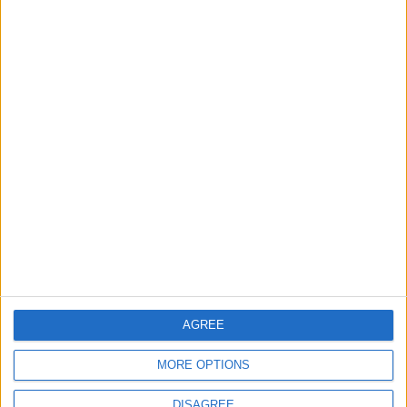
OUR PRODUCTS
TODAY’S PAPER
TERMS OF USE
PRIVACY POLICY
TERMS OF USE
CODE OF CONDUCT
CONTACT US
CONTACT INFO
AGREE
ABOUT US
MORE OPTIONS
ABOUT JORDAN NEWS
ADVERTISE WITH US
DISAGREE