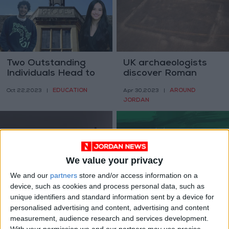
Two Outstanding
UK archaeologists
Individuals Head to
discover Roman
Study at Oxford on
military camps in
EDUCATION
AROUND
Oct 22,2023
|
Apr 30,2023
|
Rhodes Scholarship
Arabian Desert
JORDAN
We value your privacy
We and our
partners
store and/or access information on a
Can e-cigarettes
‘Dana+20’ workshop
device, such as cookies and process personal data, such as
help you quit
to start Wednesday
unique identifiers and standard information sent by a device for
smoking?
personalised advertising and content, advertising and content
HEALTH
NEWS
Nov 01,2022
|
Sep 05,2022
|
measurement, audience research and services development.
With your permission we and our partners may use precise