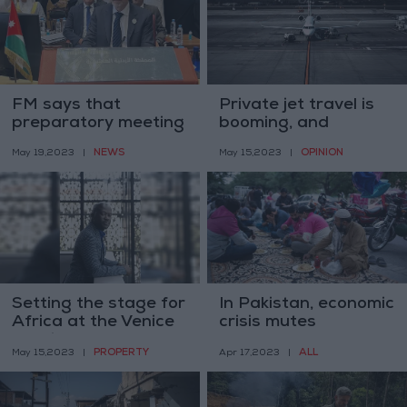
FM says that
Private jet travel is
preparatory meeting
booming, and
ahead of Arab
shameful
NEWS
OPINION
May 19,2023
|
May 15,2023
|
League summit was
successful
Setting the stage for
In Pakistan, economic
Africa at the Venice
crisis mutes
Architecture
Ramadan
PROPERTY
ALL
May 15,2023
|
Apr 17,2023
|
Biennale
celebrations