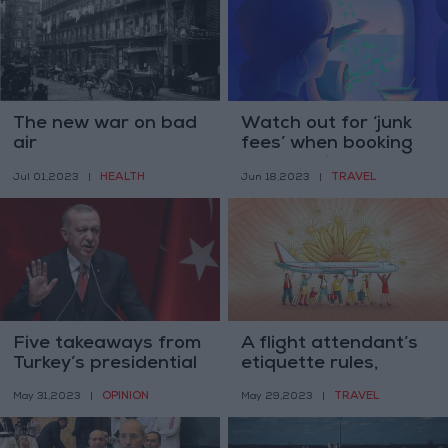
The new war on bad
Watch out for ‘junk
air
fees’ when booking
travel online
HEALTH
TRAVEL
Jul 01,2023
|
Jun 18,2023
|
Five takeaways from
A flight attendant’s
Turkey’s presidential
etiquette rules,
election
starting from socks
OPINION
TRAVEL
May 31,2023
|
May 29,2023
|