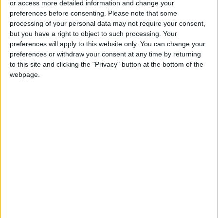
or access more detailed information and change your
preferences before consenting.
Please note that some
processing of your personal data may not require your consent,
but you have a right to object to such processing. Your
preferences will apply to this website only. You can change your
The imminent danger
Dying children and
preferences or withdraw your consent at any time by returning
of AI is one we are
frozen flocks in
to this site and clicking the "Privacy" button at the bottom of the
not talking about
Afghanistan’s bitter
webpage.
OPINION
MIDDLE EAST
Mar 02,2023
|
Mar 01,2023
|
winter of crisis
Biden should give
Difficult conditions
Ukraine what it
frustrate rescue
needs to win
efforts in Turkey,
OPINION
MIDDLE EAST
Feb 19,2023
|
Feb 07,2023
|
Syria