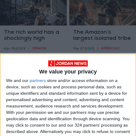
The rich world has a
The Amazon’s
shockingly high
largest isolated tribe
tolerance for cruelty
is dying
OPINION
AMERICAS
Apr 09,2023
|
Mar 27,2023
|
We value your privacy
We and our
partners
store and/or access information on a
device, such as cookies and process personal data, such as
unique identifiers and standard information sent by a device for
Where did all your
Was this a bailout?
personalised advertising and content, advertising and content
Zoom friends go?
Skeptics descend on
measurement, audience research and services development.
Silicon Valley bank
With your permission we and our partners may use precise
TECHNOLOGY
ECONOMY
Mar 18,2023
|
Mar 15,2023
|
response
geolocation data and identification through device scanning. You
may click to consent to our and our 324 partners’ processing as
described above. Alternatively you may click to refuse to consent