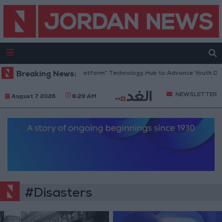
ordan Opens “North Platform” Technology Hub to Advance Youth Digital
Breaking News:
NEWSLETTER
August 7 2026
8:29 AM
#Disasters