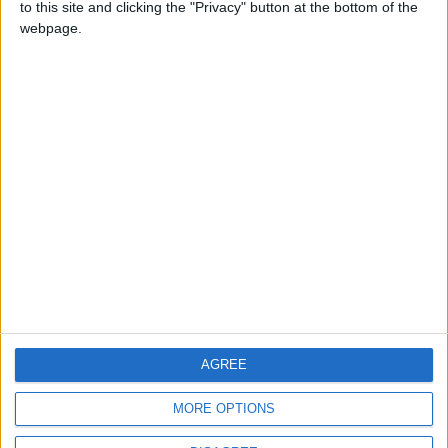
to this site and clicking the "Privacy" button at the bottom of the
CONTACT US
webpage.
CONTACT INFO
ABOUT US
ABOUT JORDAN NEWS
ADVERTISE WITH US
FOLLOW US ON
DOWNLOAD JORDAN
AGREE
NEWS APP
MORE OPTIONS