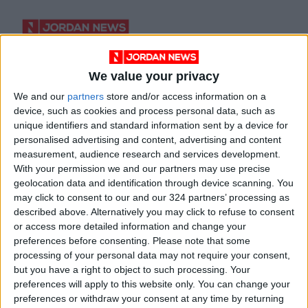
We value your privacy
His Majesty’s
We and our
partners
store and/or access information on a
discussions through
device, such as cookies and process personal data, such as
a linguist’s lens
BOOKS
Oct 31,2021
|
unique identifiers and standard information sent by a device for
personalised advertising and content, advertising and content
measurement, audience research and services development.
OUR PRODUCTS
With your permission we and our partners may use precise
geolocation data and identification through device scanning. You
TODAY’S PAPER
may click to consent to our and our 324 partners’ processing as
described above. Alternatively you may click to refuse to consent
or access more detailed information and change your
TERMS OF USE
preferences before consenting.
Please note that some
processing of your personal data may not require your consent,
PRIVACY POLICY
but you have a right to object to such processing. Your
TERMS OF USE
preferences will apply to this website only. You can change your
CODE OF CONDUCT
preferences or withdraw your consent at any time by returning