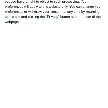
but you have a right to object to such processing. Your
star
Tadej Pogacar
a chance to shine.
preferences will apply to this website only. You can change your
preferences or withdraw your consent at any time by returning
Read more Sports
to this site and clicking the "Privacy" button at the bottom of the
webpage.
READ MORE
Desert rally a rare tranquil
escape in chaotic Libya
Mercedes F1 team dump crypto
partner
Bagnaia claims MotoGP world
title after ‘hardest race of my
life’