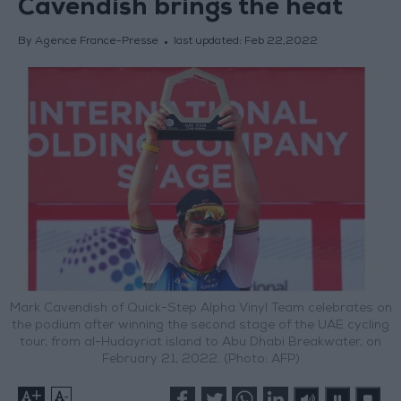
Cavendish brings the heat
By Agence France-Presse
last updated:
Feb 22,2022
Mark Cavendish of Quick-Step Alpha Vinyl Team celebrates on
the podium after winning the second stage of the UAE cycling
tour, from al-Hudayriat island to Abu Dhabi Breakwater, on
February 21, 2022. (Photo: AFP)
+
-