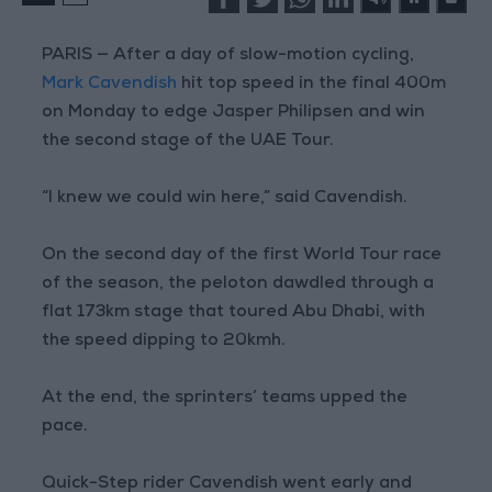
PARIS — After a day of slow-motion cycling,
Mark Cavendish
hit top speed in the final 400m
on Monday to edge Jasper Philipsen and win
the second stage of the UAE Tour.
“I knew we could win here,” said Cavendish.
On the second day of the first World Tour race
of the season, the peloton dawdled through a
flat 173km stage that toured Abu Dhabi, with
the speed dipping to 20kmh.
At the end, the sprinters’ teams upped the
pace.
Quick-Step rider Cavendish went early and