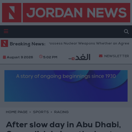
anyahu: Iran Will Not Possess Nuclear Weapons Whether an Agreement I
Breaking News:
NEWSLETTER
August 9 2026
5:02 PM
HOME PAGE
SPORTS
RACING
After slow day in Abu Dhabi,