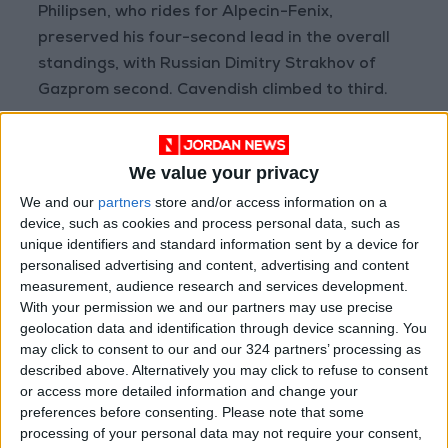
Philipsen, who rides for Alpecin-Fenix,
preserved his four-second lead in the overall
standings, with Russian Dimitry Strakhov of
Gazprom second. Cavendish climbed to third.
“I was missing just a few watts today,” said
Philipsen. “I was a bit far back at the end but I
We value your privacy
just had to go. I knew it was going to be a tough
We and our
partners
store and/or access information on a
sprint because of the headwind and Mark was
device, such as cookies and process personal data, such as
unique identifiers and standard information sent by a device for
the fastest today.”
personalised advertising and content, advertising and content
measurement, audience research and services development.
Strakhov did cut Philipsen’s lead in the points
With your permission we and our partners may use precise
classification after spending a warm, windy
geolocation data and identification through device scanning. You
may click to consent to our and our 324 partners’ processing as
day focusing on intermediate sprints.
described above. Alternatively you may click to refuse to consent
or access more detailed information and change your
Tuesday’s stage is a 9km time trial around the
preferences before consenting.
Please note that some
village of Ajman which should give Team UAE
processing of your personal data may not require your consent,