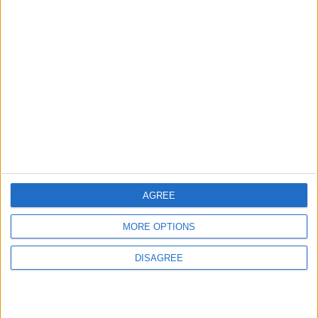
2
Real Madrid Issues Statement Regarding
Vinícius Júnior
3
Saudi Arabia Tempts Him with Millions!..
Flick Tells Barca Star: There's No Place for
You Here
AGREE
4
MORE OPTIONS
Pressure Mounts on Infantino
DISAGREE
5