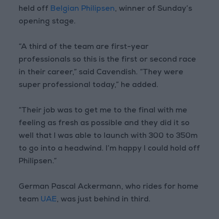
held off
Belgian Philipsen
, winner of Sunday’s
opening stage.
“A third of the team are first-year
professionals so this is the first or second race
in their career,” said Cavendish. “They were
super professional today,” he added.
“Their job was to get me to the final with me
feeling as fresh as possible and they did it so
well that I was able to launch with 300 to 350m
to go into a headwind. I’m happy I could hold off
Philipsen.”
German Pascal Ackermann, who rides for home
team
UAE
, was just behind in third.