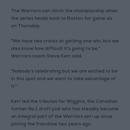
The Warriors can clinch the championship when
the series heads back to Boston for game six
on Thursday.
"We have two cracks at getting one win, but we
also know how difficult it's going to be,"
Warriors coach Steve Kerr said.
"Nobody's celebrating but we are excited to be
in this spot and we want to take advantage of
it."
Kerr led the tributes for Wiggins, the Canadian
former No.1 draft pick who has steadily become
an integral part of the Warriors set-up since
joining the franchise two years ago.