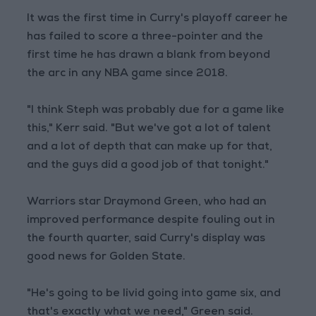
It was the first time in Curry's playoff career he
has failed to score a three-pointer and the
first time he has drawn a blank from beyond
the arc in any NBA game since 2018.
"I think Steph was probably due for a game like
this," Kerr said. "But we've got a lot of talent
and a lot of depth that can make up for that,
and the guys did a good job of that tonight."
Warriors star Draymond Green, who had an
improved performance despite fouling out in
the fourth quarter, said Curry's display was
good news for Golden State.
"He's going to be livid going into game six, and
that's exactly what we need," Green said.