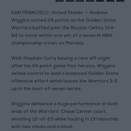
SAN FRANCISCO, United States — Andrew
Wiggins scored 26 points as the Golden State
Warriors battled past the Boston Celtics 104-
94 to move within one win of a seventh NBA
championship crown on Monday.
With Stephen Curry having a rare off-night
after his 43-point game four heroics, Wiggins
seized control to lead a balanced Golden State
offensive effort which leaves the Warriors 3–2
up in the best-of-seven series.
Wiggins delivered a huge performance at both
ends of the Warriors' Chase Center court,
shooting 12-of-23 while hauling in 13 rebounds
with two steals and a block.