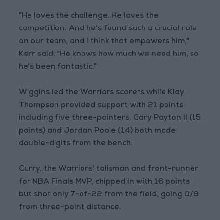
"He loves the challenge. He loves the
competition. And he's found such a crucial role
on our team, and I think that empowers him,"
Kerr said. "He knows how much we need him, so
he's been fantastic."
Wiggins led the Warriors scorers while Klay
Thompson provided support with 21 points
including five three-pointers. Gary Payton II (15
points) and Jordan Poole (14) both made
double-digits from the bench.
Curry, the Warriors' talisman and front-runner
for NBA Finals MVP, chipped in with 16 points
but shot only 7-of-22 from the field, going 0/9
from three-point distance.