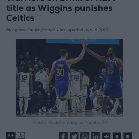
title as Wiggins punishes
Celtics
By Agence France-Presse
last updated:
Jun 15,2022
(Photo: Andrew Wiggins Facebook)
+
-