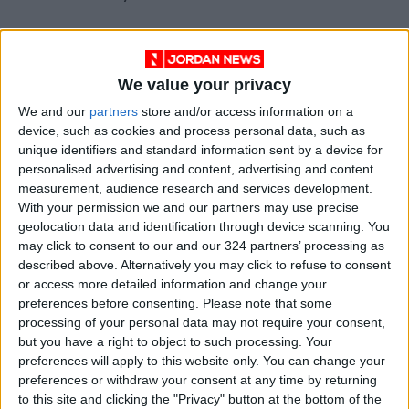
Costly turnovers
We value your privacy
Jayson Tatum led Boston's scorers with 27
We and our
partners
store and/or access information on a
points while Marcus Smart added 20 and
device, such as cookies and process personal data, such as
Jaylen Brown 18.
unique identifiers and standard information sent by a device for
personalised advertising and content, advertising and content
measurement, audience research and services development.
But the Celtics, who effectively marked Curry
With your permission we and our partners may use precise
out of the game for long periods, were left
geolocation data and identification through device scanning. You
ruing another high turnover count of 18
may click to consent to our and our 324 partners’ processing as
described above. Alternatively you may click to refuse to consent
compared to just six from Golden State.
or access more detailed information and change your
preferences before consenting.
Please note that some
Boston had threatened to produce a repeat of
processing of your personal data may not require your consent,
their stunning game-one win in San Francisco
but you have a right to object to such processing. Your
preferences will apply to this website only. You can change your
during a rampant third quarter display in which
preferences or withdraw your consent at any time by returning
they outscored the Warriors 35-24 before
to this site and clicking the "Privacy" button at the bottom of the
fading in the fourth quarter.