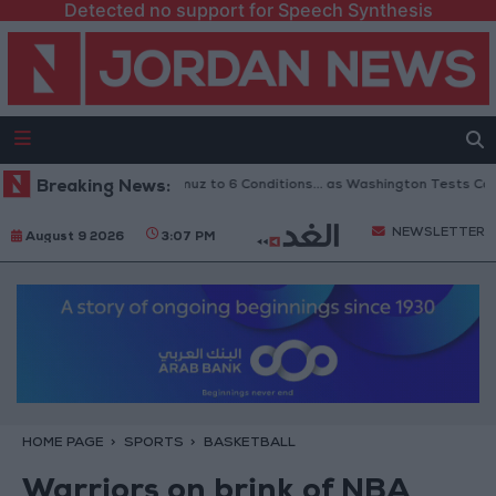
Detected no support for Speech Synthesis
inks Reopening of Hormuz to 6 Conditions... as Washington Tests Commit
Breaking News:
NEWSLETTER
August 9 2026
3:07 PM
HOME PAGE
SPORTS
BASKETBALL
Warriors on brink of NBA