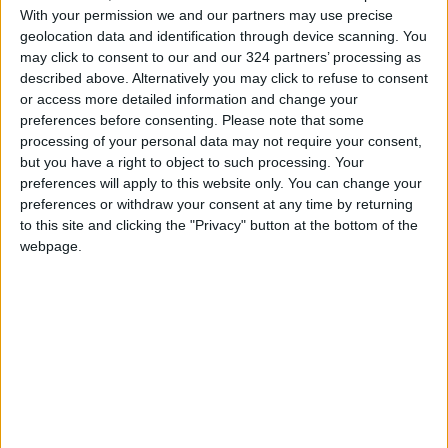
Kyara Linskens
and Julie Vanloo both chipped
With your permission we and our partners may use precise
in with 13 points for their third straight win of
geolocation data and identification through device scanning. You
the 10-day competition after an opening day
may click to consent to our and our 324 partners’ processing as
described above. Alternatively you may click to refuse to consent
loss to the US.
or access more detailed information and change your
preferences before consenting.
Please note that some
Defeat ended any hope the Bosnians had in a
processing of your personal data may not require your consent,
hugely disappointing debut tournament, where
but you have a right to object to such processing. Your
they leaked 364 points over four consecutive
preferences will apply to this website only. You can change your
preferences or withdraw your consent at any time by returning
defeats, with Belgium successfully blunting the
to this site and clicking the "Privacy" button at the bottom of the
threat posed by danger woman Jonquel
webpage.
Jones.
“We played a very good defense on Jones and
as a team we were very focused,” said Belgium
coach Valery Demory.
The top four teams from each of the two
groups progress to the quarter-finals, with