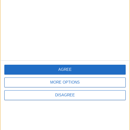
Strengthen Energy Security
ALL
11 h ago
|
EDITOR'S PICKS
Lands and Survey
How Will Jordan Settle
Department: Real
the Battle?
Property Law Draft
Does Not Include Any
AGREE
New Taxes or Fees
NEWS
ANALYSIS
Jul 15,2026
|
16 h ago
|
MORE OPTIONS
DISAGREE
Will Netanyahu Succeed
The Yemeni Escalation
in Igniting the War the
That Could Be a Game-
World Fears?
Changer
ANALYSIS
ANALYSIS
Jul 29,2026
|
Jul 22,2026
|