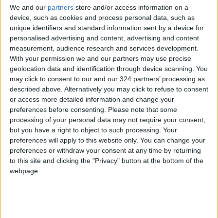
Ronaldo, the all-time top scorer in
We and our
partners
store and/or access information on a
device, such as cookies and process personal data, such as
international football, has started just four
unique identifiers and standard information sent by a device for
games in the Premier League this season and
personalised advertising and content, advertising and content
scored only once.
measurement, audience research and services development.
With your permission we and our partners may use precise
geolocation data and identification through device scanning. You
His Portugal side open their World Cup
may click to consent to our and our 324 partners’ processing as
campaign against Ghana in Doha on November
described above. Alternatively you may click to refuse to consent
24 and will also face Uruguay and
South
or access more detailed information and change your
Korea
in Group H.
preferences before consenting.
Please note that some
processing of your personal data may not require your consent,
but you have a right to object to such processing. Your
In a message posted on social media on
preferences will apply to this website only. You can change your
Monday, along with a photo of himself and
preferences or withdraw your consent at any time by returning
some of his international team-mates, Ronaldo
to this site and clicking the "Privacy" button at the bottom of the
webpage.
said: “Total and absolute focus on the work of
the national team.”