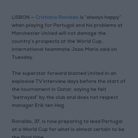
LISBON —
Cristiano Ronaldo
is “always happy”
when playing for Portugal and his problems at
Manchester United will not damage the
country’s prospects at the World Cup,
international teammate Joao Mario said on
Tuesday.
The superstar forward blasted United in an
explosive TV interview days before the start of
the tournament in Qatar, saying he felt
“betrayed” by the club and does not respect
manager Erik ten Hag.
Ronaldo, 37, is now preparing to lead Portugal
at a World Cup for what is almost certain to be