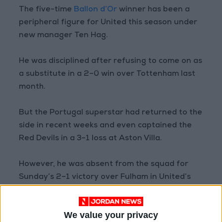
The five-time
Ballon d’Or
winner has been a
peripheral figure for United this season under
new manager Ten Hag.
He was disciplined after refusing to come on as
a substitute in a 2–0 win over Tottenham last
month.
But the Portugal superstar had returned to the
side in recent weeks and even captained the
Red Devils in a 3–1 loss at Aston Villa.
However, he was absent from the squad for
Sunday’s 2–1 victory over Fulham in United’s
final match before a six-week break for the
World Cup.
We value your privacy