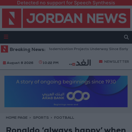
Detected no support for Speech Synthesis
ment: 343 Economic Modernization Projects Underway Since Early 2026
Breaking News:
NEWSLETTER
August 8 2026
10:22 PM
HOME PAGE
SPORTS
FOOTBALL
Ronaldo ‘always happy’ when