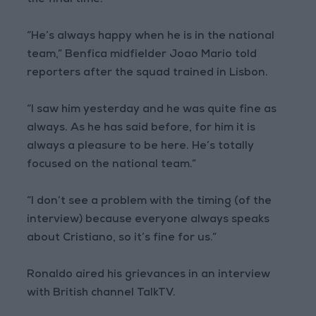
the final time.
“He’s always happy when he is in the national
team,” Benfica midfielder Joao Mario told
reporters after the squad trained in Lisbon.
“I saw him yesterday and he was quite fine as
always. As he has said before, for him it is
always a pleasure to be here. He’s totally
focused on the national team.”
“I don’t see a problem with the timing (of the
interview) because everyone always speaks
about Cristiano, so it’s fine for us.”
Ronaldo aired his grievances in an interview
with British channel TalkTV.