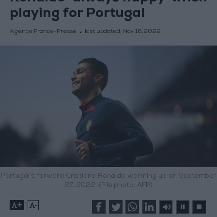
playing for Portugal
Agence France-Presse
last updated:
Nov 16,2022
Portugal’s forward Cristiano Ronaldo warming up on September
27, 2022. (File photo: AFP)
+
-