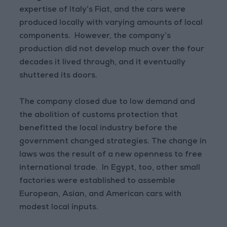
expertise of Italy’s Fiat, and the cars were
produced locally with varying amounts of local
components. However, the company’s
production did not develop much over the four
decades it lived through, and it eventually
shuttered its doors.
The company closed due to low demand and
the abolition of customs protection that
benefitted the local industry before the
government changed strategies. The change in
laws was the result of a new openness to free
international trade. In Egypt, too, other small
factories were established to assemble
European, Asian, and American cars with
modest local inputs.