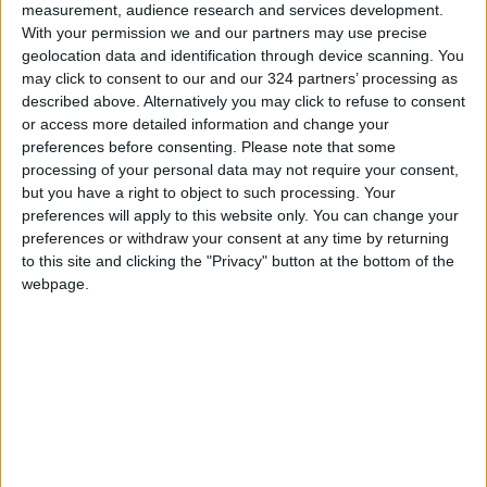
truly an example of how to build a successful
measurement, audience research and services development.
With your permission we and our partners may use precise
base for the industry. It has become the largest
geolocation data and identification through device scanning. You
car producer on the African continent and a
may click to consent to our and our 324 partners’ processing as
preferred option for global manufacturers
described above. Alternatively you may click to refuse to consent
investing in factories for production in the
or access more detailed information and change your
preferences before consenting.
Please note that some
Middle East and Africa.
processing of your personal data may not require your consent,
but you have a right to object to such processing. Your
This has all been due to the success of smart
preferences will apply to this website only. You can change your
strategy that attracted investors to the
preferences or withdraw your consent at any time by returning
to this site and clicking the "Privacy" button at the bottom of the
Kingdom of Morocco, which was able to provide
webpage.
a conducive environment to localize the
production of a number of car models from
global manufacturers, such as the French
Renault. And people expect the industrial base
of cars in Morocco to expand exponentially in
the coming years.