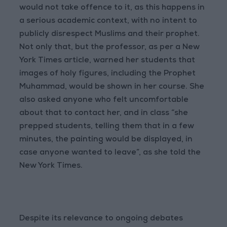
would not take offence to it, as this happens in
a serious academic context, with no intent to
publicly disrespect Muslims and their prophet.
Not only that, but the professor, as per a New
York Times article, warned her students that
images of holy figures, including the Prophet
Muhammad, would be shown in her course. She
also asked anyone who felt uncomfortable
about that to contact her, and in class “she
prepped students, telling them that in a few
minutes, the painting would be displayed, in
case anyone wanted to leave”, as she told the
New York Times.
Despite its relevance to ongoing debates