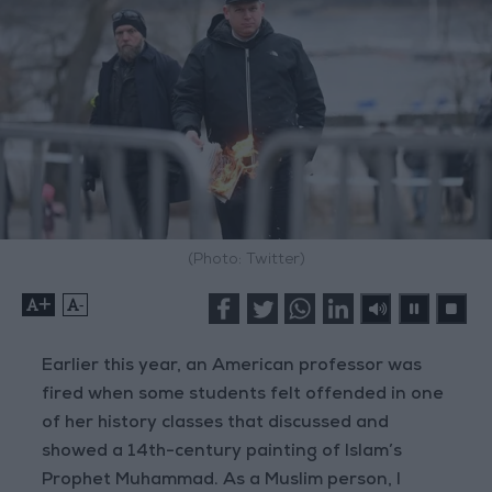
(Photo: Twitter)
+
-
Earlier this year, an American professor was
fired when some students felt offended in one
of her history classes that discussed and
showed a 14th-century painting of Islam’s
Prophet Muhammad. As a Muslim person, I