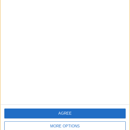
order
OPINION
Jan 15,2023
|
Learning from the Southwest
Airlines debacle
OPINION
Jan 01,2023
|
TOP STORIES
Lebanese President: We
Need World Bank Support to
Rebuild Damaged Towns
AGREE
MIDDLE EAST
2m ago
|
MORE OPTIONS