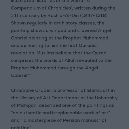
illustrated histories of the world, ‘A
Compendium of Chronicles’, written during the
14th century by Rashid-Al-Din (1247–1318).
Shown regularly in art history classes, the
painting shows a winged and crowned Angel
Gabriel pointing at the Prophet Muhammad
and delivering to him the first Quranic
revelation. Muslims believe that the Quran
comprises the words of Allah revealed to the
Prophet Muhammad through the Angel
Gabriel.”
Christiane Gruber, a professor of Islamic art in
the History of Art Department at the University
of Michigan, described one of the paintings as
“an authentic and irreplaceable work of art”
and “ a masterpiece of Persian manuscript
painting”.