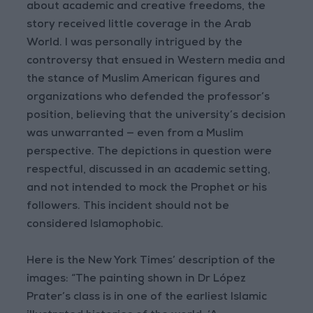
about academic and creative freedoms, the
story received little coverage in the Arab
World. I was personally intrigued by the
controversy that ensued in Western media and
the stance of Muslim American figures and
organizations who defended the professor’s
position, believing that the university’s decision
was unwarranted — even from a Muslim
perspective. The depictions in question were
respectful, discussed in an academic setting,
and not intended to mock the Prophet or his
followers. This incident should not be
considered Islamophobic.
Here is the New York Times’ description of the
images: “The painting shown in Dr López
Prater’s class is in one of the earliest Islamic