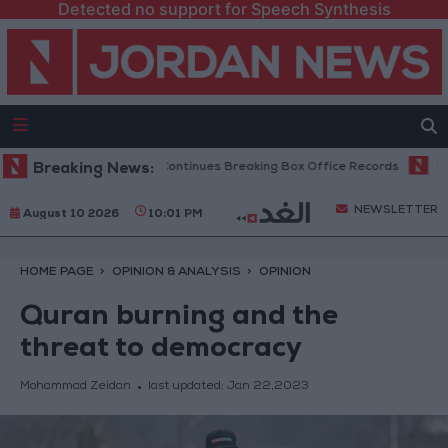
Detected no support for Speech Synthesis
 Week, Spider-Man Continues Breaking Box Office Records
Breaking News:
Pezeshkian
NEWSLETTER
August 10 2026
10:01 PM
HOME PAGE
OPINION & ANALYSIS
OPINION
Quran burning and the
threat to democracy
Mohammad Zeidan
last updated:
Jan 22,2023