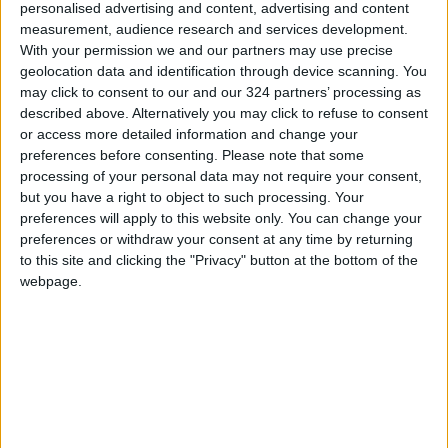
personalised advertising and content, advertising and content
have occurred in European countries —
measurement, audience research and services development.
particularly Sweden, where such acts have
With your permission we and our partners may use precise
become a specialty and far-right figures have
geolocation data and identification through device scanning. You
been protected by the government under the
may click to consent to our and our 324 partners’ processing as
guise of freedom of speech. These actions
described above. Alternatively you may click to refuse to consent
or access more detailed information and change your
where officially condoned by Swedish
preferences before consenting.
Please note that some
authorities, despite their racial nature and
processing of your personal data may not require your consent,
intent to incite hatred against Muslim citizens
but you have a right to object to such processing. Your
in Sweden in a manner that directly
preferences will apply to this website only. You can change your
preferences or withdraw your consent at any time by returning
undermines their democratic rights and
to this site and clicking the "Privacy" button at the bottom of the
highlights the crisis of democracy in the West.
webpage.
Religion plays a significant role in many
people’s lives and is often closely tied to their
identity. When someone’s religion is mocked or
disrespected, it can feel like a personal attack.
This can naturally lead to feelings of anger,