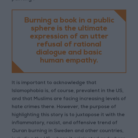
Burning a book in a public
sphere is the ultimate
expression of an utter
refusal of rational
dialogue and basic
human empathy.
It is important to acknowledge that
Islamophobia is, of course, prevalent in the US,
and that Muslims are facing increasing levels of
hate crimes there. However, the purpose of
highlighting this story is to juxtapose it with the
inflammatory, racist, and offensive trend of
Quran burning in Sweden and other countries,