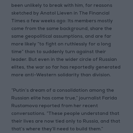
been unlikely to break with him, for reasons
sketched by Anatol Lieven in The Financial
Times a few weeks ago: Its members mostly
come from the same background, share the
same geopolitical assumptions, and are far
more likely “to fight on ruthlessly for a long
time” than to suddenly turn against their
leader. But even in the wider circle of Russian
elites, the war so far has reportedly generated
more anti-Western solidarity than division.
“Putin’s dream of a consolidation among the
Russian elite has come true,” journalist Farida
Rustamova reported from her recent
conversations. “These people understand that
their lives are now tied only to Russia, and that
that’s where they’ll need to build them.”