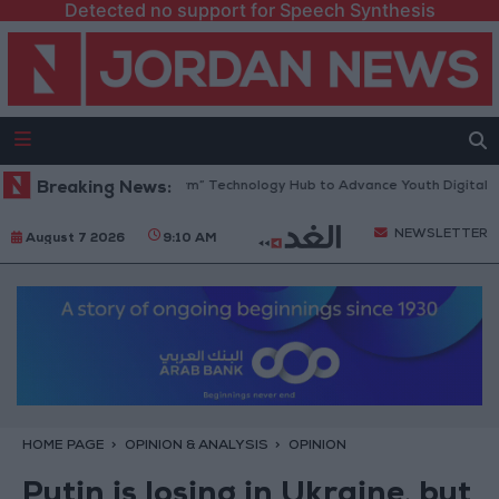
Detected no support for Speech Synthesis
pens “North Platform” Technology Hub to Advance Youth Digital Empow
Breaking News:
NEWSLETTER
August 7 2026
9:10 AM
HOME PAGE
OPINION & ANALYSIS
OPINION
Putin is losing in Ukraine, but