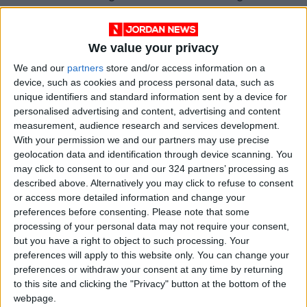
like the Argentine junta after its misadventure
in the Falkland Islands. But externally imposed
We value your privacy
sanctions, economic warfare, often end up
strengthening the internal power of the
We and our
partners
store and/or access information on a
device, such as cookies and process personal data, such as
targeted regime. In the short run, they supply
unique identifiers and standard information sent by a device for
an external scapegoat, an obvious enemy to
personalised advertising and content, advertising and content
blame for hardship instead of your own
measurement, audience research and services development.
leaders. In the long run, the academic
With your permission we and our partners may use precise
geolocation data and identification through device scanning. You
literature suggests, they may make states
may click to consent to our and our 324 partners’ processing as
more repressive, less likely to democratize.
described above. Alternatively you may click to refuse to consent
or access more detailed information and change your
Just consider the list of bad-actor countries
preferences before consenting.
Please note that some
processing of your personal data may not require your consent,
that the US has used sanctions against for long
but you have a right to object to such processing. Your
periods of time. From Cuba to North Korea, Iran
preferences will apply to this website only. You can change your
to Venezuela — not to mention Iraq before our
preferences or withdraw your consent at any time by returning
2003 invasion — the pattern is predictable: The
to this site and clicking the "Privacy" button at the bottom of the
webpage.
people suffer, the regime endures.