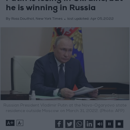
he is winning in Russia
By Ross Douthat, New York Times
last updated:
Apr 05,2022
Russian President Vladimir Putin at the Novo-Ogaryovo state
residence outside Moscow on March 31, 2022. (Photo: AFP)
+
-