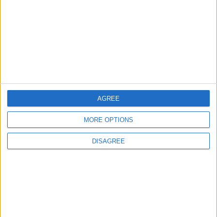
ALL
17 h ago
|
Jordan Moves to Expand Oil
Storage Capacity to
Strengthen Energy Security
ALL
17 h ago
|
AGREE
EDITOR'S PICKS
MORE OPTIONS
Lands and Survey
How Will Jordan Settle
DISAGREE
Department: Real
the Battle?
Property Law Draft
Does Not Include Any
New Taxes or Fees
NEWS
ANALYSIS
Jul 15,2026
|
22 h ago
|
Will Netanyahu Succeed
The Yemeni Escalation