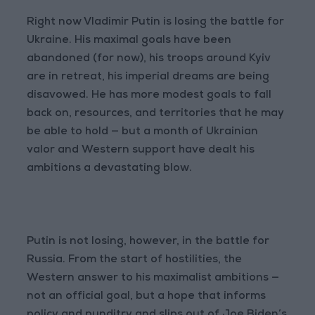
Right now Vladimir Putin is losing the battle for
Ukraine. His maximal goals have been
abandoned (for now), his troops around Kyiv
are in retreat, his imperial dreams are being
disavowed. He has more modest goals to fall
back on, resources, and territories that he may
be able to hold — but a month of Ukrainian
valor and Western support have dealt his
ambitions a devastating blow.
Putin is not losing, however, in the battle for
Russia. From the start of hostilities, the
Western answer to his maximalist ambitions —
not an official goal, but a hope that informs