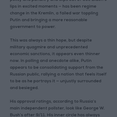
policy and punditry and slips out of Joe Biden’s
lips in excited moments — has been regime
change in the Kremlin, a failed war toppling
Putin and bringing a more reasonable
government to power.
This was always a thin hope, but despite
military quagmire and unprecedented
economic sanctions, it appears even thinner
now. In polling and anecdote alike, Putin
appears to be consolidating support from the
Russian public, rallying a nation that feels itself
to be as he portrays it — unjustly surrounded
and besieged.
His approval ratings, according to Russia’s
main independent pollster, look like George W.
Bush’s after 9/11. His inner circle has always