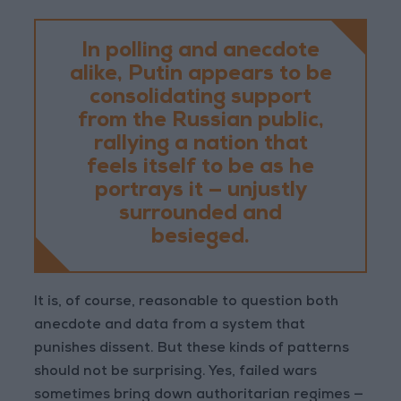
In polling and anecdote
alike, Putin appears to be
consolidating support
from the Russian public,
rallying a nation that
feels itself to be as he
portrays it — unjustly
surrounded and
besieged.
It is, of course, reasonable to question both
anecdote and data from a system that
punishes dissent. But these kinds of patterns
should not be surprising. Yes, failed wars
sometimes bring down authoritarian regimes —