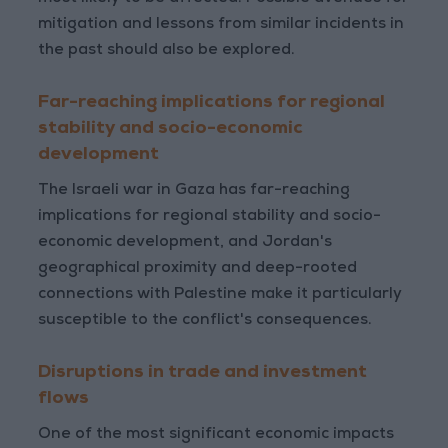
mitigation and lessons from similar incidents in
the past should also be explored.
Far-reaching implications for regional
stability and socio-economic
development
The Israeli war in Gaza has far-reaching
implications for regional stability and socio-
economic development, and Jordan's
geographical proximity and deep-rooted
connections with Palestine make it particularly
susceptible to the conflict's consequences.
Disruptions in trade and investment
flows
One of the most significant economic impacts