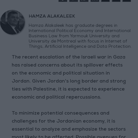
HAMZA ALAKALEEK
Hamza Alakaleek has graduate degrees in
International Political Economy and International
Business Law from Yarmouk University and
University de Montreal with focus in Internet of
Things, Artificial Intelligence and Data Protection.
The recent escalation of the Israeli war in Gaza
has raised concerns about its spillover effects
on the economic and political situation in
Jordan. Given Jordan's long border and strong
ties with Palestine, it is expected to experience
economic and political repercussions.
To minimize potential consequences and
challenges for the Jordanian economy, it is
essential to analyze and emphasize the sectors
most likely to be affected. Possible avenues for