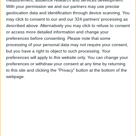
dependency on these unstable markets.
With your permission we and our partners may use precise
Furthermore, investment in renewable energy
geolocation data and identification through device scanning. You
sources and enhanced energy efficiency can
may click to consent to our and our 324 partners’ processing as
described above. Alternatively you may click to refuse to consent
mitigate energy vulnerability. Fostering a
or access more detailed information and change your
favorable business environment and
preferences before consenting.
Please note that some
promoting non-regional tourism can help
processing of your personal data may not require your consent,
reduce the reliance on regional tourists.
but you have a right to object to such processing. Your
preferences will apply to this website only. You can change your
preferences or withdraw your consent at any time by returning
In the political aspect, the Jordanian
to this site and clicking the "Privacy" button at the bottom of the
government plays a crucial role in mitigating
webpage.
the political consequences of the Israeli war in
Gaza. As an influential neighbor and an active
participant in the peace process, Jordan has a
vested interest in supporting stability and
economic development in the region. The
Jordanian government has implemented
various strategies, including: