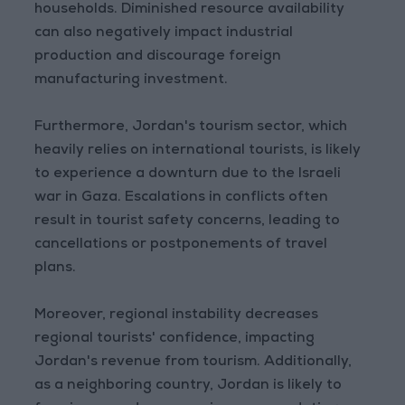
households. Diminished resource availability
can also negatively impact industrial
production and discourage foreign
manufacturing investment.
Furthermore, Jordan's tourism sector, which
heavily relies on international tourists, is likely
to experience a downturn due to the Israeli
war in Gaza. Escalations in conflicts often
result in tourist safety concerns, leading to
cancellations or postponements of travel
plans.
Moreover, regional instability decreases
regional tourists' confidence, impacting
Jordan's revenue from tourism. Additionally,
as a neighboring country, Jordan is likely to