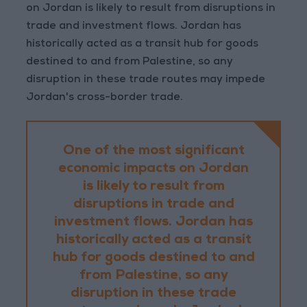
on Jordan is likely to result from disruptions in
trade and investment flows. Jordan has
historically acted as a transit hub for goods
destined to and from Palestine, so any
disruption in these trade routes may impede
Jordan's cross-border trade.
One of the most significant
economic impacts on Jordan
is likely to result from
disruptions in trade and
investment flows. Jordan has
historically acted as a transit
hub for goods destined to and
from Palestine, so any
disruption in these trade