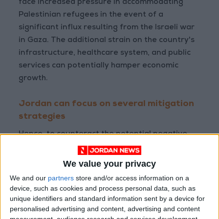
face increased pressure in accommodating
Palestinian refugees in the event of a
significant influx resulting from the Israeli war
in Gaza. The additional strain on the country's
infrastructure, healthcare system, and public
services can potentially hamper economic
growth.
Jordan can focus on several mitigation
strategies
Hence, to counteract the potential negative
impacts, Jordan can focus on several
mitigation strategies. Strengthening and
We value your privacy
diversifying trade relations beyond Palestine
We and our
partners
store and/or access information on a
and Israel, improving inter-Arab economic
device, such as cookies and process personal data, such as
cooperation, and building alliances with
unique identifiers and standard information sent by a device for
personalised advertising and content, advertising and content
international partners can help lessen the
measurement, audience research and services development.