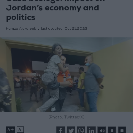
Jordan’s economy and
politics
Hamza Alakaleek
last updated:
Oct 21,2023
(Photo: Twitter/X)
+
-