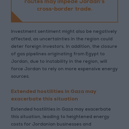
routes may impede Jordan's
cross-border trade.
Investment sentiment might also be negatively
affected, as uncertainties in the region could
deter foreign investors. In addition, the closure
of gas pipelines originating from Egypt to
Jordan, due to instability in the region, will
force Jordan to rely on more expensive energy
sources.
Extended hostilities in Gaza may
exacerbate this situation
Extended hostilities in Gaza may exacerbate
this situation, leading to heightened energy
costs for Jordanian businesses and