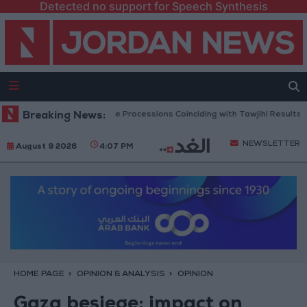
Detected no support for Speech Synthesis
arns Against Vehicle Processions Coinciding with Tawjihi Results Announc
Breaking News:
NEWSLETTER
August 9 2026
4:07 PM
HOME PAGE
OPINION & ANALYSIS
OPINION
Gaza besiege: impact on