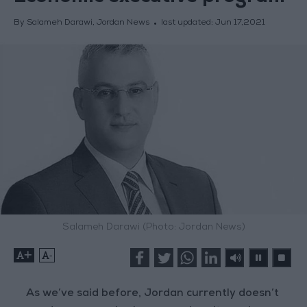
By Salameh Darawi, Jordan News
last updated:
Jun 17,2021
Salameh Darawi (Photo: Jordan News)
+
-
As we’ve said before, Jordan currently doesn’t