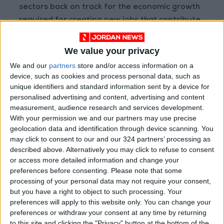
sectors back on track for the economic growth
required for creating new jobs that contribute
to addressing poverty and unemployment.
We value your privacy
The Royal directive to the government to
We and our
partners
store and/or access information on a
launch an economic executive program means
device, such as cookies and process personal data, such as
that the program is executive not diagnostic,
unique identifiers and standard information sent by a device for
personalised advertising and content, advertising and content
as time does not allow for pontification and
measurement, audience research and services development.
resonating speeches to the media about the
With your permission we and our partners may use precise
crises and challenges facing the economy. We
geolocation data and identification through device scanning. You
have many of those, on top of enough plans
may click to consent to our and our 324 partners’ processing as
described above. Alternatively you may click to refuse to consent
and proposals to stimulate the economies of
or access more detailed information and change your
the entire region, let alone the national
preferences before consenting.
Please note that some
economy, which is in dire need for quick action
processing of your personal data may not require your consent,
to stop the bleeding in some key sectors.
but you have a right to object to such processing. Your
preferences will apply to this website only. You can change your
preferences or withdraw your consent at any time by returning
However, the efficiency and effectiveness of
to this site and clicking the "Privacy" button at the bottom of the