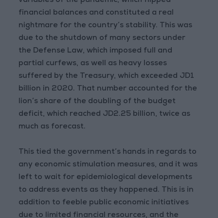
variables of the pandemic, which flipped
financial balances and constituted a real
nightmare for the country’s stability. This was
due to the shutdown of many sectors under
the Defense Law, which imposed full and
partial curfews, as well as heavy losses
suffered by the Treasury, which exceeded JD1
billion in 2020. That number accounted for the
lion’s share of the doubling of the budget
deficit, which reached JD2.25 billion, twice as
much as forecast.
This tied the government’s hands in regards to
any economic stimulation measures, and it was
left to wait for epidemiological developments
to address events as they happened. This is in
addition to feeble public economic initiatives
due to limited financial resources, and the