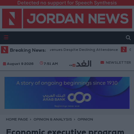
Detected no support for Speech Synthesis
Office Hits Record Revenues Despite Declining Attendance
Breaking News:
Governm
NEWSLETTER
August 9 2026
7:51 AM
HOME PAGE
OPINION & ANALYSIS
OPINION
Economic executive program