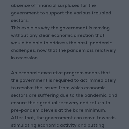
absence of financial surpluses for the
government to support the various troubled
sectors.
This explains why the government is moving
without any clear economic direction that
would be able to address the post-pandemic
challenges, now that the pandemic is relatively
in recession.
An economic executive program means that
the government is required to act immediately
to resolve the issues from which economic
sectors are suffering due to the pandemic, and
ensure their gradual recovery and return to
pre-pandemic levels at the bare minimum.
After that, the government can move towards
stimulating economic activity and putting