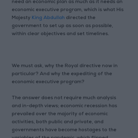
need an economic plan as much as it needs an
economic executive program, which is what His
Majesty
King Abdullah
directed the
government to set up as soon as possible,
within clear objectives and set timelines.
We must ask, why the Royal directive now in
particular? And why the expediting of the
economic executive program?
The answer does not require much analysis
and in-depth views; economic recession has
prevailed over the majority of economic
activities, both public and private, and
governments have become hostages to the