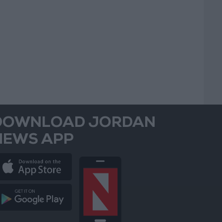
DOWNLOAD JORDAN
NEWS APP