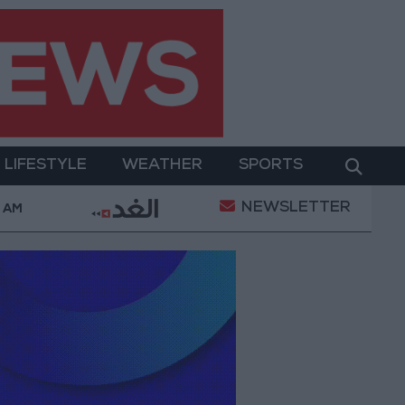
LIFESTYLE
WEATHER
SPORTS
NEWSLETTER
Trump Calls Court Ruling Halting White House Ballroom
6 AM