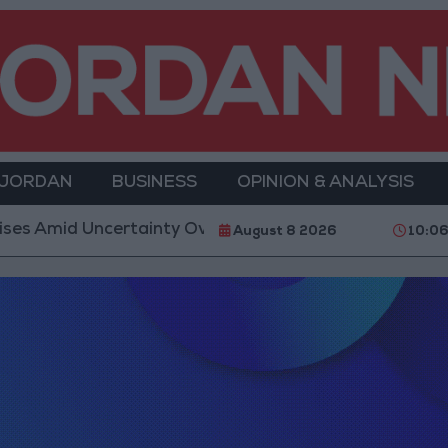
 JORDAN
BUSINESS
OPINION & ANALYSIS
s Amid Uncertainty Over Timing of Iran War’s End
August 8 2026
10:0