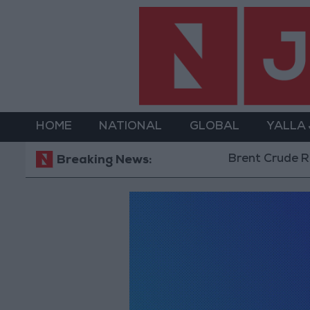
HOME
NATIONAL
GLOBAL
YALLA
Brent Crude Rise
Breaking News: