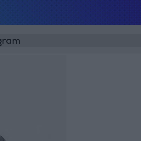
ogram