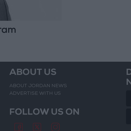
gram
ABOUT US
ABOUT JORDAN NEWS
ADVERTISE WITH US
FOLLOW US ON