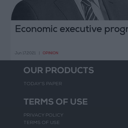
Economic executive pro
Jun 17,2021
|
OPINION
OUR PRODUCTS
TODAY’S PAPER
TERMS OF USE
PRIVACY POLICY
TERMS OF USE