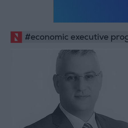
#economic executive pr