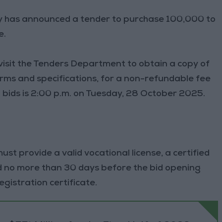
ply has announced a tender to purchase 100,000 to
e.
 visit the Tenders Department to obtain a copy of
terms and specifications, for a non-refundable fee
g bids is 2:00 p.m. on Tuesday, 28 October 2025.
ust provide a valid vocational license, a certified
ed no more than 30 days before the bid opening
istration certificate.