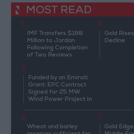
MOST READ
1
2
IMF Transfers $188
Gold Rises
Million to Jordan
Decline
Following Completion
of Two Reviews
5
Funded by an Emirati
Grant: EPC Contract
Signed for 25 MW
Wind Power Project in
Ma'an
6
7
Wheat and barley
Gold Edge