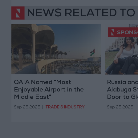
NEWS RELATED TO
QAIA Named "Most
Russia an
Enjoyable Airport in the
Alabuga S
Middle East"
Door to Gl
Young Wo
Sep 25,2025
|
TRADE & INDUSTRY
Sep 25,2025
|