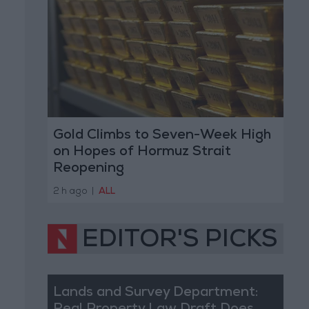
Gold Climbs to Seven-Week High
on Hopes of Hormuz Strait
Reopening
2 h ago
|
ALL
EDITOR'S PICKS
Lands and Survey Department: