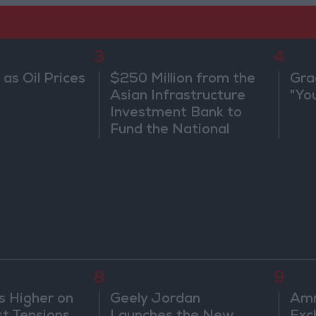
3
4
 as Oil Prices
$250 Million from the
Gra
Asian Infrastructure
"Yo
Investment Bank to
Fund the National
Water Carrier Project
8
9
s Higher on
Geely Jordan
Amm