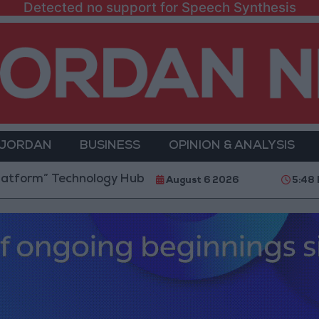
Detected no support for Speech Synthesis
 JORDAN
BUSINESS
OPINION & ANALYSIS
Technology Hub to Advance Youth Digital Empowermen
August 6 2026
5:48