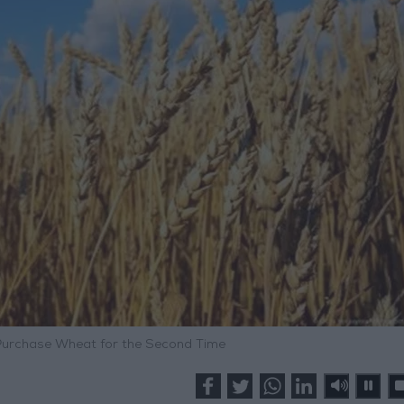
Purchase Wheat for the Second Time