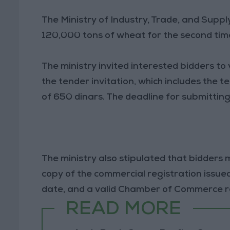
The Ministry of Industry, Trade, and Sup
120,000 tons of wheat for the second tim
The ministry invited interested bidders to
the tender invitation, which includes the 
of 650 dinars. The deadline for submittin
The ministry also stipulated that bidders m
copy of the commercial registration issu
date, and a valid Chamber of Commerce reg
READ MORE