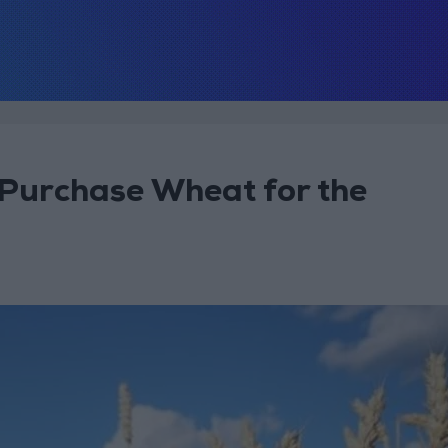
 Purchase Wheat for the