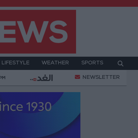
LIFESTYLE
WEATHER
SPORTS
NEWSLETTER
t
Gold Prices in Jordan Rise by JOD 1.10 per Gram
 PM