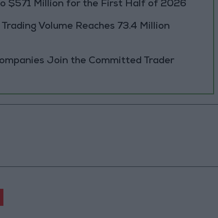
 $571 Million for the First Half of 2026
rading Volume Reaches 73.4 Million
Companies Join the Committed Trader