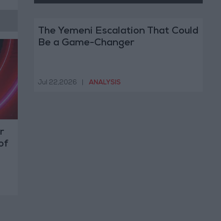
The Yemeni Escalation That Could
Be a Game-Changer
Jul 22,2026
|
ANALYSIS
r
of