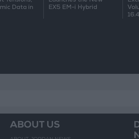
t Tensions,
Launches the New
Exc
mic Data in
EX5 EM-i Hybrid
Vol
16.4
ABOUT US