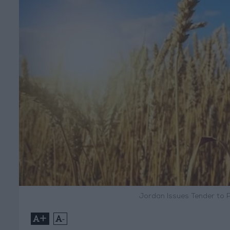
Jordan Issues Tender to 
+
-