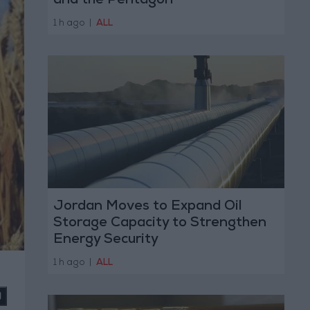
and the Pentagon
1 h ago
|
ALL
Jordan Moves to Expand Oil
Storage Capacity to Strengthen
Energy Security
1 h ago
|
ALL