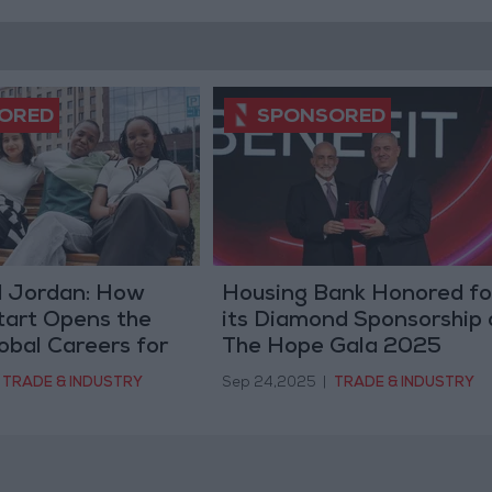
d Jordan: How
Housing Bank Honored fo
tart Opens the
its Diamond Sponsorship 
obal Careers for
The Hope Gala 2025
men
TRADE & INDUSTRY
Sep 24,2025
|
TRADE & INDUSTRY