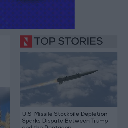
TOP STORIES
U.S. Missile Stockpile Depletion
Sparks Dispute Between Trump