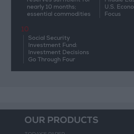
reserves sufficient for
Middle Eas
nearly 10 months;
U.S. Econo
essential commodities
Focus
for 2–4 months
10
Social Security
Investment Fund:
Investment Decisions
Go Through Four
Stages and Are Based
on Economic
Feasibility
OUR PRODUCTS