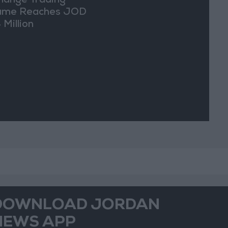
hange Trading
ume Reaches JOD
 Million
DOWNLOAD JORDAN
NEWS APP