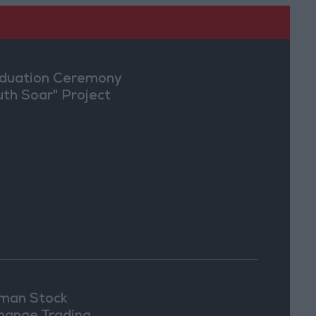
duation Ceremony
uth Soar" Project
an Stock