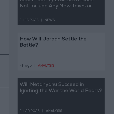
Real Property Law Draft Does
Not Include Any New Taxes or
Fees
Jul 15,2026
|
NEWS
How Will Jordan Settle the
Battle?
7 h ago
|
ANALYSIS
Will Netanyahu Succeed in
Igniting the War the World Fears?
Jul 29,2026
|
ANALYSIS