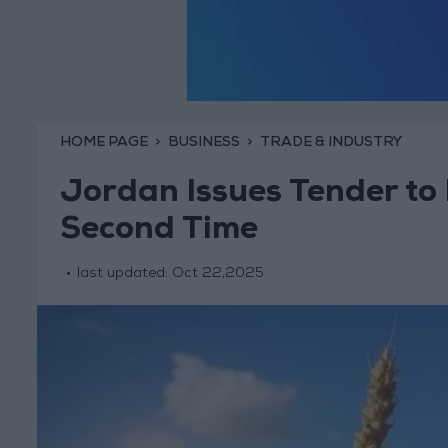
HOME PAGE
BUSINESS
TRADE & INDUSTRY
Jordan Issues Tender to
Second Time
last updated:
Oct 22,2025