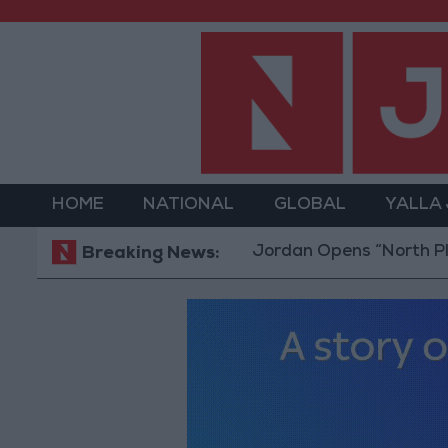
HOME
NATIONAL
GLOBAL
YALLA
Jordan Opens “North Platform” 
Breaking News: