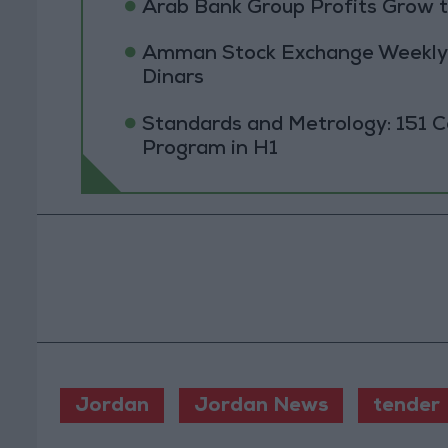
Arab Bank Group Profits Grow to
Amman Stock Exchange Weekly T
Dinars
Standards and Metrology: 151 
Program in H1
Jordan
Jordan News
tender