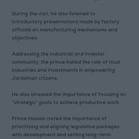
During the visit, he also listened to
introductory presentations made by factory
officials on manufacturing mechanisms and
objectives.
Addressing the industrial and investor
community, the prince hailed the role of local
industries and investments in empowering
Jordanian citizens.
He also stressed the importance of focusing on
“strategic” goals to achieve productive work.
Prince Hassan noted the importance of
prioritizing and aligning legislative packages
with development and setting long-term