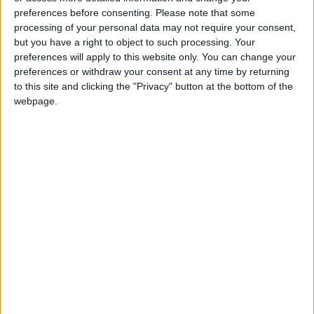
preferences before consenting.
Please note that some
processing of your personal data may not require your consent,
but you have a right to object to such processing. Your
preferences will apply to this website only. You can change your
preferences or withdraw your consent at any time by returning
to this site and clicking the "Privacy" button at the bottom of the
webpage.
NYT
Jordan
Business
petra
News
Jordan News
NEWS RELATED TO