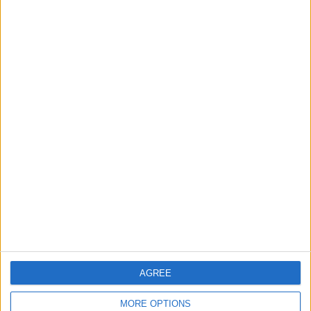
Gold Rises as Oil Prices Decline
2
IMF Transfers $188 Million to Jordan
Following Completion of Two Reviews
3
$250 Million from the Asian Infrastructure
Investment Bank to Fund the National
Water Carrier Project
AGREE
4
Graduation Ceremony "Youth Soar"
MORE OPTIONS