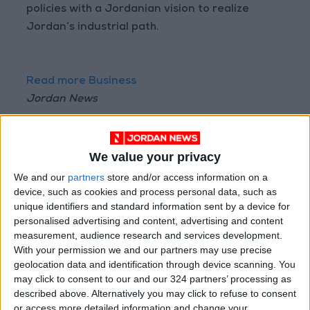
policies with a Jordanian vision to realize
Jordan’s industrial path.
Read more Business
Jordan News
READ MORE
Arab Bank Group Profits Grow
We value your privacy
to $571 Million for the First Half
We and our
partners
store and/or access information on a
of 2026
device, such as cookies and process personal data, such as
unique identifiers and standard information sent by a device for
Amman Stock Exchange Weekly
personalised advertising and content, advertising and content
Trading Volume Reaches 73.4
measurement, audience research and services development.
Million Dinars
With your permission we and our partners may use precise
geolocation data and identification through device scanning. You
Standards and Metrology: 151
may click to consent to our and our 324 partners’ processing as
Companies Join the Committed
Trader Program in H1
described above. Alternatively you may click to refuse to consent
or access more detailed information and change your