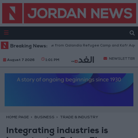
Israeli Forces Withdraw from Qalandia Refugee Camp and Kafr Aqab Afte
Breaking News:
NEWSLETTER
August 7 2026
1:01 PM
HOME PAGE
BUSINESS
TRADE & INDUSTRY
Integrating industries is