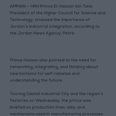
AMMAN — HRH Prince El-Hassan bin Talal,
President of the Higher Council for Science and
Technology, stressed the importance of
Jordan’s industrial integration, according to
the Jordan News Agency, Petra.
Prince Hassan also pointed to the need for
networking, integrating, and thinking about
new horizons for self-reliance and
understanding the future.
Touring Qastal Industrial City and the region’s
factories on Wednesday, the prince was
briefed on production lines, labs, and
mechanisms used in manufacturing processes.