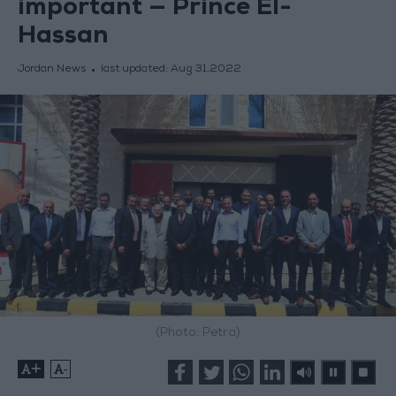
important — Prince El-
Hassan
Jordan News
last updated:
Aug 31,2022
(Photo: Petra)
+
-