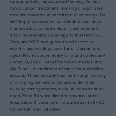
fundamentally restructured the way Jordan
funds cancer treatment, marking a major step
forward towards universal health coverage. By
shifting to a proactive, sustainable insurance
framework, it turned a historic achievement
into a daily reality. Coverage took effect on 1
January 2026 and guaranteed access to
world-class oncology care for all Jordanians
aged 60 and above, every child and adolescent
under 19, and all beneficiaries of the National
Aid Fund — a catchment of more than 4 million
citizens. Those already insured through military
or civil programmes continued under their
existing arrangements, while uninsured adults
aged 20 to 60 were directed towards public
hospitals with clear referral pathways to KHCC
for certain medical cases.