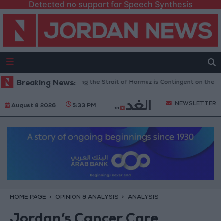
Detected no support for Speech Synthesis
ry Guards: Reopening the Strait of Hormuz is Contingent on the US Accep
Breaking News:
NEWSLETTER
August 8 2026
5:33 PM
HOME PAGE
OPINION & ANALYSIS
ANALYSIS
Jordan’s Cancer Care