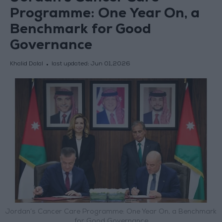
Programme: One Year On, a
Benchmark for Good
Governance
Khalid Dalal
last updated:
Jun 01,2026
Jordan’s Cancer Care Programme: One Year On, a Benchmark
for Good Governance