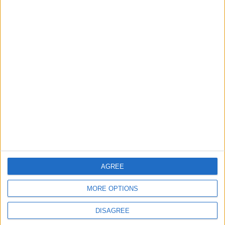
Turkey Restricts Shipping via
the Dardanelles Strait to the
Black Sea
EUROPE
1 h ago
|
EDITOR'S PICKS
Lands and Survey
How Will Jordan Settle
Department: Real
the Battle?
Property Law Draft
Does Not Include Any
New Taxes or Fees
NEWS
ANALYSIS
Jul 15,2026
|
Aug 06,2026
|
AGREE
MORE OPTIONS
Will Netanyahu Succeed
The Yemeni Escalation
in Igniting the War the
That Could Be a Game-
DISAGREE
World Fears?
Changer