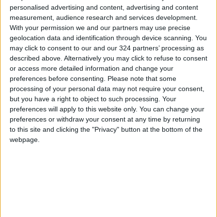
personalised advertising and content, advertising and content
Amman. It means a mother in Zarqa no longer
measurement, audience research and services development.
has to choose between her child’s
With your permission we and our partners may use precise
chemotherapy and her family’s rent. It means
geolocation data and identification through device scanning. You
may click to consent to our and our 324 partners’ processing as
that the state’s most basic promise — that it will
described above. Alternatively you may click to refuse to consent
protect its people in their moment of greatest
or access more detailed information and change your
vulnerability — has been operationalised,
preferences before consenting.
Please note that some
tracked, and delivered.
processing of your personal data may not require your consent,
but you have a right to object to such processing. Your
preferences will apply to this website only. You can change your
Feedback from patients and families points to
preferences or withdraw your consent at any time by returning
an experience that feels both warm and
to this site and clicking the "Privacy" button at the bottom of the
efficient. The word most frequently used by
webpage.
patients to describe their journey is reportedly
“practical”. This is the soft infrastructure that
hard cash rarely buys, and it is the direct result
of a governance approach that fused political
will, institutional excellence, and digital
delivery.