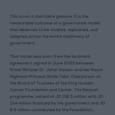
This is not a charitable gesture. It is the
measurable outcome of a governance model
that deserves to be studied, replicated, and
adapted across the entire machinery of
government.
That model was born from the landmark
agreement signed in June 2025 between
Prime Minister Dr. Jafar Hassan and Her Royal
Highness Princess Ghida Talal, Chairperson of
the Board of Trustees of the King Hussein
Cancer Foundation and Center. The Reayah
programme, valued at JD 132.5 million with JD
124 million financed by the government and JD
8.5 million contributed by the Foundation,