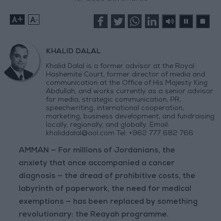
+
-
KHALID DALAL
Khalid Dalal is a former advisor at the Royal
Hashemite Court, former director of media and
communication at the Office of His Majesty King
Abdullah, and works currently as a senior advisor
for media, strategic communication, PR,
speechwriting, international cooperation,
marketing, business development, and fundraising
locally, regionally, and globally. Email:
khaliddalal@aol.com
Tel: +962 777 682 766
AMMAN — For millions of Jordanians, the
anxiety that once accompanied a cancer
diagnosis — the dread of prohibitive costs, the
labyrinth of paperwork, the need for medical
exemptions — has been replaced by something
revolutionary: the Reayah programme.