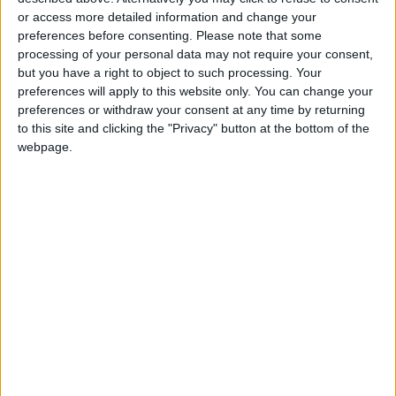
- 'Muddy trenches' -
or access more detailed information and change your
preferences before consenting.
Please note that some
National television broadcast some critical
processing of your personal data may not require your consent,
but you have a right to object to such processing. Your
comments from mothers who attended the
preferences will apply to this website only. You can change your
meeting, however.
preferences or withdraw your consent at any time by returning
to this site and clicking the "Privacy" button at the bottom of the
One woman, whose husband and two sons
webpage.
went to fight in Ukraine, said there were not
enough camouflage robes.
"The uniform becomes unusable very quickly,
the trenches are muddy and damp," she added
in televised remarks.
Another mother was shown on TV thanking
Putin for "taking care" of the women.