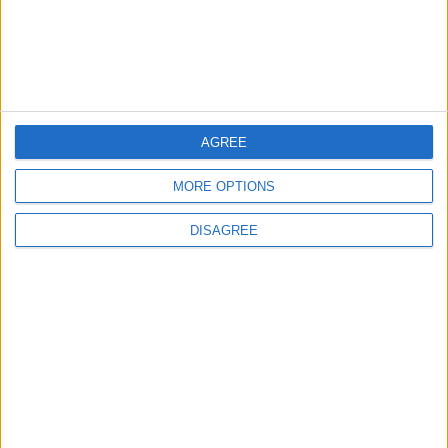
Israeli Forces Withdraw from
Qalandia Refugee Camp and
Kafr Aqab After Two-Day
Military Operation
MIDDLE EAST
6 h ago
|
AGREE
Gold Heads for Best Weekly
MORE OPTIONS
Gain Since January
DISAGREE
ECONOMY
6 h ago
|
Three Yemeni Government
Soldiers Killed in New Houthi
Drone Attack
MIDDLE EAST
6 h ago
|
EDITOR'S PICKS