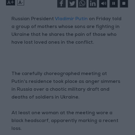
+
-
Russian President
Vladimir Putin
on Friday told
a group of mothers whose sons are fighting in
Ukraine that he shares the pain of those who
have lost loved ones in the conflict.
The carefully choreographed meeting at
Putin's residence took place as anger simmers
in Russia over a chaotic military draft and
deaths of soldiers in Ukraine.
At least one woman at the meeting wore a
black headscarf, apparently marking a recent
loss.