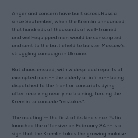
Anger and concern have built across Russia
since September, when the Kremlin announced
that hundreds of thousands of well-trained
and well-equipped men would be conscripted
and sent to the battlefield to bolster Moscow's
struggling campaign in Ukraine.
But chaos ensued, with widespread reports of
exempted men -- the elderly or infirm -- being
dispatched to the front or conscripts dying
after receiving nearly no training, forcing the
Kremlin to concede "mistakes".
The meeting -- the first of its kind since Putin
launched the offensive on February 24 -- is a
sign that the Kremlin takes the growing malaise