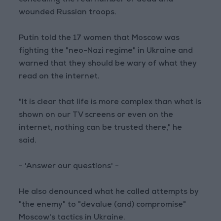
concealing the real number of dead and
wounded Russian troops.
Putin told the 17 women that Moscow was
fighting the "neo-Nazi regime" in Ukraine and
warned that they should be wary of what they
read on the internet.
"It is clear that life is more complex than what is
shown on our TV screens or even on the
internet, nothing can be trusted there," he
said.
- 'Answer our questions' -
He also denounced what he called attempts by
"the enemy" to "devalue (and) compromise"
Moscow's tactics in Ukraine.