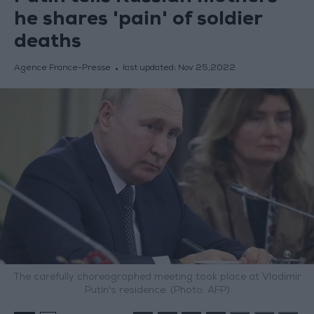
he shares 'pain' of soldier
deaths
Agence France-Presse
last updated:
Nov 25,2022
The carefully choreographed meeting took place at Vladimir
Putin's residence. (Photo: AFP)