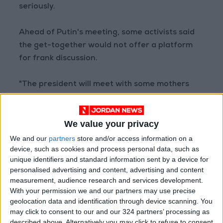
seriously.
Ahead of Putin's meeting, some activists said
the get-together would not offer a platform
for frank discussion.
"The president will meet with some mothers
pulled out of his pocket, who will ask the right
questions and thank him," said Olga Tsukanova,
We value your privacy
an activist mother.
We and our
partners
store and/or access information on a
device, such as cookies and process personal data, such as
"I'm not alone. Invite us, Vladimir Vladimirovich,
unique identifiers and standard information sent by a device for
answer our questions!" she told AFP ahead of
personalised advertising and content, advertising and content
the meeting.
measurement, audience research and services development.
With your permission we and our partners may use precise
geolocation data and identification through device scanning. You
Tsukanova was not invited to meet Putin.
may click to consent to our and our 324 partners’ processing as
described above. Alternatively you may click to refuse to consent