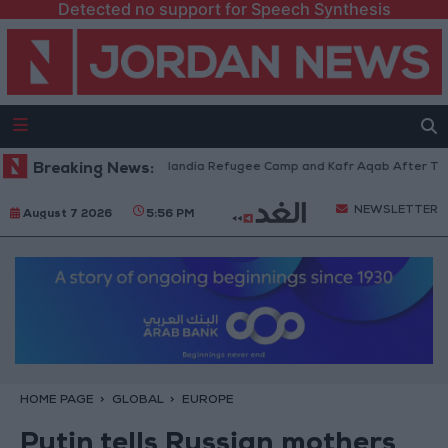
Detected no support for Speech Synthesis
es Withdraw from Qalandia Refugee Camp and Kafr Aqab After Two-Day Mi
Breaking News:
NEWSLETTER
August 7 2026
5:56 PM
HOME PAGE
GLOBAL
EUROPE
Putin tells Russian mothers