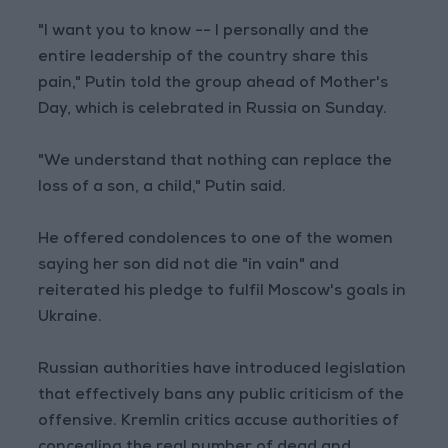
"I want you to know -- I personally and the
entire leadership of the country share this
pain," Putin told the group ahead of Mother's
Day, which is celebrated in Russia on Sunday.
"We understand that nothing can replace the
loss of a son, a child," Putin said.
He offered condolences to one of the women
saying her son did not die "in vain" and
reiterated his pledge to fulfil Moscow's goals in
Ukraine.
Russian authorities have introduced legislation
that effectively bans any public criticism of the
offensive. Kremlin critics accuse authorities of