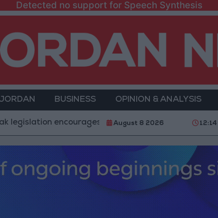
Detected no support for Speech Synthesis
 JORDAN
BUSINESS
OPINION & ANALYSIS
slation encourages impersonation of medical professio
August 8 2026
12:14