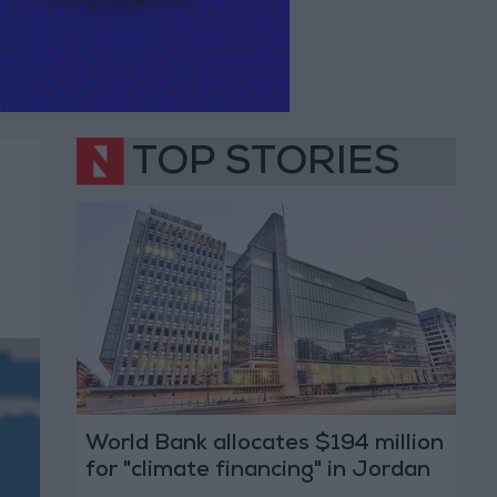
TOP STORIES
World Bank allocates $194 million
for "climate financing" in Jordan