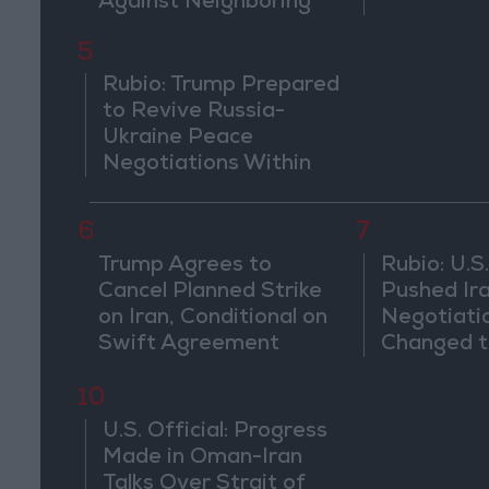
Against Neighboring
Countries
5
Rubio: Trump Prepared
to Revive Russia-
Ukraine Peace
Negotiations Within
Weeks
6
7
Trump Agrees to
Rubio: U.S.
Cancel Planned Strike
Pushed Ir
on Iran, Conditional on
Negotiati
Swift Agreement
Changed t
of the Co
10
U.S. Official: Progress
Made in Oman-Iran
Talks Over Strait of