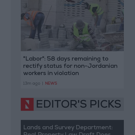
"Labor": 58 days remaining to
rectify status for non-Jordanian
workers in violation
13m ago
|
NEWS
EDITOR'S PICKS
Lands and Survey Department: