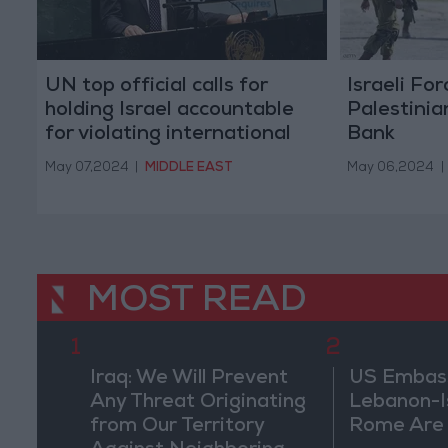
UN top official calls for
Israeli Fo
holding Israel accountable
Palestinia
for violating international
Bank
humanitarian law in Gaza
May 07,2024
|
MIDDLE EAST
May 06,2024
|
MOST READ
1
2
Iraq: We Will Prevent
US Embassy
Any Threat Originating
Lebanon-Is
from Our Territory
Rome Are