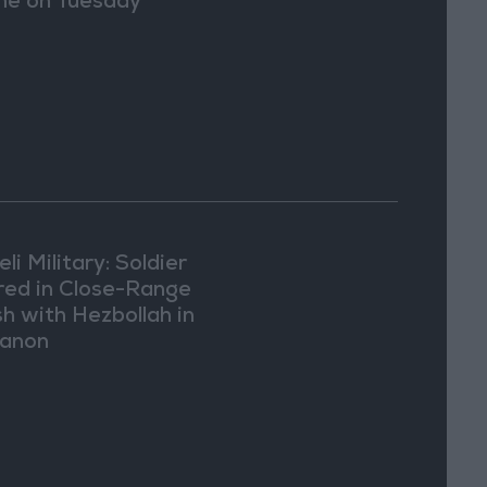
e on Tuesday
eli Military: Soldier
ured in Close-Range
sh with Hezbollah in
anon