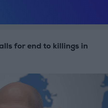
ls for end to killings in