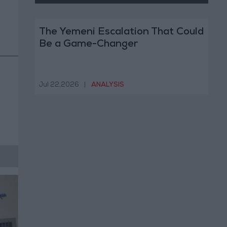
The Yemeni Escalation That Could
Be a Game-Changer
Jul 22,2026
|
ANALYSIS