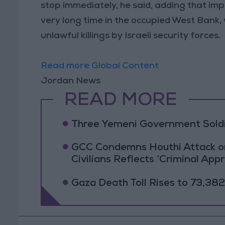
stop immediately, he said, adding that im
very long time in the occupied West Bank,
unlawful killings by Israeli security forces.
Read more Global Content
Jordan News
READ MORE
Three Yemeni Government Soldie
GCC Condemns Houthi Attack on 
Civilians Reflects ‘Criminal App
Gaza Death Toll Rises to 73,382 