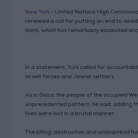
New York
- United Nations High Commissi
renewed a call for putting an end to deadl
Bank, which has remarkably escalated sin
In a statement, Turk called for accountabil
Israeli forces and Jewish settlers.
As in Gaza, the people of the occupied We
unprecedented pattern, he said, adding th
lives were lost in a brutal manner.
The killing, destruction and widespread h