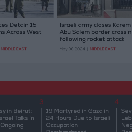
rces Detain 15
Israeli army closes Karem
ns Across West
Abu Salem border crossin
following rocket attack
MIDDLE EAST
May 06,2024
|
MIDDLE EAST
3
4
 in Beirut:
19 Martyred in Gaza in
Sev
rael Talks in
24 Hours Due to Israeli
Leb
 Ongoing
Occupation
Neg