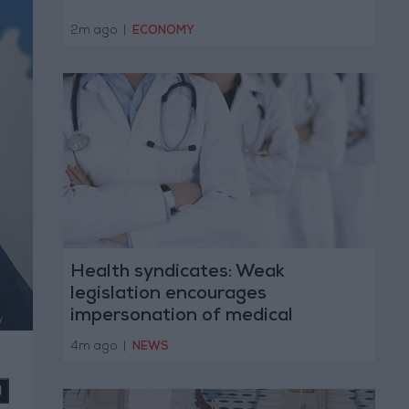
2m ago
|
ECONOMY
Health syndicates: Weak
legislation encourages
impersonation of medical
professions
4m ago
|
NEWS