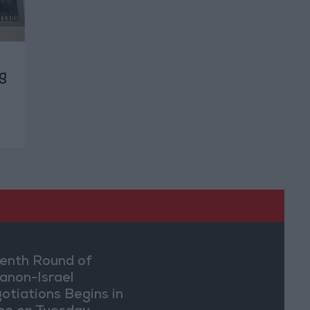
g
enth Round of
anon-Israel
otiations Begins in