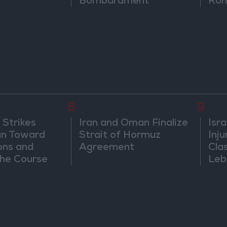
Bombardment
Rom
8
9
 Strikes
Iran and Oman Finalize
Isra
an Toward
Strait of Hormuz
Inj
ons and
Agreement
Cla
he Course
Leb
nfrontation