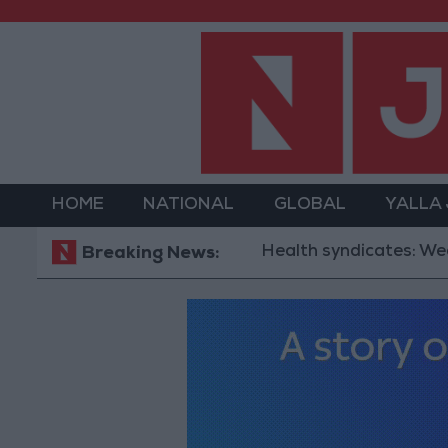
HOME
NATIONAL
GLOBAL
YALLA
Health syndicates: Weak legi
Breaking News: