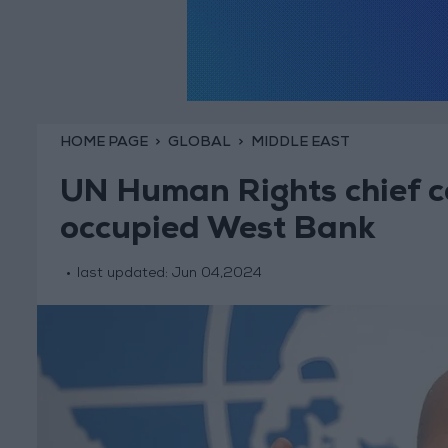
HOME PAGE
GLOBAL
MIDDLE EAST
UN Human Rights chief cal
occupied West Bank
last updated:
Jun 04,2024