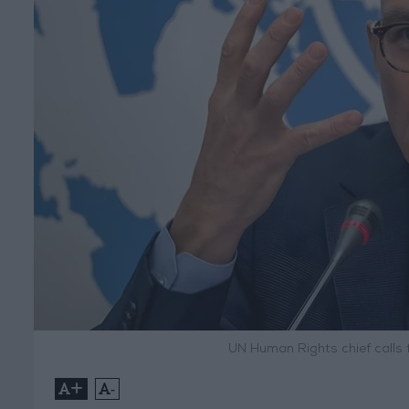
UN Human Rights chief calls f
+
-