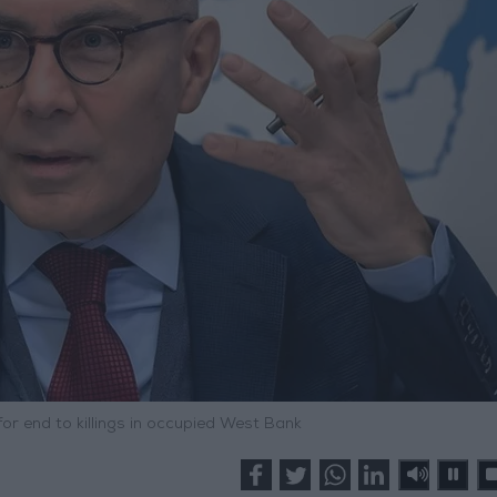
or end to killings in occupied West Bank