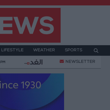
LIFESTYLE
WEATHER
SPORTS
NEWSLETTER
ns
"Labor": 58 days remaining to rectify status for
 PM