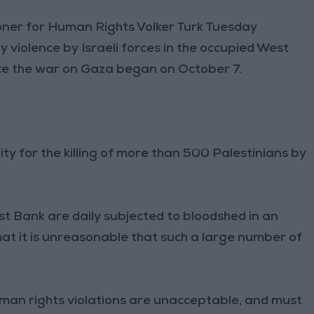
oner for Human Rights Volker Turk Tuesday
y violence by Israeli forces in the occupied West
ce the war on Gaza began on October 7.
ity for the killing of more than 500 Palestinians by
st Bank are daily subjected to bloodshed in an
at it is unreasonable that such a large number of
uman rights violations are unacceptable, and must