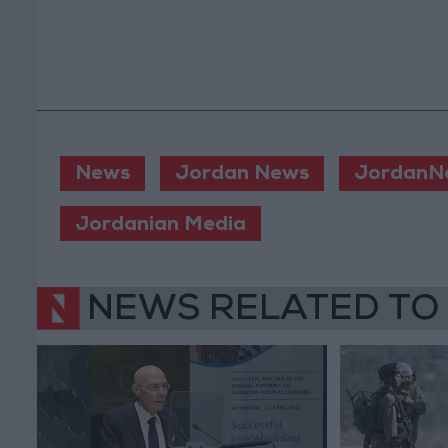
News
Jordan News
JordanN
Jordanian Media
NEWS RELATED TO