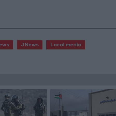
ews
JNews
Local media