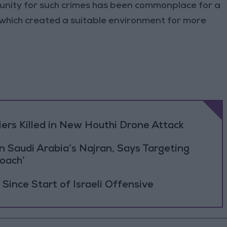
punity for such crimes has been commonplace for a
 which created a suitable environment for more
rs Killed in New Houthi Drone Attack
Saudi Arabia’s Najran, Says Targeting
roach’
Since Start of Israeli Offensive