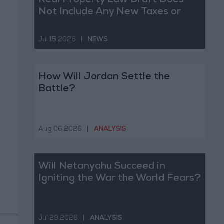
Real Property Law Draft Does
Not Include Any New Taxes or
Fees
Jul 15,2026
|
NEWS
How Will Jordan Settle the
Battle?
Aug 06,2026
|
ANALYSIS
Will Netanyahu Succeed in
Igniting the War the World Fears?
Jul 29,2026
|
ANALYSIS