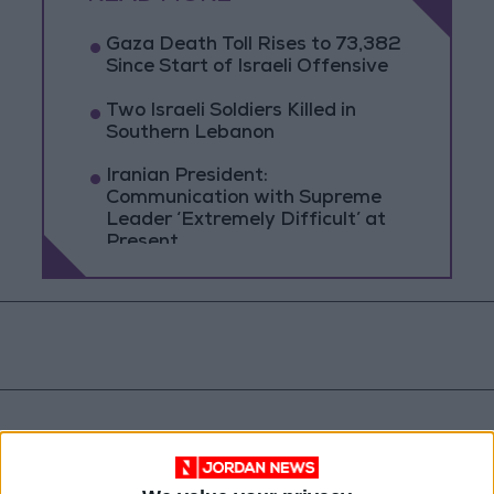
Gaza Death Toll Rises to 73,382
Since Start of Israeli Offensive
Two Israeli Soldiers Killed in
Southern Lebanon
Iranian President:
Communication with Supreme
Leader ‘Extremely Difficult’ at
Present