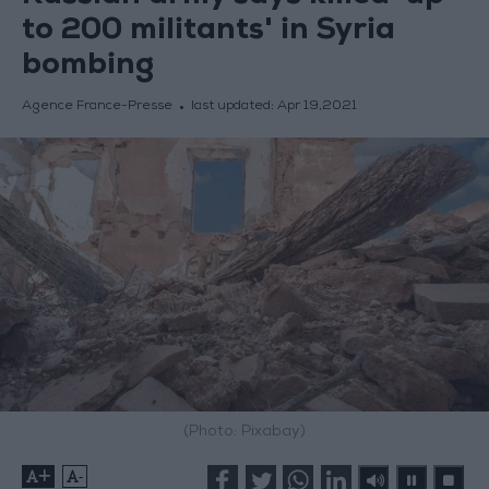
to 200 militants' in Syria
bombing
Agence France-Presse
last updated:
Apr 19,2021
(Photo: Pixabay)
+
-