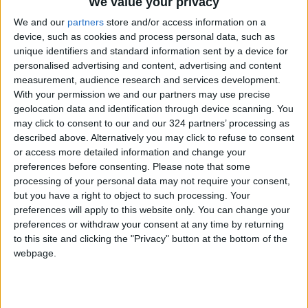
We value your privacy
We and our
partners
store and/or access information on a
device, such as cookies and process personal data, such as
unique identifiers and standard information sent by a device for
Syria
Russia
personalised advertising and content, advertising and content
measurement, audience research and services development.
Russian Aerospace Forces
With your permission we and our partners may use precise
geolocation data and identification through device scanning. You
may click to consent to our and our 324 partners’ processing as
NEWS RELATED TO
described above. Alternatively you may click to refuse to consent
or access more detailed information and change your
preferences before consenting.
Please note that some
Minister blames smuggling
processing of your personal data may not require your consent,
for fuel shortage
but you have a right to object to such processing. Your
preferences will apply to this website only. You can change your
MIDDLE EAST
preferences or withdraw your consent at any time by returning
Apr 18,2021
|
to this site and clicking the "Privacy" button at the bottom of the
webpage.
Syria rejects OPCW report it
used chemical weapons
MIDDLE EAST
Apr 15,2021
|