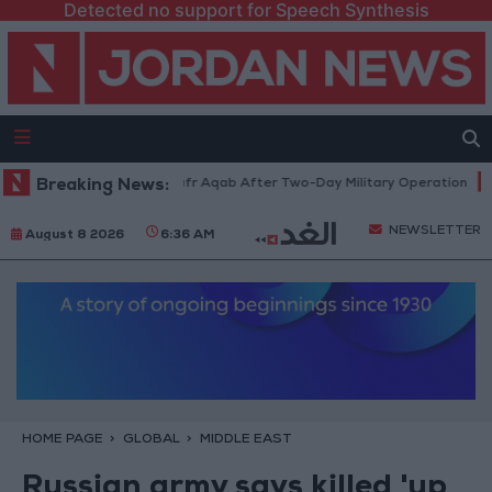
Detected no support for Speech Synthesis
a Refugee Camp and Kafr Aqab After Two-Day Military Operation
Breaking News:
Go
NEWSLETTER
August 8 2026
6:36 AM
HOME PAGE
GLOBAL
MIDDLE EAST
Russian army says killed 'up