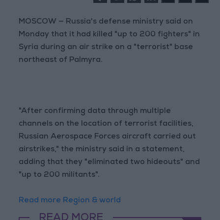
MOSCOW — Russia's defense ministry said on
Monday that it had killed "up to 200 fighters" in
Syria during an air strike on a "terrorist" base
northeast of Palmyra.
"After confirming data through multiple
channels on the location of terrorist facilities,
Russian Aerospace Forces aircraft carried out
airstrikes," the ministry said in a statement,
adding that they "eliminated two hideouts" and
"up to 200 militants".
Read more Region & world
READ MORE