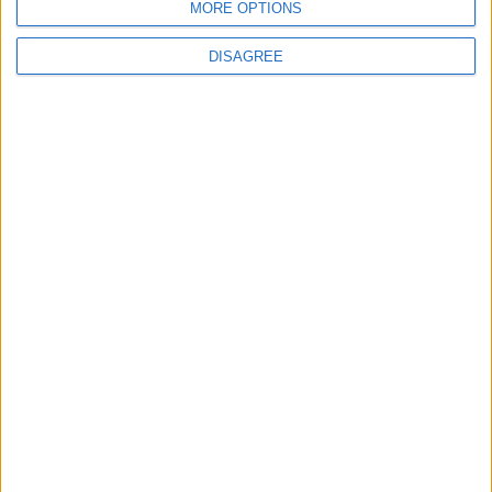
MORE OPTIONS
DISAGREE
4
Seventh Round of Lebanon-Israel
Negotiations Begins in Rome on Tuesday
5
Rubio: Trump Prepared to Revive Russia-
Ukraine Peace Negotiations Within Weeks
6
Trump Agrees to Cancel Planned Strike on
Iran, Conditional on Swift Agreement