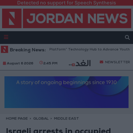
Detected no support for Speech Synthesis
Jordan Opens “North Platform” Technology Hub to Advance Youth Digit
Breaking News:
NEWSLETTER
August 6 2026
2:45 PM
HOME PAGE
GLOBAL
MIDDLE EAST
Israeli arrests in occupied