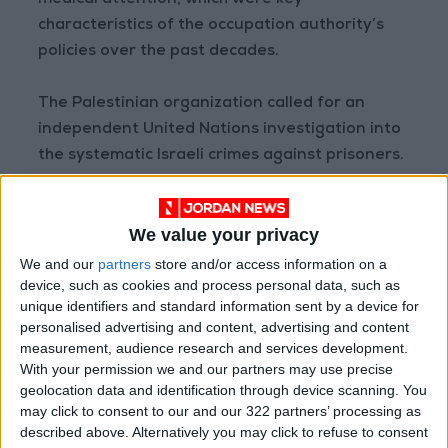
medical attention, which were key
characteristics of the occupation authority’s
policies over the past decades.
The Palestinian organization called for an
independent United Nations investigation into
the systematic Israeli crimes against prisoners.
Read more Global Content
We value your privacy
Jordan News
We and our
partners
store and/or access information on a
READ MORE
device, such as cookies and process personal data, such as
unique identifiers and standard information sent by a device for
U.S. Lifts Sanctions on Three
personalised advertising and content, advertising and content
Entities Linked to Iran’s
measurement, audience research and services development.
Revolutionary Guard
With your permission we and our partners may use precise
geolocation data and identification through device scanning. You
UNESCO Keeps Jerusalem's Old
may click to consent to our and our 322 partners’ processing as
City and Its Walls on the List of
described above. Alternatively you may click to refuse to consent
World Heritage in Danger