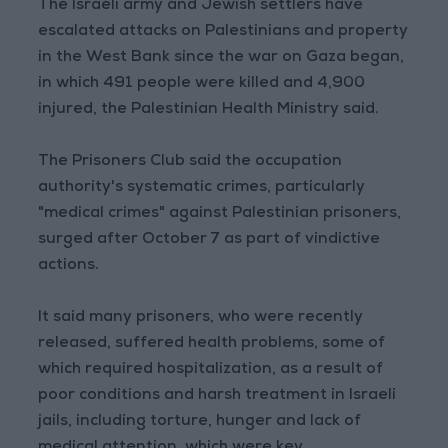
The Israeli army and Jewish settlers have
escalated attacks on Palestinians and property
in the West Bank since the war on Gaza began,
in which 491 people were killed and 4,900
injured, the Palestinian Health Ministry said.
The Prisoners Club said the occupation
authority's systematic crimes, particularly
"medical crimes" against Palestinian prisoners,
surged after October 7 as part of vindictive
actions.
It said many prisoners, who were recently
released, suffered health problems, some of
which required hospitalization, as a result of
poor conditions and harsh treatment in Israeli
jails, including torture, hunger and lack of