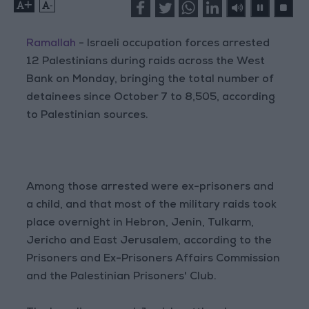
+
-
Ramallah
- Israeli occupation forces arrested
12 Palestinians during raids across the West
Bank on Monday, bringing the total number of
detainees since October 7 to 8,505, according
to Palestinian sources.
Among those arrested were ex-prisoners and
a child, and that most of the military raids took
place overnight in Hebron, Jenin, Tulkarm,
Jericho and East Jerusalem, according to the
Prisoners and Ex-Prisoners Affairs Commission
and the Palestinian Prisoners' Club.