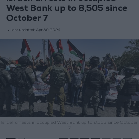
West Bank up to 8,505 since
October 7
last updated:
Apr 30,2024
Israeli arrests in occupied West Bank up to 8,505 since October
7