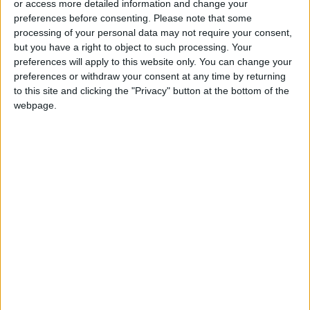
or access more detailed information and change your
Pezeshkian: Iran Does Not Seek
preferences before consenting.
Please note that some
a Wider War
processing of your personal data may not require your consent,
but you have a right to object to such processing. Your
preferences will apply to this website only. You can change your
preferences or withdraw your consent at any time by returning
to this site and clicking the "Privacy" button at the bottom of the
webpage.
News
Jordan News
JordanNews
JNews
Local media