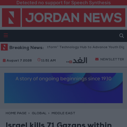
Detected no support for Speech Synthesis
dan Opens “North Platform” Technology Hub to Advance Youth Digital 
Breaking News:
NEWSLETTER
August 7 2026
11:51 AM
HOME PAGE
GLOBAL
MIDDLE EAST
Israel kills 71 Gazans within