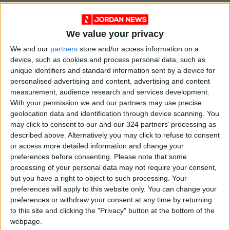
We value your privacy
We and our
partners
store and/or access information on a
device, such as cookies and process personal data, such as
unique identifiers and standard information sent by a device for
personalised advertising and content, advertising and content
measurement, audience research and services development.
With your permission we and our partners may use precise
geolocation data and identification through device scanning. You
may click to consent to our and our 324 partners’ processing as
News
Jordan News
JordanNews
described above. Alternatively you may click to refuse to consent
or access more detailed information and change your
JNews
Local media
preferences before consenting.
Please note that some
processing of your personal data may not require your consent,
Jordanian Media
but you have a right to object to such processing. Your
preferences will apply to this website only. You can change your
preferences or withdraw your consent at any time by returning
NEWS RELATED TO
to this site and clicking the "Privacy" button at the bottom of the
webpage.