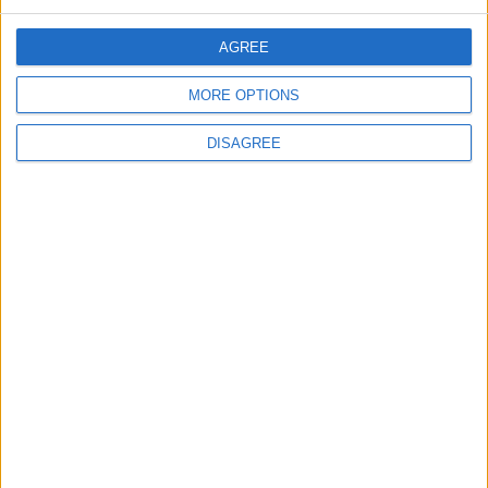
AGREE
5
MORE OPTIONS
Rubio: Trump Prepared to Revive Russia-
Ukraine Peace Negotiations Within Weeks
DISAGREE
6
Trump Agrees to Cancel Planned Strike on
Iran, Conditional on Swift Agreement
7
Rubio: U.S. Strikes Pushed Iran Toward
Negotiations and Changed the Course of
the Confrontation