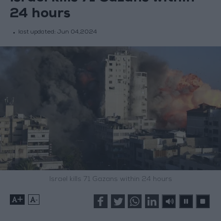
24 hours
last updated:
Jun 04,2024
Israel kills 71 Gazans within 24 hours
+
-