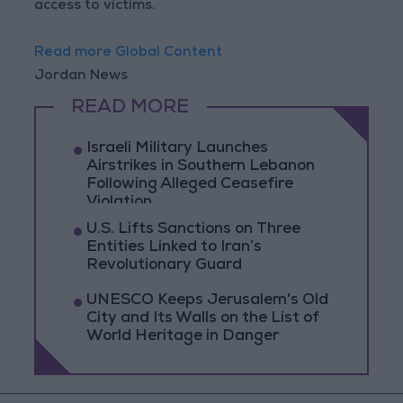
access to victims.
Read more Global Content
Jordan News
READ MORE
Israeli Military Launches
Airstrikes in Southern Lebanon
Following Alleged Ceasefire
Violation
U.S. Lifts Sanctions on Three
Entities Linked to Iran’s
Revolutionary Guard
UNESCO Keeps Jerusalem's Old
City and Its Walls on the List of
World Heritage in Danger