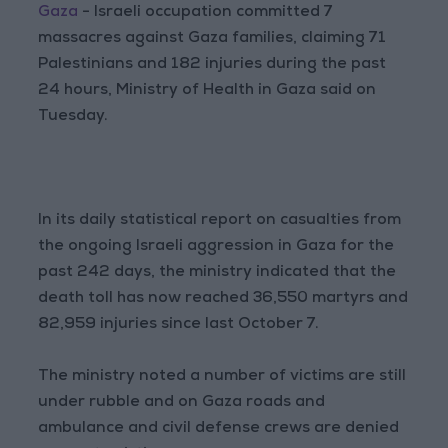
Gaza
- Israeli occupation committed 7
massacres against Gaza families, claiming 71
Palestinians and 182 injuries during the past
24 hours, Ministry of Health in Gaza said on
Tuesday.
In its daily statistical report on casualties from
the ongoing Israeli aggression in Gaza for the
past 242 days, the ministry indicated that the
death toll has now reached 36,550 martyrs and
82,959 injuries since last October 7.
The ministry noted a number of victims are still
under rubble and on Gaza roads and
ambulance and civil defense crews are denied