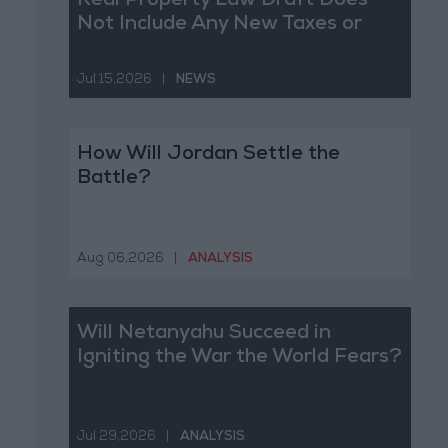
Real Property Law Draft Does
Not Include Any New Taxes or
Fees
Jul 15,2026
|
NEWS
How Will Jordan Settle the
Battle?
Aug 06,2026
|
ANALYSIS
Will Netanyahu Succeed in
Igniting the War the World Fears?
Jul 29,2026
|
ANALYSIS