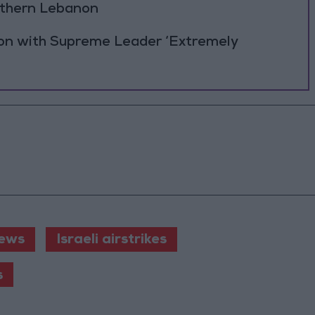
outhern Lebanon
ion with Supreme Leader ‘Extremely
ews
Israeli airstrikes
s