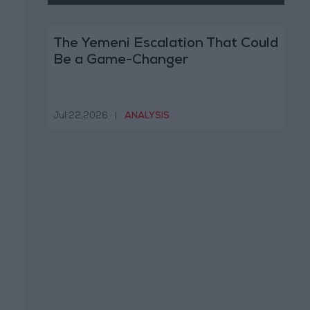
The Yemeni Escalation That Could
Be a Game-Changer
Jul 22,2026
|
ANALYSIS