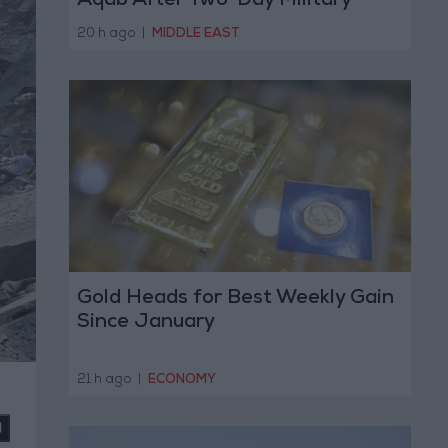
Aqab After Two-Day Military
Operation
20 h ago
|
MIDDLE EAST
Gold Heads for Best Weekly Gain
Since January
21 h ago
|
ECONOMY