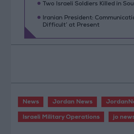
Two Israeli Soldiers Killed in S
Iranian President: Communicat
Difficult’ at Present
News
Jordan News
JordanN
Israeli Military Operations
jo new