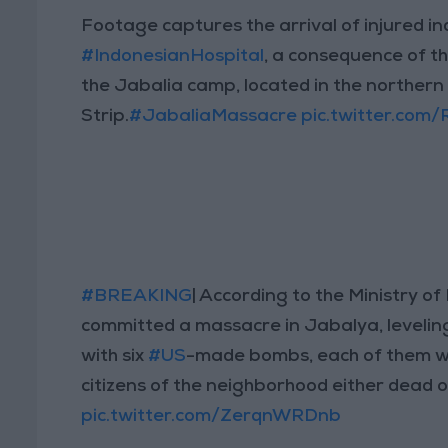
Footage captures the arrival of injured in
#IndonesianHospital
, a consequence of t
the Jabalia camp, located in the norther
Strip.
#JabaliaMassacre
pic.twitter.com
#BREAKING
| According to the Ministry of 
committed a massacre in Jabalya, levelin
with six
#US
-made bombs, each of them wei
citizens of the neighborhood either dead o
pic.twitter.com/ZerqnWRDnb