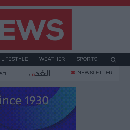
LIFESTYLE
WEATHER
SPORTS
NEWSLETTER
Military Operation
Gold Heads for Best Weekly Ga
 AM