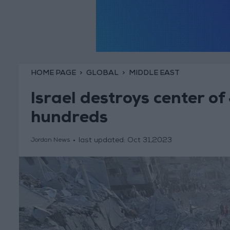
HOME PAGE
GLOBAL
MIDDLE EAST
Israel destroys center of
hundreds
last updated:
Oct 31,2023
Jordan News