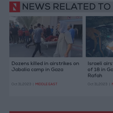
NEWS RELATED TO
Dozens killed in airstrikes on
Israeli air
Jabalia camp in Gaza
of 18 in G
Rafah
Oct 31,2023
|
MIDDLE EAST
Oct 31,2023
|