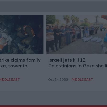
strike claims family
Israeli jets kill 12
aza, tower in
Palestinians in Gaza shell
MIDDLE EAST
Oct 24,2023
|
MIDDLE EAST