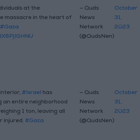
dividuals at the
— Quds
October
he massacre in the heart of
News
31,
n
#Gaza
Network
2023
/RX6PjIGHNU
(@QudsNen)
Interior,
#Israel
has
— Quds
October
g an entire neighborhood
News
31,
ghing 1 ton, leaving all
Network
2023
r injured.
#Gaza
(@QudsNen)