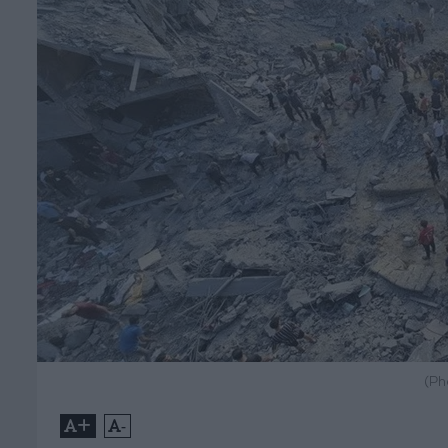
(Ph
+
-