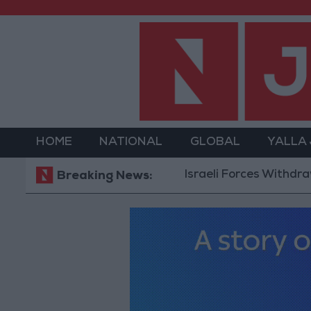
HOME
NATIONAL
GLOBAL
YALLA
Israeli Forces Withdraw from
Breaking News: