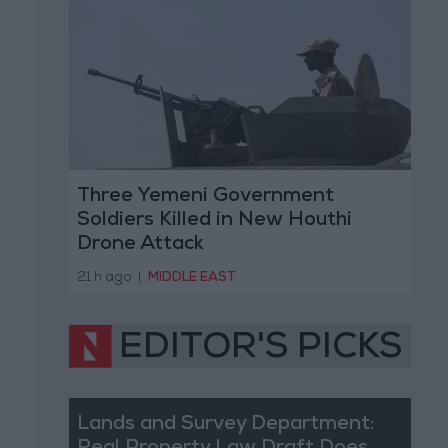
Three Yemeni Government
Soldiers Killed in New Houthi
Drone Attack
21 h ago
|
MIDDLE EAST
EDITOR'S PICKS
Lands and Survey Department: