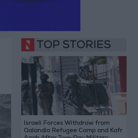
TOP STORIES
Israeli Forces Withdraw from
Qalandia Refugee Camp and Kafr