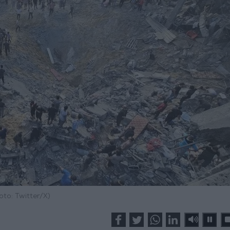
oto: Twitter/X)