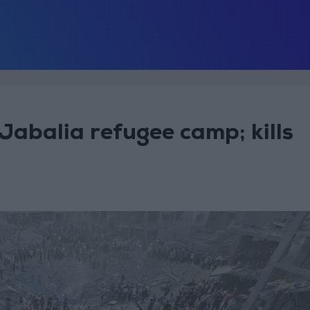
 Jabalia refugee camp; kills