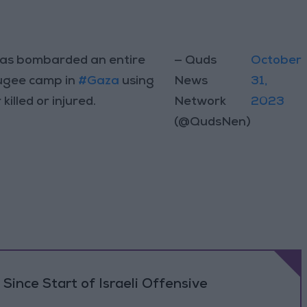
as bombarded an entire
— Quds
October
fugee camp in
#Gaza
using
News
31,
illed or injured.
Network
2023
(@QudsNen)
Since Start of Israeli Offensive