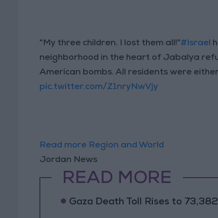
"My three children. I lost them all!"
#Israel
h
neighborhood in the heart of Jabalya re
American bombs. All residents were either k
pic.twitter.com/Z1nryNwVjy
Read more Region and World
Jordan News
READ MORE
Gaza Death Toll Rises to 73,382 