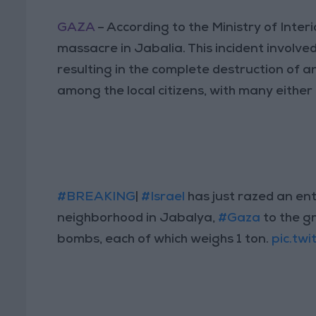
GAZA
– According to the Ministry of Inter
massacre in Jabalia. This incident involv
resulting in the complete destruction of 
among the local citizens, with many either 
#BREAKING
|
#Israel
has just razed an ent
neighborhood in Jabalya,
#Gaza
to the g
bombs, each of which weighs 1 ton.
pic.tw