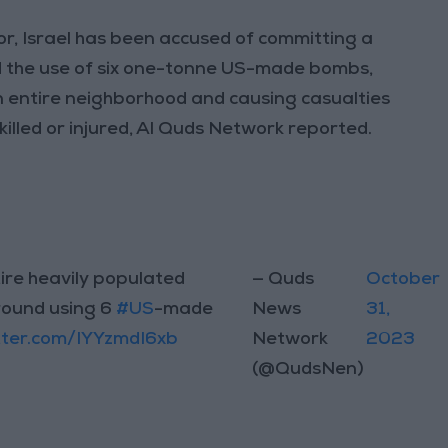
ior, Israel has been accused of committing a
ed the use of six one-tonne US-made bombs,
an entire neighborhood and causing casualties
killed or injured, Al Quds Network reported.
ire heavily populated
— Quds
October
round using 6
#US
-made
News
31,
itter.com/IYYzmdI6xb
Network
2023
(@QudsNen)