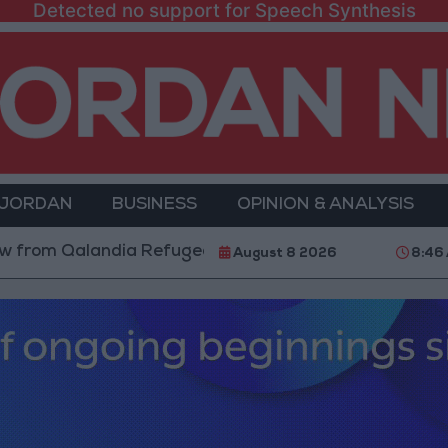
Detected no support for Speech Synthesis
 JORDAN
BUSINESS
OPINION & ANALYSIS
 Qalandia Refugee Camp and Kafr Aqab After Two-Day 
August 8 2026
8:46