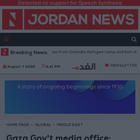
Detected no support for Speech Synthesis
Israeli Forces Withdraw from Qalandia Refugee Camp and Kafr Aqab Af
Breaking News:
NEWSLETTER
August 7 2026
4:41 PM
HOME PAGE
GLOBAL
MIDDLE EAST
Gaza Gov't media office: