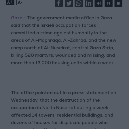
+
-
Gaza
- The government media office in Gaza
said that the Israeli occupation forces
committed a crime against humanity in the
areas of Al-Maghraqa, Al-Zahraa, and the new
camp north of Al-Nuseirat, central Gaza Strip,
killing 520 martyrs, wounded and missing, and
more than 13,000 housing units within a week.
The office pointed out in a press statement on
Wednesday, that the destruction of the
occupation in North Nuseirat during a week
affected 14 towers, residential buildings, and
dozens of houses for displaced people who