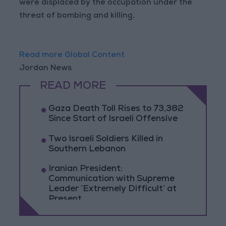
were displaced by the occupation under the
threat of bombing and killing.
Read more Global Content
Jordan News
READ MORE
Gaza Death Toll Rises to 73,382
Since Start of Israeli Offensive
Two Israeli Soldiers Killed in
Southern Lebanon
Iranian President:
Communication with Supreme
Leader ‘Extremely Difficult’ at
Present