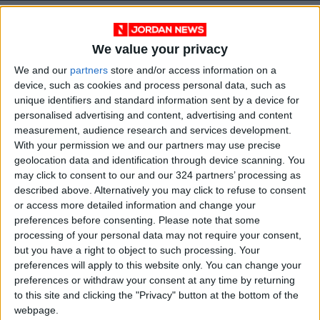
We value your privacy
We and our
partners
store and/or access information on a
device, such as cookies and process personal data, such as
unique identifiers and standard information sent by a device for
personalised advertising and content, advertising and content
measurement, audience research and services development.
With your permission we and our partners may use precise
geolocation data and identification through device scanning. You
may click to consent to our and our 324 partners’ processing as
News
Jordan News
JordanNews
described above. Alternatively you may click to refuse to consent
or access more detailed information and change your
JNews
Local media
preferences before consenting.
Please note that some
processing of your personal data may not require your consent,
Jordanian Media
but you have a right to object to such processing. Your
preferences will apply to this website only. You can change your
preferences or withdraw your consent at any time by returning
to this site and clicking the "Privacy" button at the bottom of the
NEWS RELATED TO
webpage.