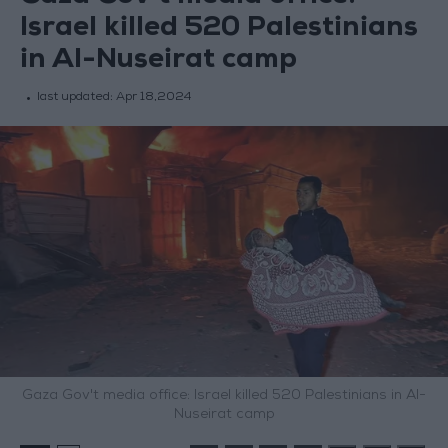
Israel killed 520 Palestinians
in Al-Nuseirat camp
last updated:
Apr 18,2024
Gaza Gov't media office: Israel killed 520 Palestinians in Al-
Nuseirat camp