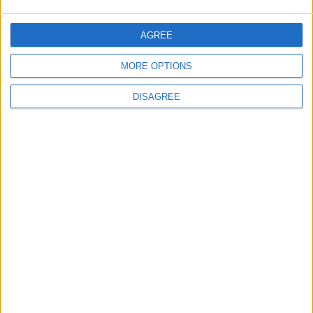
Negotiations Begins in Rome on Tuesday
AGREE
5
MORE OPTIONS
Rubio: Trump Prepared to Revive Russia-
DISAGREE
Ukraine Peace Negotiations Within Weeks
6
Trump Agrees to Cancel Planned Strike on
Iran, Conditional on Swift Agreement
7
Kuwaiti Military: Government Facility and
Civilian Vehicles Targeted in Iranian Attack