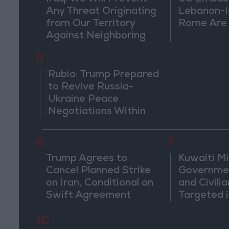
Any Threat Originating
Lebanon-Is
from Our Territory
Rome Are
Against Neighboring
Countries
5
Rubio: Trump Prepared
to Revive Russia-
Ukraine Peace
Negotiations Within
Weeks
6
7
Trump Agrees to
Kuwaiti Mil
Cancel Planned Strike
Governmen
on Iran, Conditional on
and Civilia
Swift Agreement
Targeted i
Attack
10