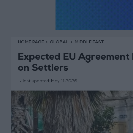
HOME PAGE
GLOBAL
MIDDLE EAST
Expected EU Agreement 
on Settlers
last updated:
May 11,2026