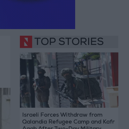
TOP STORIES
Israeli Forces Withdraw from
Qalandia Refugee Camp and Kafr