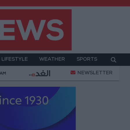
LIFESTYLE
WEATHER
SPORTS
NEWSLETTER
ilitary Operation
Gold Heads for Best Weekly Gai
 AM