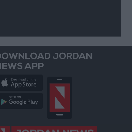
DOWNLOAD JORDAN
NEWS APP