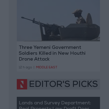
Three Yemeni Government
Soldiers Killed in New Houthi
Drone Attack
12 h ago
|
MIDDLE EAST
EDITOR'S PICKS
Lands and Survey Department: