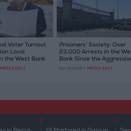
al Voter Turnout
Prisoners’ Society: Over
nian Local
23,000 Arrests in the We
in the West Bank
Bank Since the Aggressio
on Gaza
MIDDLE EAST
Apr 19,2026
|
MIDDLE EAST
3
4
 in Beirut:
19 Martyred in Gaza in
Sev