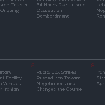
rael Talks in
24 Hours Due to Israeli
Leb
 Ongoing
Occupation
Neg
Bombardment
Rom
8
9
itary:
Rubio: U.S. Strikes
Ira
t Facility
Pushed Iran Toward
Str
n Vehicles
Negotiations and
Agr
n Iranian
Changed the Course
of the Confrontation