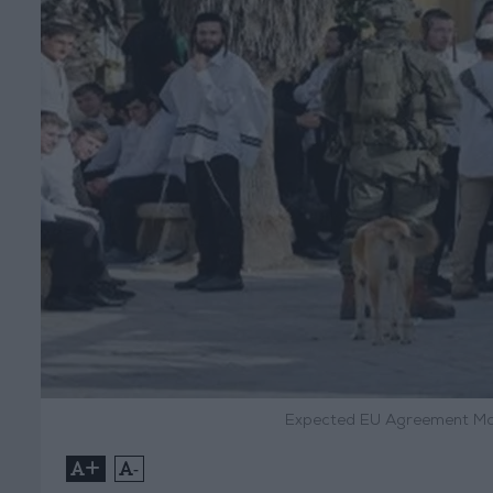
Expected EU Agreement Mon
+
-