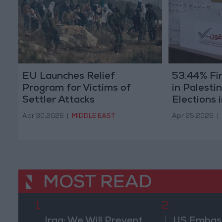
EU Launches Relief
53.44% Fin
Program for Victims of
in Palesti
Settler Attacks
Elections 
Apr 30,2026
|
MIDDLE EAST
Apr 25,2026
|
MOST READ
1
2
Iraq: We Will Prevent
US Embassy