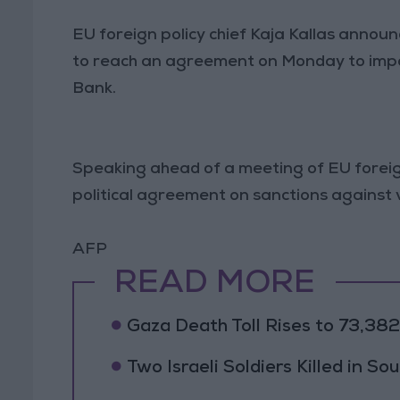
EU foreign policy chief Kaja Kallas annou
to reach an agreement on Monday to impos
Bank.
Speaking ahead of a meeting of EU foreign 
political agreement on sanctions against vi
AFP
READ MORE
Gaza Death Toll Rises to 73,382 
Two Israeli Soldiers Killed in S