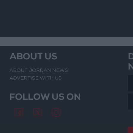
ABOUT US
ABOUT JORDAN NEWS
ADVERTISE WITH US
FOLLOW US ON