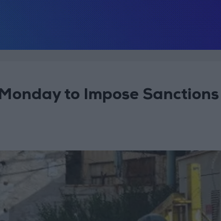
Monday to Impose Sanctions