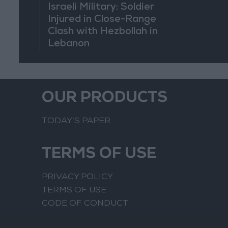
Israeli Military: Soldier
Injured in Close-Range
Clash with Hezbollah in
Lebanon
OUR PRODUCTS
TODAY’S PAPER
TERMS OF USE
PRIVACY POLICY
TERMS OF USE
CODE OF CONDUCT