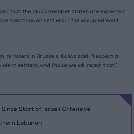
nced that the bloc’s member states are expected
e sanctions on settlers in the occupied West
ministers in Brussels, Kallas said: “I expect a
olent settlers, and I hope we will reach that.”
Since Start of Israeli Offensive
outhern Lebanon