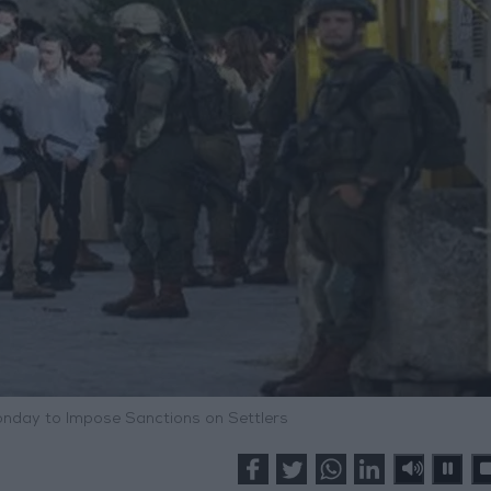
day to Impose Sanctions on Settlers