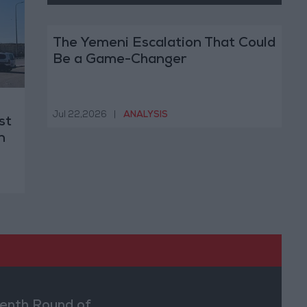
The Yemeni Escalation That Could
Be a Game-Changer
Jul 22,2026
|
ANALYSIS
st
n
enth Round of