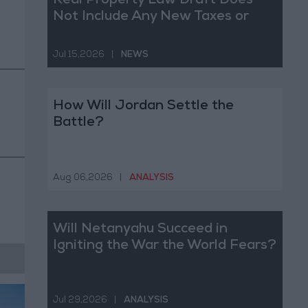
Real Property Law Draft Does
Not Include Any New Taxes or
Fees
Jul 15,2026
|
NEWS
How Will Jordan Settle the
Battle?
Aug 06,2026
|
ANALYSIS
Will Netanyahu Succeed in
Igniting the War the World Fears?
Jul 29,2026
|
ANALYSIS