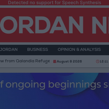
Detected no support for Speech Synthesis
 JORDAN
BUSINESS
OPINION & ANALYSIS
Qalandia Refugee Camp and Kafr Aqab After Two-Day M
August 8 2026
12:11