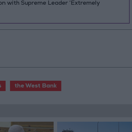
ion with Supreme Leader ‘Extremely
s
the West Bank