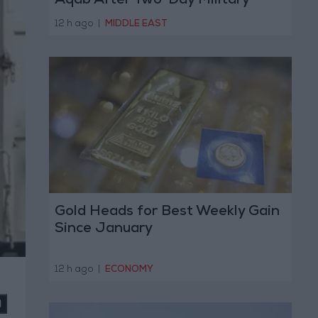
Aqab After Two-Day Military
Operation
12 h ago
|
MIDDLE EAST
Gold Heads for Best Weekly Gain
Since January
12 h ago
|
ECONOMY