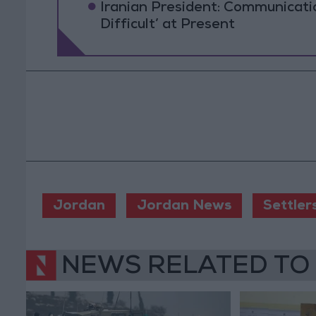
Iranian President: Communicat
Difficult’ at Present
Jordan
Jordan News
Settler
NEWS RELATED TO