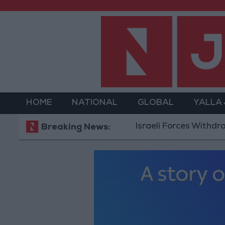
HOME
NATIONAL
GLOBAL
YALLA
Israeli Forces Withdraw from 
Breaking News: