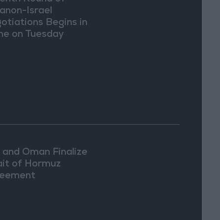
anon-Israel
otiations Begins in
e on Tuesday
n and Oman Finalize
ait of Hormuz
eement