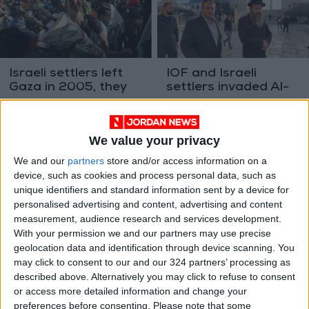
Israeli settlers left
IOF and Israeli
Gaza in 2005, they
settlers invaded Al-
now want to return
Aqsa Mosque 22
MIDDLE EAST
MIDDLE EAST
Feb 11,2024
|
Feb 06,2024
|
times in January
We value your privacy
We and our
partners
store and/or access information on a
device, such as cookies and process personal data, such as
unique identifiers and standard information sent by a device for
personalised advertising and content, advertising and content
measurement, audience research and services development.
IOF and settlers
In the West Bank,
With your permission we and our partners may use precise
carried out 1,593
Palestinians struggle
geolocation data and identification through device scanning. You
attacks in the West
to adjust to a new
may click to consent to our and our 324 partners’ processing as
MIDDLE EAST
MIDDLE EAST
Feb 05,2024
|
Feb 04,2024
|
Bank in January
reality
described above. Alternatively you may click to refuse to consent
or access more detailed information and change your
preferences before consenting.
Please note that some