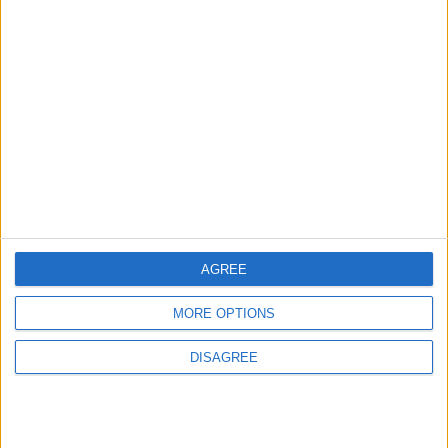
Israeli settlers go on
Israeli settlers
deadly rampage in
vandalize Jerusalem
West Bank
church
MIDDLE EAST
MIDDLE EAST
Feb 27,2023
|
Feb 02,2023
|
AGREE
Dozens of extremist
Jewish settlers
settlers storm Al-
storm Al-Aqsa
MORE OPTIONS
Aqsa Mosque
NEWS
MIDDLE EAST
Dec 05,2022
|
Nov 29,2022
|
DISAGREE