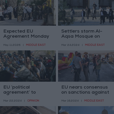
Expected EU
Settlers storm Al-
Agreement Monday
Aqsa Mosque on
to Impose Sanctions
Purim: Tensions rise
MIDDLE EAST
MIDDLE EAST
May 11,2026
|
Mar 24,2024
|
on Settlers
EU ‘political
EU nears consensus
agreement’ to
on sanctions against
sanction extremist
Israeli settlers in
OPINION
MIDDLE EAST
Mar 22,2024
|
Mar 16,2024
|
Israeli settlers
West Bank