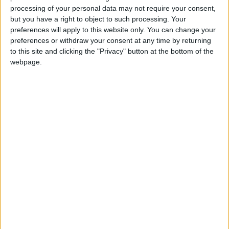
processing of your personal data may not require your consent,
but you have a right to object to such processing. Your
preferences will apply to this website only. You can change your
preferences or withdraw your consent at any time by returning
Israeli settlers
EU considers
to this site and clicking the "Privacy" button at the bottom of the
harass Christian
imposing sanction on
webpage.
clergy in Jerusalem
'extremist' Israeli
MIDDLE EAST
EUROPE
Feb 04,2024
|
Feb 04,2024
|
settlers
Tensions flare as
Israeli occupation
settlers storm Al-
threatens to
Aqsa, students
demolish 53
MIDDLE EAST
MIDDLE EAST
Oct 22,2023
|
Aug 20,2023
|
barred entry
Palestinian schools