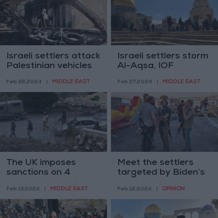
Israeli settlers attack
Israeli settlers storm
Palestinian vehicles
Al-Aqsa, IOF
in Nablus
increase surveillance
MIDDLE EAST
MIDDLE EAST
Feb 28,2024
|
Feb 27,2024
|
pre-Ramadan
The UK imposes
Meet the settlers
sanctions on 4
targeted by Biden’s
extremist Israeli
sanctions — and their
MIDDLE EAST
OPINION
Feb 13,2024
|
Feb 12,2024
|
settlers
victims