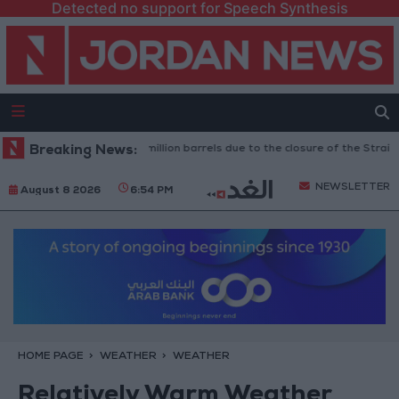
Detected no support for Speech Synthesis
Oil exports drop to 1.5 million barrels due to the closure of the Strait of H
Breaking News:
NEWSLETTER
August 8 2026
6:54 PM
HOME PAGE
WEATHER
WEATHER
Relatively Warm Weather