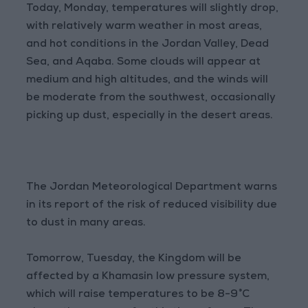
Today, Monday, temperatures will slightly drop,
with relatively warm weather in most areas,
and hot conditions in the Jordan Valley, Dead
Sea, and Aqaba. Some clouds will appear at
medium and high altitudes, and the winds will
be moderate from the southwest, occasionally
picking up dust, especially in the desert areas.
The Jordan Meteorological Department warns
in its report of the risk of reduced visibility due
to dust in many areas.
Tomorrow, Tuesday, the Kingdom will be
affected by a Khamasin low pressure system,
which will raise temperatures to be 8-9°C