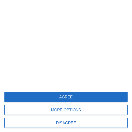
Lands and Survey
How Will Jordan Settle
Department: Real
the Battle?
Property Law Draft
Does Not Include Any
New Taxes or Fees
NEWS
ANALYSIS
Jul 15,2026
|
Aug 06,2026
|
Will Netanyahu Succeed
The Yemeni Escalation
in Igniting the War the
That Could Be a Game-
World Fears?
Changer
ANALYSIS
ANALYSIS
Jul 29,2026
|
Jul 22,2026
|
AGREE
MOST READ
MORE OPTIONS
1
DISAGREE
Hot Weather to Persist Until Tuesday as
Heatwave Eases from Wednesday