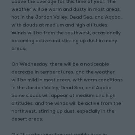
above the average for this time of year. The
weather will be warm and dusty in most areas,
hot in the Jordan Valley, Dead Sea, and Aqaba,
with clouds at medium and high altitudes.
Winds will be from the southwest, occasionally
becoming active and stirring up dust in many
areas.
On Wednesday, there will be a noticeable
decrease in temperatures, and the weather
will be mild in most areas, with warm conditions
in the Jordan Valley, Dead Sea, and Aqaba.
Some clouds will appear at medium and high
altitudes, and the winds will be active from the
northwest, stirring up dust, especially in the
desert areas.