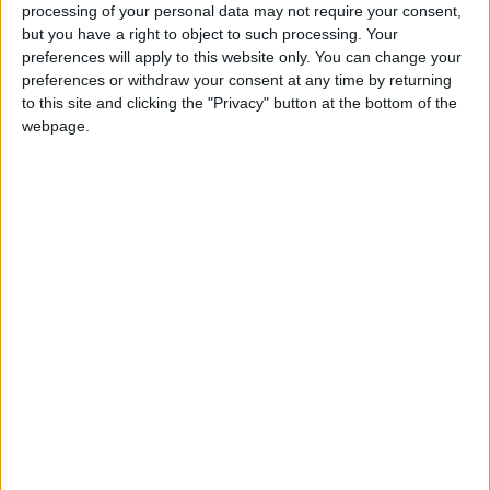
processing of your personal data may not require your consent,
and 20°C, in the southern Jordan Valley
but you have a right to object to such processing. Your
between 35°C and 23°C, at the Dead Sea
preferences will apply to this website only. You can change your
preferences or withdraw your consent at any time by returning
between 33°C and 22°C, and in Aqaba
to this site and clicking the "Privacy" button at the bottom of the
between 34°C and 23°C.
webpage.
( Petra )
READ MORE
Hot Air Mass to Ease Over
Jordan on Thursday
Hot Weather to Persist
Tuesday as Heatwave
Gradually Eases from
Wednesday
Hot Weather to Precede
Gradual Temperature Drop
Starting Wednesday