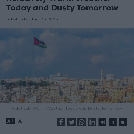
Today and Dusty Tomorrow
last updated:
Apr 07,2025
Relatively Warm Weather Today and Dusty Tomorrow
+
-