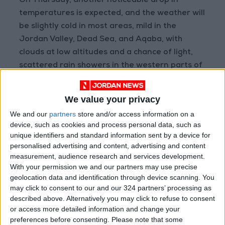
On Thursday, another noticeable drop in
temperatures is expected, and the weather will
be slightly cold in most areas, mild in the
Jordan Valley, Dead Sea, and Aqaba, with
clouds at low altitudes and a chance of light,
scattered rain showers in the western parts of
the Kingdom. Winds will be active from the
northwest, stirring up dust, especially in the
We value your privacy
desert areas.
We and our
partners
store and/or access information on a
device, such as cookies and process personal data, such as
The maximum and minimum temperatures in
unique identifiers and standard information sent by a device for
East Amman today will range between 27°C
personalised advertising and content, advertising and content
measurement, audience research and services development.
and 17°C, in West Amman between 25°C and
With your permission we and our partners may use precise
15°C, in the northern highlands between 22°C
geolocation data and identification through device scanning. You
and 15°C, in the Shraah heights between 24°C
may click to consent to our and our 324 partners’ processing as
and 14°C, in the desert areas between 31°C
described above. Alternatively you may click to refuse to consent
or access more detailed information and change your
and 16°C, in the plains between 27°C and 17°C,
preferences before consenting.
Please note that some
in the northern Jordan Valley between 32°C