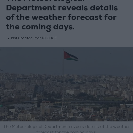
Department reveals details
of the weather forecast for
the coming days.
last updated:
Mar 13,2025
The Meteorological Department reveals details of the weather
forecast for the coming days.