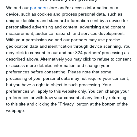
Hot Air Mass to Ease Over
We and our
partners
store and/or access information on a
Jordan on Thursday
device, such as cookies and process personal data, such as
unique identifiers and standard information sent by a device for
Hot Weather to Persist
Tuesday as Heatwave
personalised advertising and content, advertising and content
Gradually Eases from
measurement, audience research and services development.
Wednesday
With your permission we and our partners may use precise
geolocation data and identification through device scanning. You
Hot Weather to Precede
may click to consent to our and our 324 partners’ processing as
Gradual Temperature Drop
described above. Alternatively you may click to refuse to consent
Starting Wednesday
or access more detailed information and change your
preferences before consenting.
Please note that some
processing of your personal data may not require your consent,
but you have a right to object to such processing. Your
preferences will apply to this website only. You can change your
preferences or withdraw your consent at any time by returning
to this site and clicking the "Privacy" button at the bottom of the
webpage.