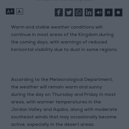
+
-
Warm and stable weather conditions will
continue in most areas of the Kingdom during
the coming days, with warnings of reduced
horizontal visibility due to dust in some regions.
According to the Meteorological Department,
the weather will remain warm and sunny
during the day on Thursday and Friday in most
areas, with warmer temperatures in the
Jordan Valley and Aqaba, along with moderate
southeast winds that may occasionally become
active, especially in the desert areas.