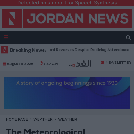
Detected no support for Speech Synthesis
US Box Office Hits Record Revenues Despite Declining Attendance
Breaking News:
G
NEWSLETTER
August 9 2026
1:47 AM
HOME PAGE
WEATHER
WEATHER
The Meteorological