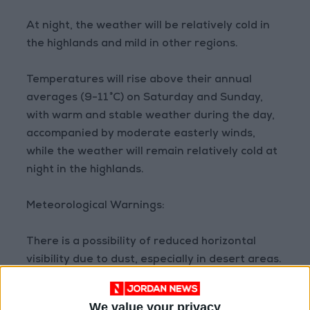
At night, the weather will be relatively cold in
the highlands and mild in other regions.
Temperatures will rise above their annual
averages (9-11°C) on Saturday and Sunday,
with warm and stable weather during the day,
accompanied by moderate easterly winds,
while the weather will remain relatively cold at
night in the highlands.
Meteorological Warnings:
There is a possibility of reduced horizontal
visibility due to dust, especially in desert areas.
READ MORE
We value your privacy