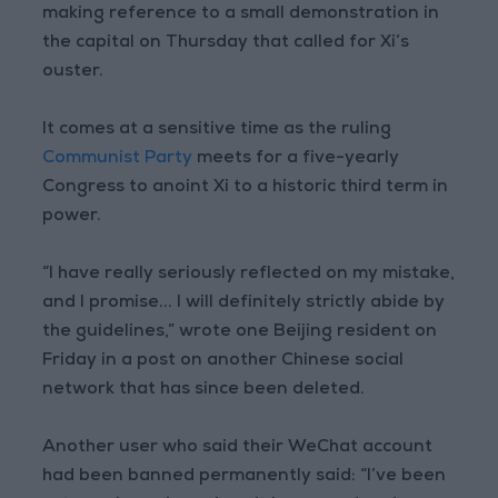
making reference to a small demonstration in
the capital on Thursday that called for Xi’s
ouster.
It comes at a sensitive time as the ruling
Communist Party
meets for a five-yearly
Congress to anoint Xi to a historic third term in
power.
“I have really seriously reflected on my mistake,
and I promise... I will definitely strictly abide by
the guidelines,” wrote one Beijing resident on
Friday in a post on another Chinese social
network that has since been deleted.
Another user who said their WeChat account
had been banned permanently said: “I’ve been