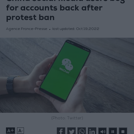
for accounts back after
protest ban
Agence France-Presse
last updated:
Oct 19,2022
(Photo: Twitter)
+
-