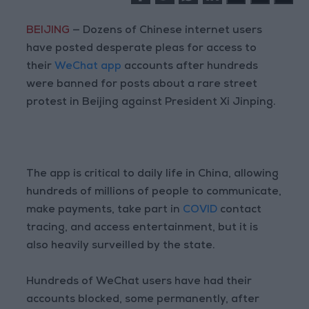
BEIJING
— Dozens of Chinese internet users
have posted desperate pleas for access to
their
WeChat app
accounts after hundreds
were banned for posts about a rare street
protest in Beijing against President Xi Jinping.
The app is critical to daily life in China, allowing
hundreds of millions of people to communicate,
make payments, take part in
COVID
contact
tracing, and access entertainment, but it is
also heavily surveilled by the state.
Hundreds of WeChat users have had their
accounts blocked, some permanently, after