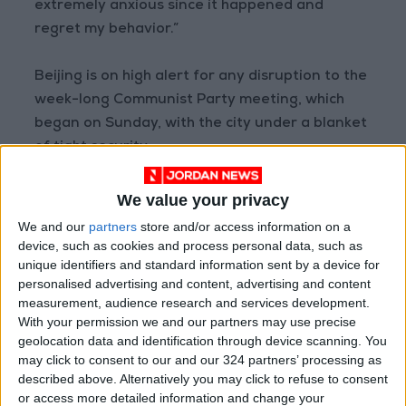
extremely anxious since it happened and
regret my behavior.”
Beijing is on high alert for any disruption to the
week-long Communist Party meeting, which
began on Sunday, with the city under a blanket
of tight security.
Videos and photos shared on social media on
We value your privacy
Thursday showed a lone protester draping two
We and our
partners
store and/or access information on a
hand-painted banners off a bridge with
device, such as cookies and process personal data, such as
unique identifiers and standard information sent by a device for
slogans criticizing government policies on
personalised advertising and content, advertising and content
COVID and calling for the right to vote.
measurement, audience research and services development.
With your permission we and our partners may use precise
Police and security guards quickly swarmed the
geolocation data and identification through device scanning. You
may click to consent to our and our 324 partners’ processing as
bridge and volunteers were deployed to guard
described above. Alternatively you may click to refuse to consent
other pedestrian bridges across Beijing after
or access more detailed information and change your