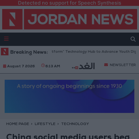
Detected no support for Speech Synthesis
dan Opens “North Platform” Technology Hub to Advance Youth Digital 
Breaking News:
NEWSLETTER
August 7 2026
6:13 AM
HOME PAGE
LIFESTYLE
TECHNOLOGY
China social media users beg