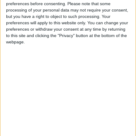
the protest, while searches online for the
preferences before consenting.
Please note that some
incident were heavily censored.
processing of your personal data may not require your consent,
but you have a right to object to such processing. Your
preferences will apply to this website only. You can change your
preferences or withdraw your consent at any time by returning
Read more Technology
to this site and clicking the "Privacy" button at the bottom of the
Jordan News
webpage.
READ MORE
WhatsApp Finally Enables
Browser-Based Calling
Guide to Protecting Your
Smartphone Battery: Software
Solutions and Daily Habits to
Extend Its Lifespan
7 Mistakes Developers Make in
the Age of AI Tools