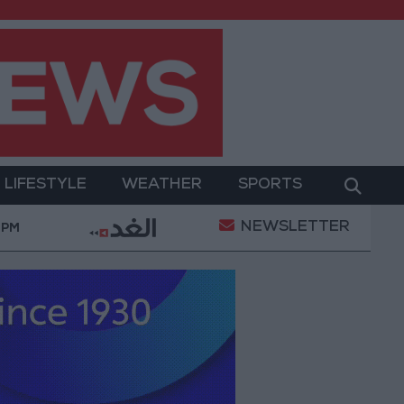
LIFESTYLE
WEATHER
SPORTS
NEWSLETTER
 and Sanitation
Israeli Occupation Army Continues
 PM