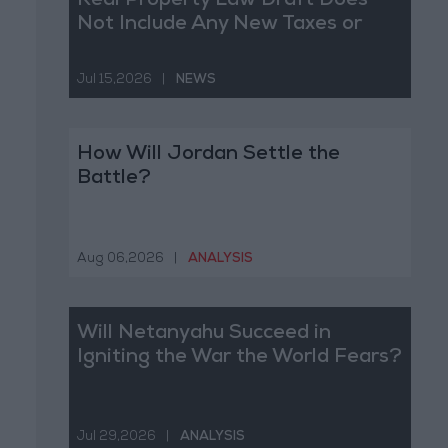
Real Property Law Draft Does
Not Include Any New Taxes or
Fees
Jul 15,2026
|
NEWS
How Will Jordan Settle the
Battle?
Aug 06,2026
|
ANALYSIS
Will Netanyahu Succeed in
Igniting the War the World Fears?
Jul 29,2026
|
ANALYSIS