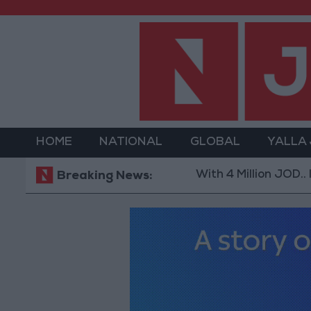
HOME
NATIONAL
GLOBAL
YALLA
With 4 Million JOD.. Impleme
Breaking News: