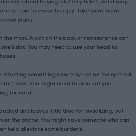
timistic about buying a lottery ticket, but it may
ore certain to evoke true joy. Take some alone
cs and plans.
an the most. A pat on the back or reassurance can
 one’s day. You may need to use your head to
chases.
. Starting something new may not be the optimal
 start over. You might need to plan out your
ving forward.
acked and leaves little time for socializing, but
swer the phone. You might have someone who can
can help alleviate some burdens.