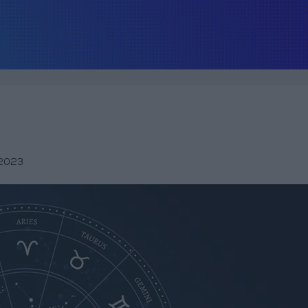
,2023