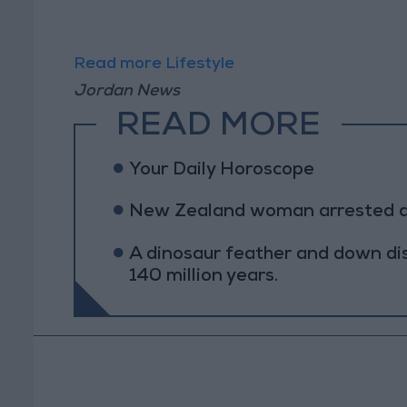
Read more Lifestyle
Jordan News
READ MORE
Your Daily Horoscope
New Zealand woman arrested afte
A dinosaur feather and down di
140 million years.