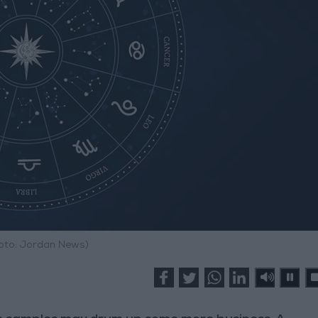
hoto: Jordan News)