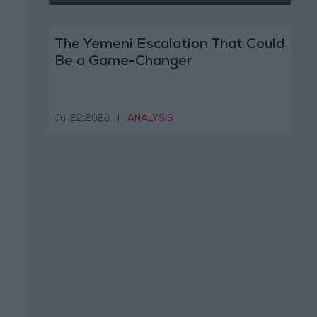
The Yemeni Escalation That Could
Be a Game-Changer
Jul 22,2026
|
ANALYSIS