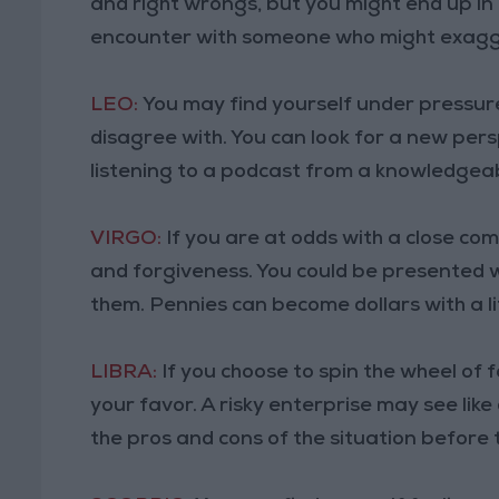
and right wrongs, but you might end up in
encounter with someone who might exagg
LEO:
You may find yourself under pressure
disagree with. You can look for a new pers
listening to a podcast from a knowledgea
VIRGO:
If you are at odds with a close c
and forgiveness. You could be presented w
them. Pennies can become dollars with a li
LIBRA:
If you choose to spin the wheel of
your favor. A risky enterprise may see li
the pros and cons of the situation before 