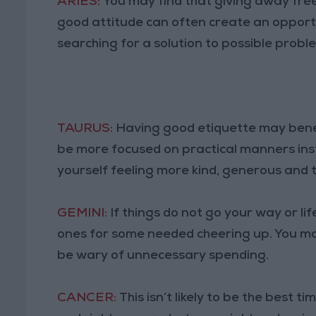
ARIES:
You may find that giving away fr
good attitude can often create an opport
searching for a solution to possible probl
TAURUS:
Having good etiquette may benefi
be more focused on practical manners ins
yourself feeling more kind, generous and 
GEMINI:
If things do not go your way or life
ones for some needed cheering up. You may 
be wary of unnecessary spending.
CANCER:
This isn’t likely to be the best 