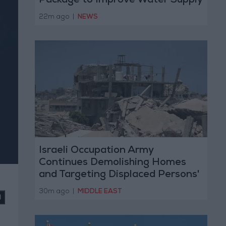
Package to Improve Water Supply
and Sanitation
22m ago
|
NEWS
Israeli Occupation Army
Continues Demolishing Homes
and Targeting Displaced Persons'
Tents in Gaza Strip
30m ago
|
MIDDLE EAST