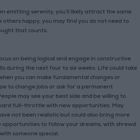
 emitting serenity, you’ll likely attract the same
e others happy, you may find you do not need to
ought that counts.
us on being logical and engage in constructive
lls during the next four to six weeks. Life could take
il when you can make fundamental changes or
ope to change jobs or ask for a permanent
ople may see your best side and be willing to
ward full-throttle with new opportunities. May
ave not been realistic but could also bring more
be opportunities to follow your dreams, with shrewd
 with someone special.