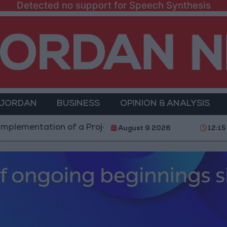
Detected no support for Speech Synthesis
 JORDAN
BUSINESS
OPINION & ANALYSIS
ntation of a Project Package to Improve Water Supply
August 9 2026
12:15