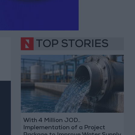
TOP STORIES
With 4 Million JOD..
Implementation of a Project