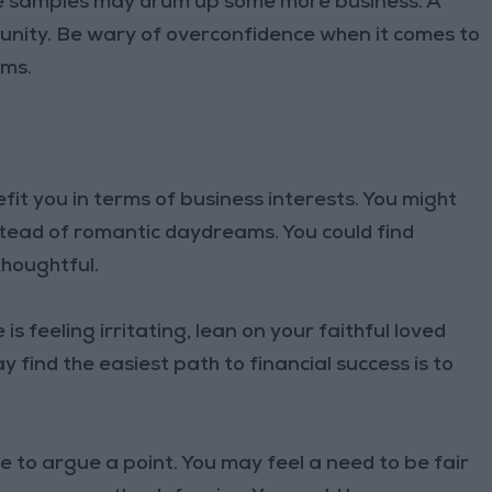
ee samples may drum up some more business. A
unity. Be wary of overconfidence when it comes to
ems.
t you in terms of business interests. You might
tead of romantic daydreams. You could find
thoughtful.
 is feeling irritating, lean on your faithful loved
find the easiest path to financial success is to
time to argue a point. You may feel a need to be fair