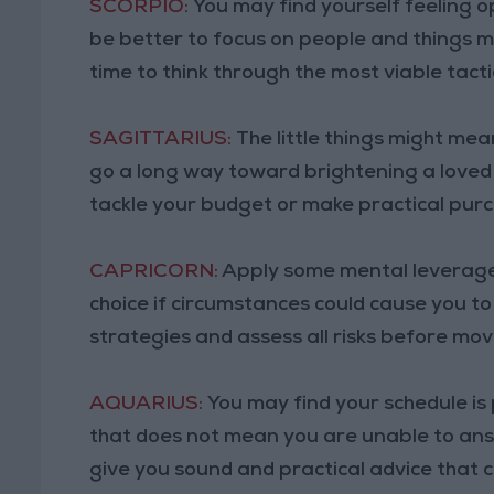
SCORPIO:
You may find yourself feeling op
be better to focus on people and things m
time to think through the most viable tacti
SAGITTARIUS:
The little things might me
go a long way toward brightening a loved
tackle your budget or make practical pur
CAPRICORN:
Apply some mental leverage
choice if circumstances could cause you to
strategies and assess all risks before mo
AQUARIUS:
You may find your schedule is p
that does not mean you are unable to an
give you sound and practical advice that 