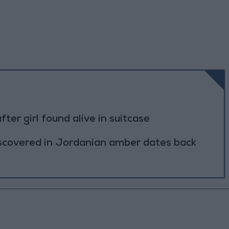
r girl found alive in suitcase
scovered in Jordanian amber dates back