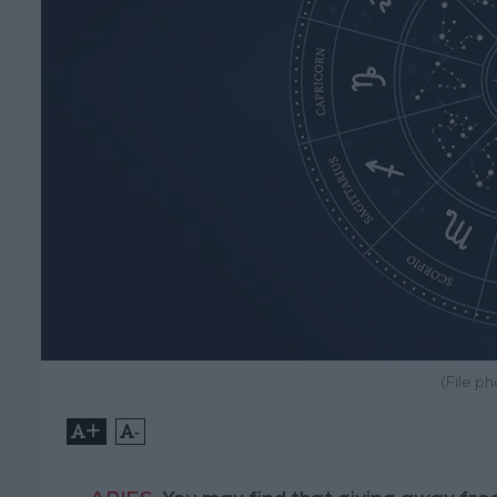
(File p
+
-