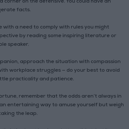
 a corner on the defensive. You could have an
erate facts.
 with a need to comply with rules you might
pective by reading some inspiring literature or
ble speaker.
ompanion, approach the situation with compassion
ith workplace struggles — do your best to avoid
ttle practicality and patience.
 fortune, remember that the odds aren’t always in
ke an entertaining way to amuse yourself but weigh
taking the leap.