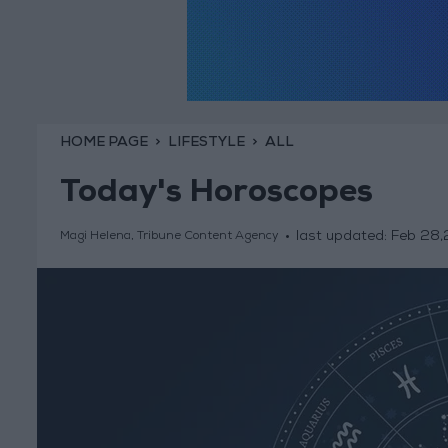
HOME PAGE
LIFESTYLE
ALL
Today's Horoscopes
last updated:
Feb 28
Magi Helena, Tribune Content Agency