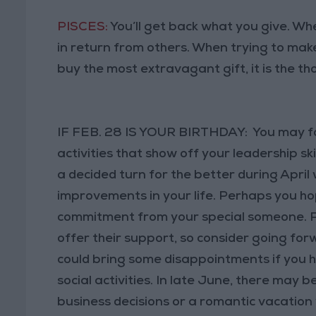
PISCES:
You’ll get back what you give. When
in return from others. When trying to mak
buy the most extravagant gift, it is the th
IF FEB. 28 IS YOUR BIRTHDAY: You may foc
activities that show off your leadership ski
a decided turn for the better during Apr
improvements in your life. Perhaps you h
commitment from your special someone. Pe
offer their support, so consider going for
could bring some disappointments if you h
social activities. In late June, there may 
business decisions or a romantic vacation