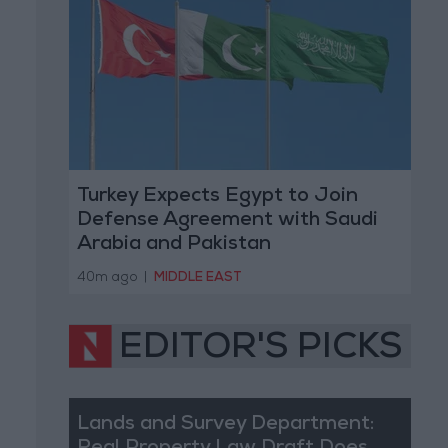
Turkey Expects Egypt to Join
Defense Agreement with Saudi
Arabia and Pakistan
40m ago
|
MIDDLE EAST
EDITOR'S PICKS
Lands and Survey Department: