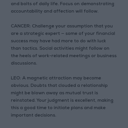
and bolts of daily life. Focus on demonstrating
accountability and affection will follow.
CANCER: Challenge your assumption that you
are a strategic expert — some of your financial
success may have had more to do with luck
than tactics. Social activities might follow on
the heels of work-related meetings or business
discussions.
LEO: A magnetic attraction may become
obvious. Doubts that clouded a relationship
might be blown away as mutual trust is
reinstated. Your judgment is excellent, making
this a good time to initiate plans and make
important decisions.