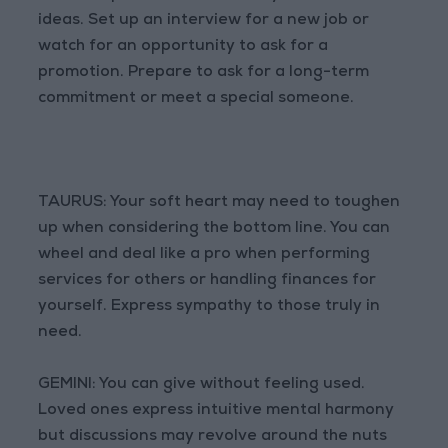
ideas. Set up an interview for a new job or
watch for an opportunity to ask for a
promotion. Prepare to ask for a long-term
commitment or meet a special someone.
TAURUS: Your soft heart may need to toughen
up when considering the bottom line. You can
wheel and deal like a pro when performing
services for others or handling finances for
yourself. Express sympathy to those truly in
need.
GEMINI: You can give without feeling used.
Loved ones express intuitive mental harmony
but discussions may revolve around the nuts