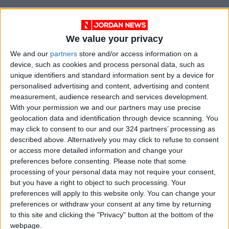
SAGITTARIUS: Loyal relationships can appear
in a flattering light. The spotlight might also be
We value your privacy
placed on your ability to honor commitments.
We and our
partners
store and/or access information on a
You may play hardball in business situations
device, such as cookies and process personal data, such as
but are likely a softhearted pushover at home.
unique identifiers and standard information sent by a device for
personalised advertising and content, advertising and content
CAPRICORN: You might not enjoy running
measurement, audience research and services development.
With your permission we and our partners may use precise
errands unless someone is along for the ride.
geolocation data and identification through device scanning. You
Companionship makes a job easier — and time
may click to consent to our and our 324 partners’ processing as
fly more quickly. You might misunderstand
described above. Alternatively you may click to refuse to consent
someone’s cut and dried outer demeanor.
or access more detailed information and change your
preferences before consenting.
Please note that some
processing of your personal data may not require your consent,
AQUARIUS: There is no reason to feel ashamed
but you have a right to object to such processing. Your
about indulging in guilty pleasures as long as
preferences will apply to this website only. You can change your
no harm is done. Join forces with others and
preferences or withdraw your consent at any time by returning
give your imagination free rein so you can
to this site and clicking the "Privacy" button at the bottom of the
webpage.
develop more worthwhile objectives and goals.