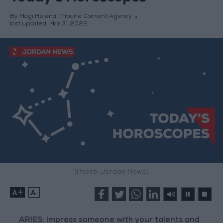
By Magi Helena, Tribune Content Agency
last updated:
Mar 31,2022
(Photo: Jordan News)
+
-
ARIES: Impress someone with your talents and