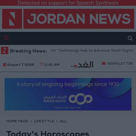
Detected no support for Speech Synthesis
 Opens “North Platform” Technology Hub to Advance Youth Digital Emp
Breaking News:
NEWSLETTER
August 7 2026
11:41 AM
HOME PAGE
LIFESTYLE
ALL
Today's Horoscopes