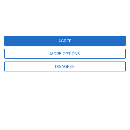
MOST READ
1
On the Occasion of Georgina and
Ronaldo's Upcoming Wedding: What Is
AGREE
Their Love Story?
MORE OPTIONS
2
DISAGREE
Study: Dietary Fructose Triggers Cancer
Spread After Chemotherapy
3
Each Zodiac Sign's Preferred Apology
Language: How Does Everyone Say "I’m
Sorry" in Their Own Way?