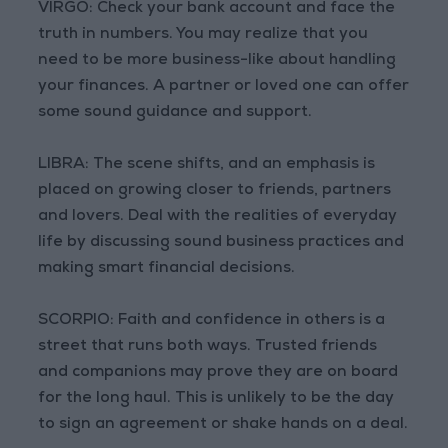
VIRGO: Check your bank account and face the
truth in numbers. You may realize that you
need to be more business-like about handling
your finances. A partner or loved one can offer
some sound guidance and support.
LIBRA: The scene shifts, and an emphasis is
placed on growing closer to friends, partners
and lovers. Deal with the realities of everyday
life by discussing sound business practices and
making smart financial decisions.
SCORPIO: Faith and confidence in others is a
street that runs both ways. Trusted friends
and companions may prove they are on board
for the long haul. This is unlikely to be the day
to sign an agreement or shake hands on a deal.