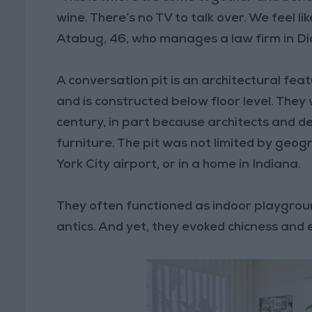
wine. There’s no TV to talk over. We feel l
Atabug, 46, who manages a law firm in Di
A conversation pit is an architectural feat
and is constructed below floor level. They
century, in part because architects and d
furniture. The pit was not limited by geog
York City airport, or in a home in Indiana.
They often functioned as indoor playgrou
antics. And yet, they evoked chicness and