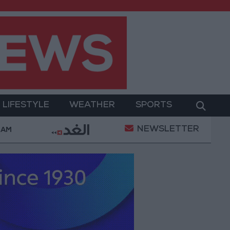
LIFESTYLE
WEATHER
SPORTS
NEWSLETTER
Complaints Today
Iranian Military: Current Situation
 AM