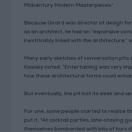
Midcentury Modern Masterpieces.”
Because Girard was director of design for H
as an architect, he had an “expansive conc
inextricably linked with the architecture,” 
Many early sketches of conversation pits a
Kawsky noted. “Entertaining was very imp
how these architectural forms could enhanc
But eventually, the pit lost its sleek and s
For one, some people started to realize th
put it, “At cocktail parties, late-staying gu
themselves bombarded with bits of hors d’