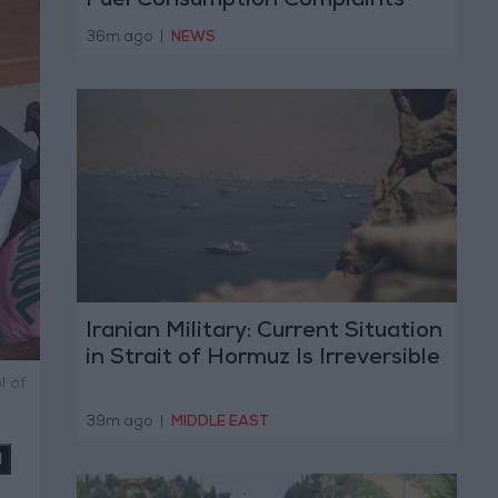
Fuel Consumption Complaints
Today
36m ago
|
NEWS
Iranian Military: Current Situation
in Strait of Hormuz Is Irreversible
l of
39m ago
|
MIDDLE EAST