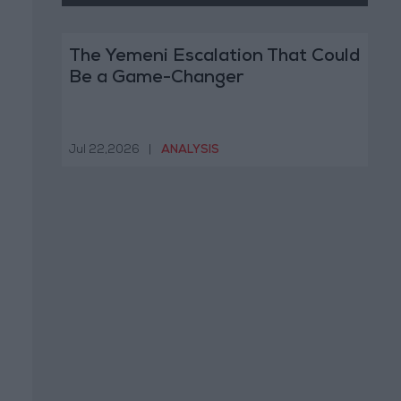
The Yemeni Escalation That Could
Be a Game-Changer
Jul 22,2026
|
ANALYSIS