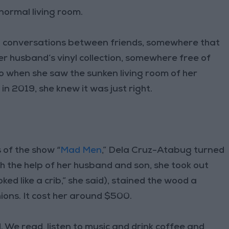
ormal living room.
p conversations between friends, somewhere that
her husband’s vinyl collection, somewhere free of
So when she saw the sunken living room of her
n 2019, she knew it was just right.
 of the show “
Mad Men
,” Dela Cruz-Atabug turned
th the help of her husband and son, she took out
oked like a crib,” she said), stained the wood a
ons. It cost her around $500.
 We read, listen to music and drink coffee and