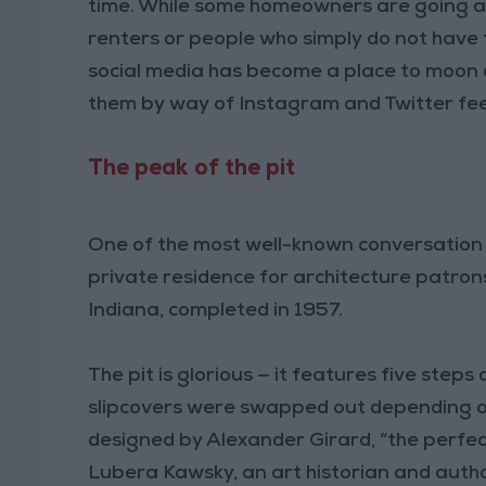
time. While some homeowners are going all
renters or people who simply do not have t
social media has become a place to moon ov
them by way of Instagram and Twitter fe
The peak of the pit
One of the most well-known conversation pi
private residence for architecture patrons 
Indiana, completed in 1957.
The pit is glorious — it features five step
slipcovers were swapped out depending on
designed by Alexander Girard, “the perfec
Lubera Kawsky, an art historian and autho