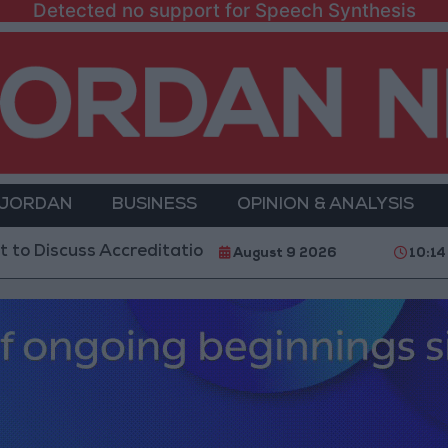
Detected no support for Speech Synthesis
 JORDAN
BUSINESS
OPINION & ANALYSIS
s Accreditation Authority Law and Fuel Consumption 
August 9 2026
10:14