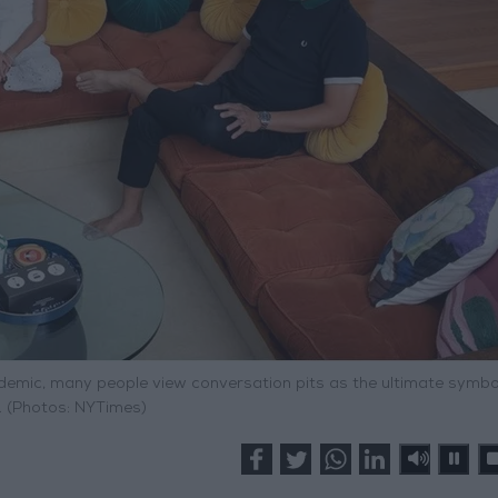
ndemic, many people view conversation pits as the ultimate symbo
. (Photos: NYTimes)