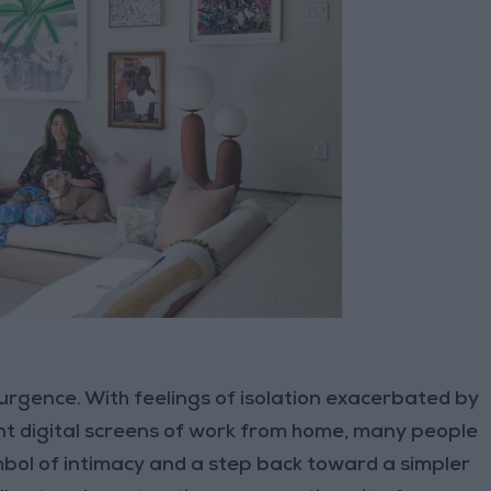
urgence. With feelings of isolation exacerbated by
t digital screens of work from home, many people
mbol of intimacy and a step back toward a simpler