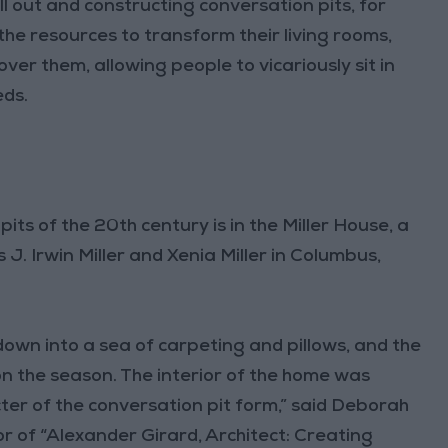
 out and constructing conversation pits, for
he resources to transform their living rooms,
er them, allowing people to vicariously sit in
eds.
ts of the 20th century is in the Miller House, a
J. Irwin Miller and Xenia Miller in Columbus,
s down into a sea of carpeting and pillows, and the
 the season. The interior of the home was
ter of the conversation pit form,” said Deborah
r of “Alexander Girard, Architect: Creating