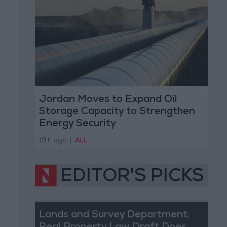
Jordan Moves to Expand Oil
Storage Capacity to Strengthen
Energy Security
19 h ago
|
ALL
EDITOR'S PICKS
Lands and Survey Department: