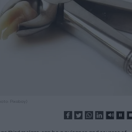
hoto: Pixabay)