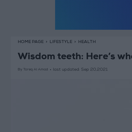
HOME PAGE
LIFESTYLE
HEALTH
Wisdom teeth: Here’s wh
last updated:
Sep 20,2021
By Tareq Al Amad