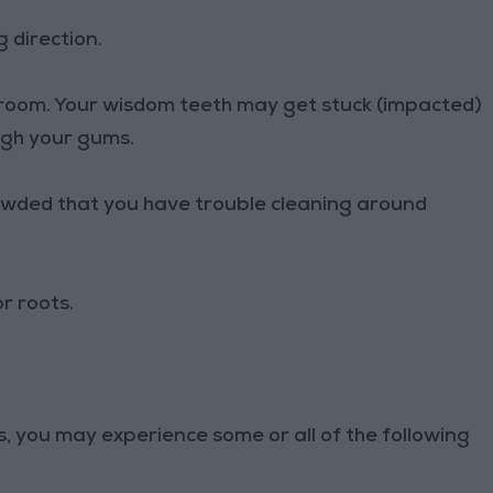
 direction.
m room. Your wisdom teeth may get stuck (impacted)
ugh your gums.
rowded that you have trouble cleaning around
r roots.
, you may experience some or all of the following