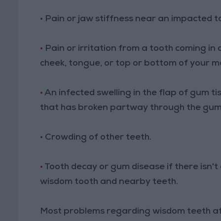
•
Pain or jaw stiffness near an impacted t
•
Pain or irritation from a tooth coming i
cheek, tongue, or top or bottom of your m
•
An infected swelling in the flap of gum t
that has broken partway through the gum
•
Crowding of other teeth.
•
Tooth decay or gum disease if there isn'
wisdom tooth and nearby teeth.
Most problems regarding wisdom teeth af