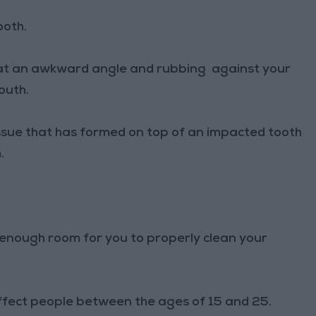
ooth.
n at an awkward angle and rubbing against your
outh.
issue that has formed on top of an impacted tooth
.
t enough room for you to properly clean your
fect people between the ages of 15 and 25.