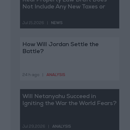
Real Property Law Draft Does
Not Include Any New Taxes or
Fees
Jul 15,2026
|
NEWS
How Will Jordan Settle the
Battle?
24 h ago
|
ANALYSIS
Will Netanyahu Succeed in
Igniting the War the World Fears?
Jul 29,2026
|
ANALYSIS