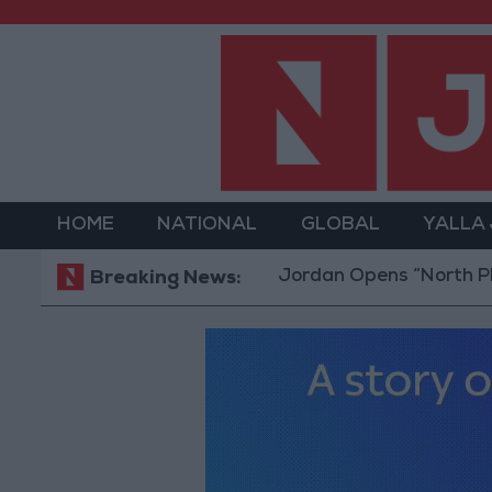
HOME
NATIONAL
GLOBAL
YALLA
Jordan Opens “North Platform”
Breaking News: