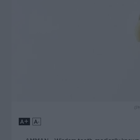
(P
+
-