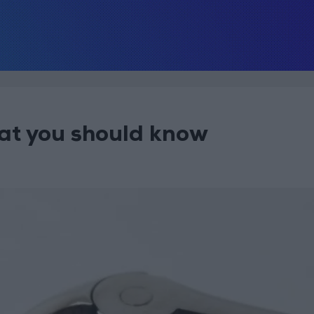
at you should know