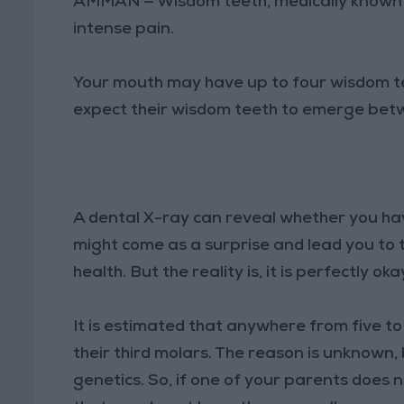
AMMAN — Wisdom teeth, medically known as
intense pain.
Your mouth may have up to four wisdom te
expect their wisdom teeth to emerge betw
A dental X-ray can reveal whether you ha
might come as a surprise and lead you to 
health. But the reality is, it is perfectly o
It is estimated that anywhere from five t
their third molars. The reason is unknown,
genetics. So, if one of your parents does