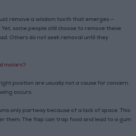
 must remove a wisdom tooth that emerges —
. Yet, some people still choose to remove these
ad. Others do not seek removal until they
rd molars?
ight position are usually not a cause for concern.
owing occurs:
ms only partway because of a lack of space. This
er them. The flap can trap food and lead to a gum