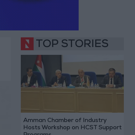
TOP STORIES
Amman Chamber of Industry
Hosts Workshop on HCST Support