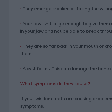
•
They emerge crooked or facing the wrong
•
Your jaw isn't large enough to give the
in your jaw and not be able to break thro
•
They are so far back in your mouth or c
them.
•
A cyst forms. This can damage the bone o
What symptoms do they cause?
If your wisdom teeth are causing problems
symptoms: