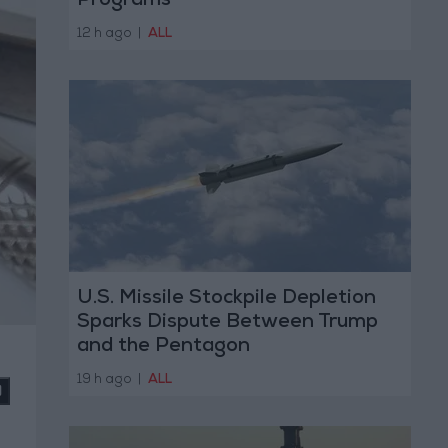
Programs
12 h ago
|
ALL
U.S. Missile Stockpile Depletion
Sparks Dispute Between Trump
and the Pentagon
19 h ago
|
ALL