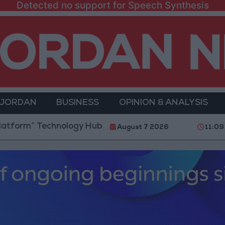
Detected no support for Speech Synthesis
 JORDAN
BUSINESS
OPINION & ANALYSIS
 Technology Hub to Advance Youth Digital Empowerme
August 7 2026
11:09