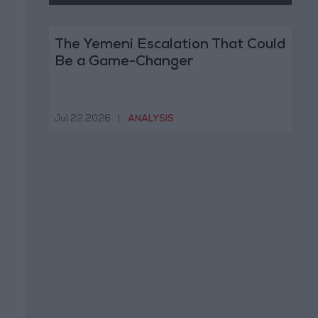
The Yemeni Escalation That Could
Be a Game-Changer
Jul 22,2026
|
ANALYSIS