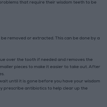
problems that require their wisdom teeth to be
be removed or extracted. This can be done by a
sue over the tooth if needed and removes the
smaller pieces to make it easier to take out. After
es.
wait until it is gone before you have your wisdom
 prescribe antibiotics to help clear up the