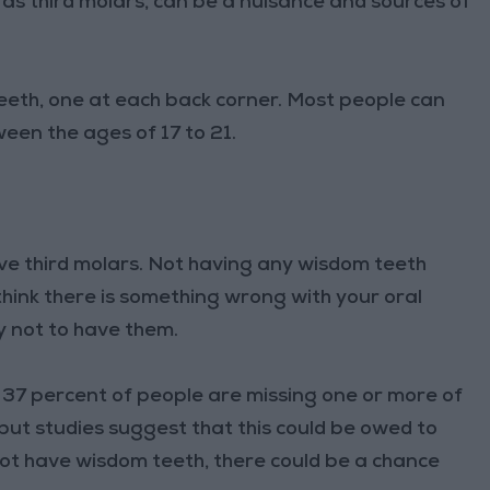
 third molars, can be a nuisance and sources of
eth, one at each back corner. Most people can
een the ages of 17 to 21.
ve third molars. Not having any wisdom teeth
think there is something wrong with your oral
kay not to have them.
o 37 percent of people are missing one or more of
 but studies suggest that this could be owed to
 not have wisdom teeth, there could be a chance