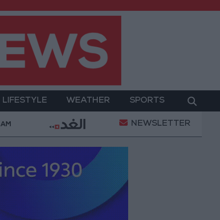
LIFESTYLE
WEATHER
SPORTS
NEWSLETTER
nt
Gold Prices in Jordan Rise by JOD 1.10 per Gra
 AM