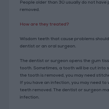
People older than 30 usually do not have 
removed.
How are they treated?
Wisdom teeth that cause problems should 
dentist or an oral surgeon.
The dentist or surgeon opens the gum tis
tooth. Sometimes, a tooth will be cut into 
the tooth is removed, you may need stitch
If you have an infection, you may need to 
teeth removed. The dentist or surgeon may
infection.