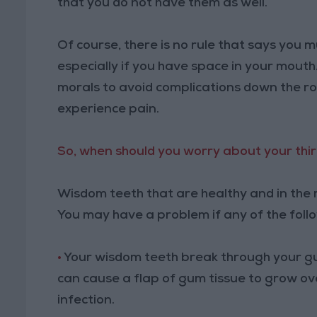
that you do not have them as well.
Of course, there is no rule that says you
especially if you have space in your mouth
morals to avoid complications down the ro
experience pain.
So, when should you worry about your thi
Wisdom teeth that are healthy and in the r
You may have a problem if any of the foll
•
Your wisdom teeth break through your gu
can cause a flap of gum tissue to grow ov
infection.