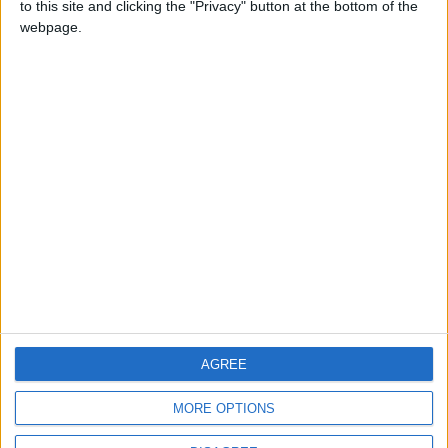
to this site and clicking the "Privacy" button at the bottom of the
CONTACT US
webpage.
CONTACT INFO
ABOUT US
ABOUT JORDAN NEWS
ADVERTISE WITH US
FOLLOW US ON
DOWNLOAD JORDAN
AGREE
NEWS APP
MORE OPTIONS