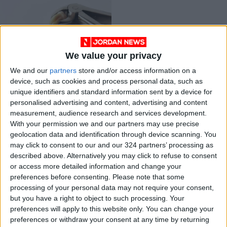
We value your privacy
Wisdom teeth:
We and our
partners
store and/or access information on a
Here’s what you
device, such as cookies and process personal data, such as
should know
HEALTH
Sep 20,2021
|
unique identifiers and standard information sent by a device for
personalised advertising and content, advertising and content
measurement, audience research and services development.
OUR PRODUCTS
With your permission we and our partners may use precise
geolocation data and identification through device scanning. You
TODAY’S PAPER
may click to consent to our and our 324 partners’ processing as
described above. Alternatively you may click to refuse to consent
TERMS OF USE
or access more detailed information and change your
preferences before consenting.
Please note that some
processing of your personal data may not require your consent,
PRIVACY POLICY
but you have a right to object to such processing. Your
TERMS OF USE
preferences will apply to this website only. You can change your
CODE OF CONDUCT
preferences or withdraw your consent at any time by returning