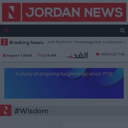
Breaking News:
Jordan Opens “North Platform” Technology Hub to Advance You
NEWSLETTER
August 7 2026
11:15 AM
#Wisdom