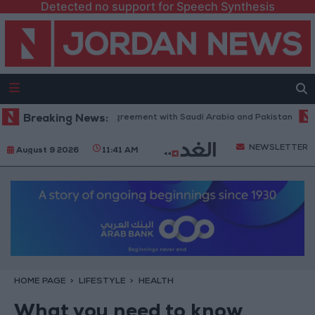
Detected no support for Speech Synthesis
o Join Defense Agreement with Saudi Arabia and Pakistan
Breaking News:
"Economic
NEWSLETTER
August 9 2026
11:41 AM
HOME PAGE
LIFESTYLE
HEALTH
What you need to know