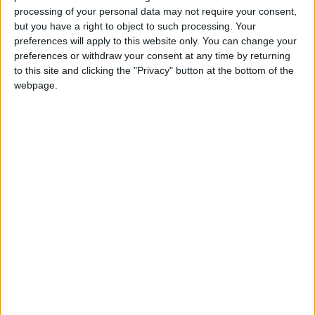
processing of your personal data may not require your consent,
but you have a right to object to such processing. Your
To understand Hemicrania continua, it is best
preferences will apply to this website only. You can change your
to break it down to its roots. Hemi means half,
preferences or withdraw your consent at any time by returning
crania means head, and continua means
to this site and clicking the "Privacy" button at the bottom of the
continuous. This type of headache is
webpage.
characterized as a moderate headache on one
side of the head that is continuous for at least
three months and may increase in intensity a
few times per day.
It is also an uncommon condition that accounts
for roughly 1 percent of headaches but is twice
as common in women. Like cluster headaches,
this type may be accompanied by tearing or
redness in the eye, a runny or blocked nose, or
eyelid drooping.