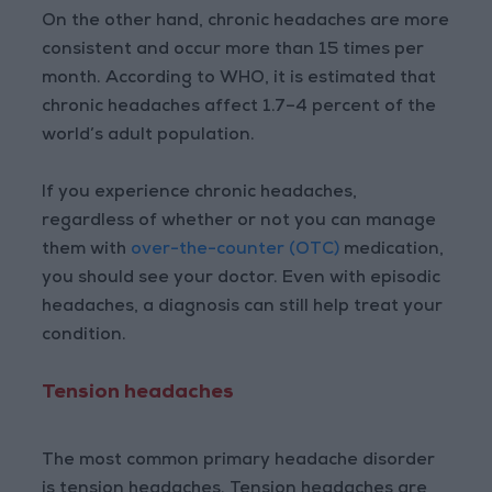
On the other hand, chronic headaches are more
consistent and occur more than 15 times per
month. According to WHO, it is estimated that
chronic headaches affect 1.7–4 percent of the
world’s adult population.
If you experience chronic headaches,
regardless of whether or not you can manage
them with
over-the-counter (OTC)
medication,
you should see your doctor. Even with episodic
headaches, a diagnosis can still help treat your
condition.
Tension headaches
The most common primary headache disorder
is tension headaches. Tension headaches are