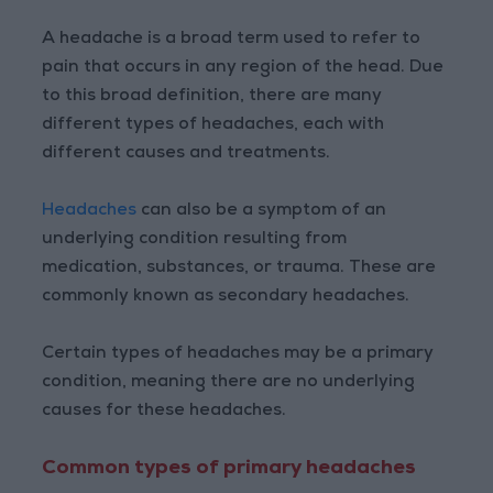
A headache is a broad term used to refer to
pain that occurs in any region of the head. Due
to this broad definition, there are many
different types of headaches, each with
different causes and treatments.
Headaches
can also be a symptom of an
underlying condition resulting from
medication, substances, or trauma. These are
commonly known as secondary headaches.
Certain types of headaches may be a primary
condition, meaning there are no underlying
causes for these headaches.
Common types of primary headaches