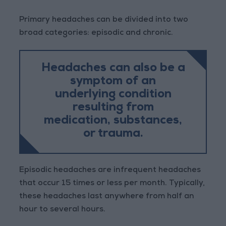
Primary headaches can be divided into two
broad categories: episodic and chronic.
Headaches can also be a
symptom of an
underlying condition
resulting from
medication, substances,
or trauma.
Episodic headaches are infrequent headaches
that occur 15 times or less per month. Typically,
these headaches last anywhere from half an
hour to several hours.