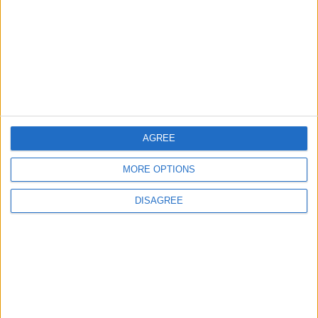
Prevention, and Treatment
AGREE
MORE OPTIONS
DISAGREE
Jordan
blood
Health
News
Jordan News
World Health Organization