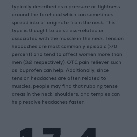
typically described as a pressure or tightness
around the forehead which can sometimes
spread into or originate from the neck. This
type is thought to be stress-related or
associated with the muscle in the neck. Tension
headaches are most commonly episodic (>70
percent) and tend to affect women more than
men (3:2 respectively). OTC pain reliever such
as ibuprofen can help. Additionally, since
tension headaches are often related to
muscles, people may find that rubbing tense
areas in the neck, shoulders, and temples can
help resolve headaches faster.