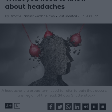
about headaches
By Rifaat Al-Nasser, Jordan News
last updated:
Jun 14,2022
A headache is a broad term used to refer to pain that occurs in
any region of the head. (Photo: Shutterstock)
+
-