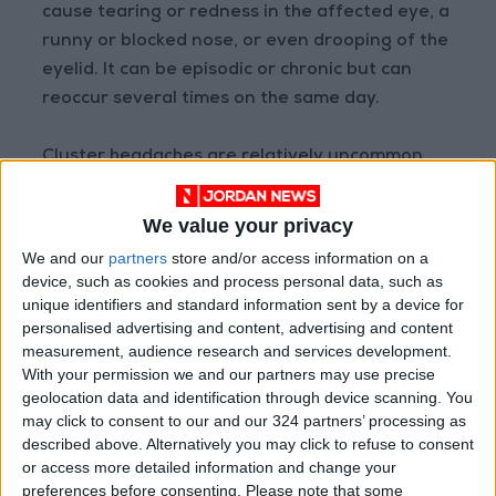
cause tearing or redness in the affected eye, a
runny or blocked nose, or even drooping of the
eyelid. It can be episodic or chronic but can
reoccur several times on the same day.
Cluster headaches are relatively uncommon,
only affecting 1 in every 1,000 adults. Most
develop cluster headaches in their 20s and
We value your privacy
affects men 6:1 over women.
We and our
partners
store and/or access information on a
device, such as cookies and process personal data, such as
For those with cluster headaches, it is unlikely
unique identifiers and standard information sent by a device for
personalised advertising and content, advertising and content
that
OTC medications
can help. If you suspect
measurement, audience research and services development.
you have cluster headaches, you will need to
With your permission we and our partners may use precise
consult your doctor on the appropriate next
geolocation data and identification through device scanning. You
steps.
may click to consent to our and our 324 partners’ processing as
described above. Alternatively you may click to refuse to consent
or access more detailed information and change your
Hemicrania continua
preferences before consenting.
Please note that some