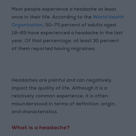
Most people experience a headache at least
once in their life. According to the
World Health
Organization
, 50–75 percent of adults aged
18–65 have experienced a headache in the last
year. Of that percentage, at least 30 percent
of them reported having migraines.
Headaches are painful and can negatively
impact the quality of life. Although it is a
relatively common experience, it is often
misunderstood in terms of definition, origin,
and characteristics.
What is a headache?