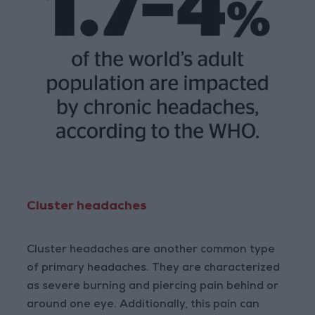
Cluster headaches
Cluster headaches are another common type
of primary headaches. They are characterized
as severe burning and piercing pain behind or
around one eye. Additionally, this pain can