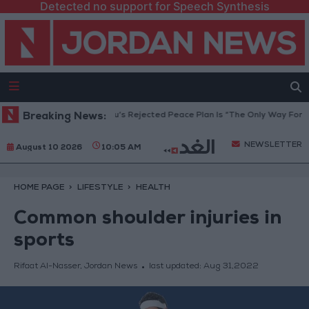
Detected no support for Speech Synthesis
 Council: Netanyahu’s Rejected Peace Plan Is “The Only Way Forward”
Breaking News:
NEWSLETTER
August 10 2026
10:05 AM
HOME PAGE
LIFESTYLE
HEALTH
Common shoulder injuries in
sports
Rifaat Al-Nasser, Jordan News
last updated:
Aug 31,2022