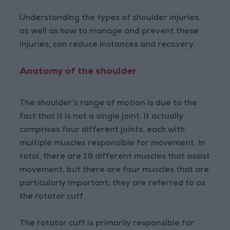
Understanding the types of shoulder injuries,
as well as how to manage and prevent these
injuries, can reduce instances and recovery.
Anatomy of the shoulder
The shoulder’s range of motion is due to the
fact that it is not a single joint. It actually
comprises four different joints, each with
multiple muscles responsible for movement. In
total, there are 19 different muscles that assist
movement, but there are four muscles that are
particularly important; they are referred to as
the rotator cuff.
The rotator cuff is primarily responsible for