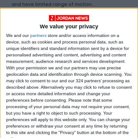
and have limited range of motion.
The treatment for shoulder tendinitis is similar
We value your privacy
to that of sprains and strains, with emphasis
We and our
partners
store and/or access information on a
placed on rest and reducing inflammation. In
device, such as cookies and process personal data, such as
some severe cases where the pain is severe
unique identifiers and standard information sent by a device for
and constant, cortisone injections may be
personalised advertising and content, advertising and content
warranted. Tendinitis also takes weeks to
measurement, audience research and services development.
With your permission we and our partners may use precise
months to recover from, and should resolve on
geolocation data and identification through device scanning. You
its own.
may click to consent to our and our 324 partners’ processing as
described above. Alternatively you may click to refuse to consent
Bursitis
or access more detailed information and change your
preferences before consenting.
Please note that some
processing of your personal data may not require your consent,
Bursitis is an injury in which too much friction
but you have a right to object to such processing. Your
preferences will apply to this website only. You can change your
had been applied to the bursa and results in
preferences or withdraw your consent at any time by returning
inflammation. There are three different types
to this site and clicking the "Privacy" button at the bottom of the
of bursitis, but sports-related bursitis falls