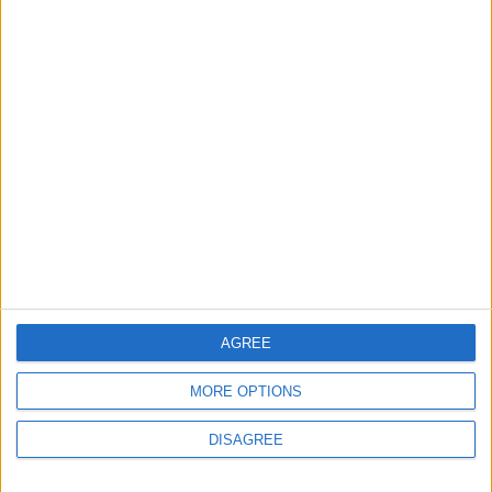
NYT
Jordan
sports
football
lifestyle
Health
AGREE
MORE OPTIONS
TOP STORIES
DISAGREE