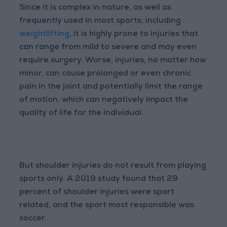
Since it is complex in nature, as well as
frequently used in most sports, including
weightlifting
, it is highly prone to injuries that
can range from mild to severe and may even
require surgery. Worse, injuries, no matter how
minor, can cause prolonged or even chronic
pain in the joint and potentially limit the range
of motion, which can negatively impact the
quality of life for the individual.
But shoulder injuries do not result from playing
sports only. A 2019 study found that 29
percent of shoulder injuries were sport
related, and the sport most responsible was
soccer.