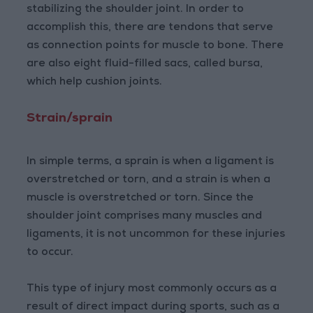
stabilizing the shoulder joint. In order to
accomplish this, there are tendons that serve
as connection points for muscle to bone. There
are also eight fluid-filled sacs, called bursa,
which help cushion joints.
Strain/sprain
In simple terms, a sprain is when a ligament is
overstretched or torn, and a strain is when a
muscle is overstretched or torn. Since the
shoulder joint comprises many muscles and
ligaments, it is not uncommon for these injuries
to occur.
This type of injury most commonly occurs as a
result of direct impact during sports, such as a