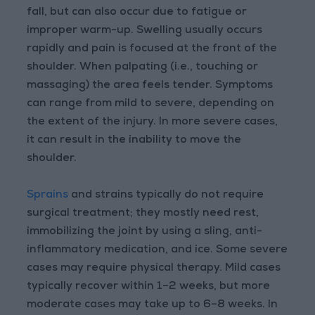
fall, but can also occur due to fatigue or
improper warm-up. Swelling usually occurs
rapidly and pain is focused at the front of the
shoulder. When palpating (i.e., touching or
massaging) the area feels tender. Symptoms
can range from mild to severe, depending on
the extent of the injury. In more severe cases,
it can result in the inability to move the
shoulder.
Sprains
and strains typically do not require
surgical treatment; they mostly need rest,
immobilizing the joint by using a sling, anti-
inflammatory medication, and ice. Some severe
cases may require physical therapy. Mild cases
typically recover within 1–2 weeks, but more
moderate cases may take up to 6–8 weeks. In