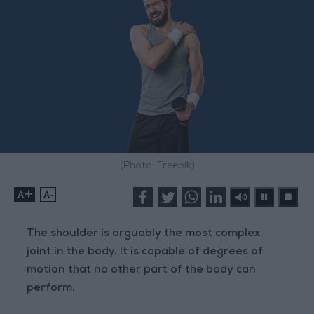
(Photo: Freepik)
+
-
The shoulder is arguably the most complex
joint in the body. It is capable of degrees of
motion that no other part of the body can
perform.