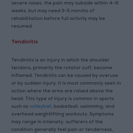
severe cases, the pain may subside within 4–6
weeks, but may need 3–5 months of
rehabilitation before full activity may be
resumed.
Tendinitis
Tendinitis is an injury in which the shoulder
tendons, primarily the rotator cuff, become
inflamed. Tendinitis can be caused by overuse
or by sudden injury. It is most commonly seen in
action where the arms are raised above the
head. This type of injury is common in sports
such as
volleyball
, basketball, swimming, and
overhead weightlifting workouts. Symptoms
may range in intensity; sufferers of the
condition generally feel pain or tenderness,